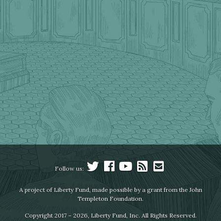
Follow us:
A project of Liberty Fund, made possible by a grant from the John
Templeton Foundation.
Copyright 2017 – 2026, Liberty Fund, Inc. All Rights Reserved.