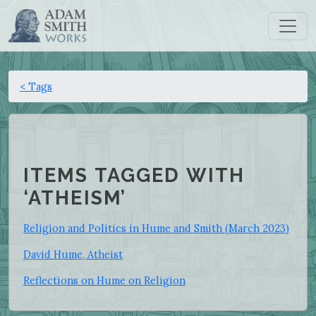
< Tags
ITEMS TAGGED WITH
‘ATHEISM’
Religion and Politics in Hume and Smith (March 2023)
David Hume, Atheist
Reflections on Hume on Religion