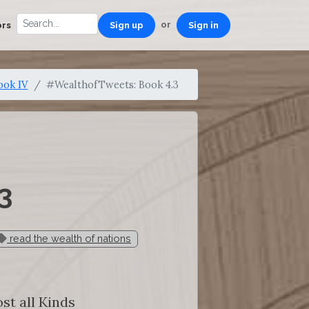
or
ors
Sign up
Sign in
ook IV
#WealthofTweets: Book 4.3
3
read the wealth of nations
st all Kinds