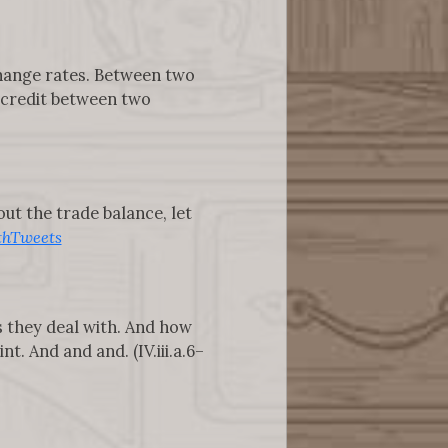
change rates. Between two
d credit between two
t the trade balance, let
hTweets
s they deal with. And how
. And and and. (IV.iii.a.6–