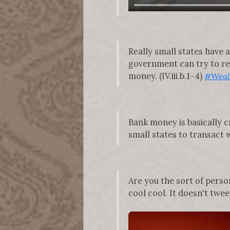
Really small states have 
government can try to ref
money. (IV.iii.b.1–4)
#Weal
Bank money is basically cr
small states to transact w
Are you the sort of per
cool cool. It doesn't tweet