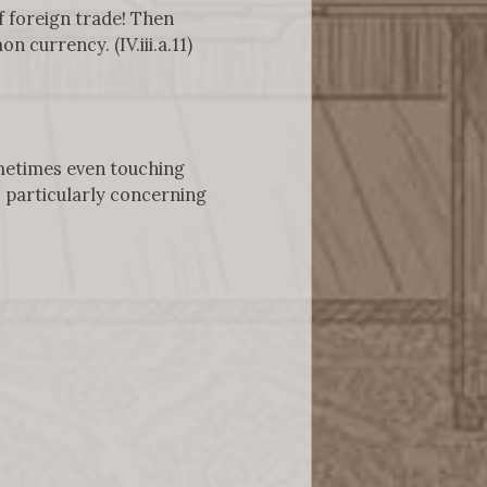
f foreign trade! Then
currency. (IV.iii.a.11)
ometimes even touching
, particularly concerning