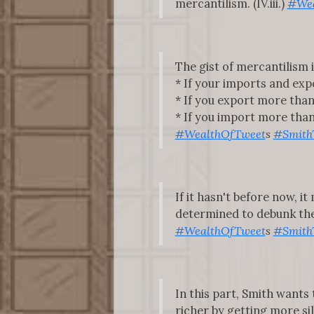
mercantilism. (IV.iii.)
#Wea
The gist of mercantilism i
* If your imports and expor
* If you export more than 
* If you import more than y
#WealthOfTweet
s
#Smith
If it hasn't before now, 
determined to debunk the m
#WealthOfTweet
s
#Smith
In this part, Smith want
richer by getting more s