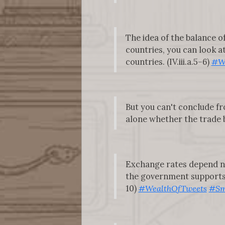
The idea of the balance 
countries, you can look a
countries. (IV.iii.a.5–6)
#W
But you can't conclude f
alone whether the trade ba
Exchange rates depend not
the government supports t
10)
#WealthOfTweets
#Sm