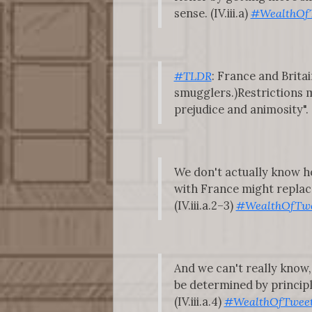
sense. (IV.iii.a)
#WealthOf
#TLDR
: France and Brita
smugglers.)Restrictions 
prejudice and animosity". (I
We don't actually know ho
with France might replace
(IV.iii.a.2–3)
#WealthOfTwe
And we can't really know,
be determined by principl
(IV.iii.a.4)
#WealthOfTwee