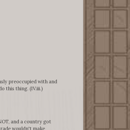
ously preoccupied with and
his thing. (IV.iii.)
NOT, and a country got
 trade wouldn't make