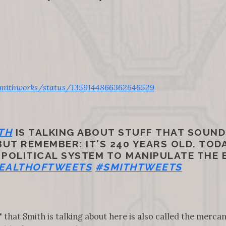
mithworks/status/1359144866362646529
TH
IS TALKING ABOUT STUFF THAT SOUND
T REMEMBER: IT'S 240 YEARS OLD. TODA
 POLITICAL SYSTEM TO MANIPULATE THE
EALTHOFTWEETS
#SMITHTWEETS
hat Smith is talking about here is also called the mercan