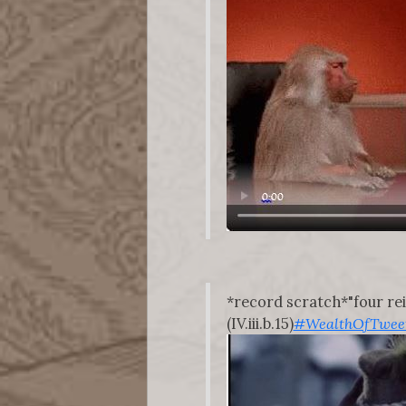
*record scratch*"four re
(IV.iii.b.15)
#WealthOfTwee