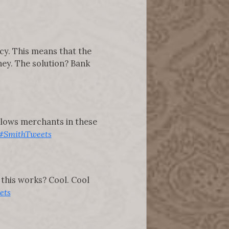
cy. This means that the
ney. The solution? Bank
 allows merchants in these
#SmithTweets
this works? Cool. Cool
ets