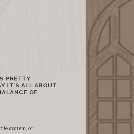
S PRETTY
Y IT'S ALL ABOUT
 BALANCE OF
tile system, or