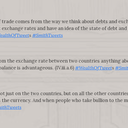
of trade comes from the way we think about debts and ex
t exchange rates and have an idea of the state of debt an
ealthOfTweet
s
#SmithTweets
rom the exchange rate between two countries anything abou
lance is advantageous. (IV.iii.a.6)
#WealthOfTweet
s
#Smit
 just on the two countries, but on all the other countrie
he currency. And when people who take bullion to the mint
ithTweets