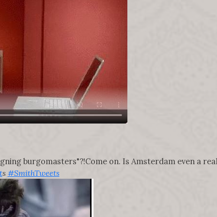
igning burgomasters"?!Come on. Is Amsterdam even a real
t
s
#SmithTweets