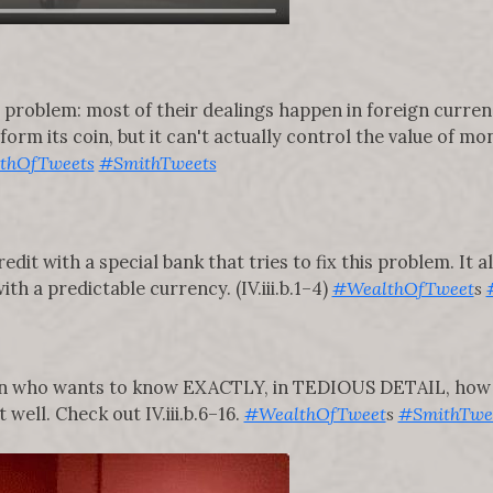
a problem: most of their dealings happen in foreign curren
orm its coin, but it can't actually control the value of mo
thOfTweets
#SmithTweets
edit with a special bank that tries to fix this problem. It
ith a predictable currency. (IV.iii.b.1–4)
#WealthOfTweet
s
son who wants to know EXACTLY, in TEDIOUS DETAIL, how 
 well. Check out IV.iii.b.6–16.
#WealthOfTweet
s
#SmithTwe