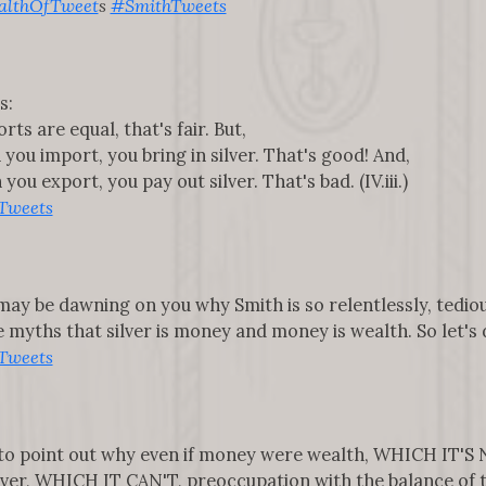
lthOfTweet
s
#SmithTweets
s:
ts are equal, that's fair. But,
you import, you bring in silver. That's good! And,
ou export, you pay out silver. That's bad. (IV.iii.)
Tweets
it may be dawning on you why Smith is so relentlessly, tedi
yths that silver is money and money is wealth. So let's do t
Tweets
s to point out why even if money were wealth, WHICH IT'S 
ilver, WHICH IT CAN'T, preoccupation with the balance of