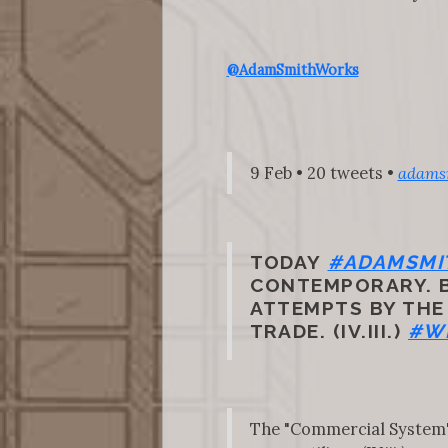
@AdamSmithWorks
9 Feb • 20 tweets •
adams
TODAY
#ADAMSMI
CONTEMPORARY. BU
ATTEMPTS BY THE
TRADE. (IV.III.)
#W
The "Commercial System" t