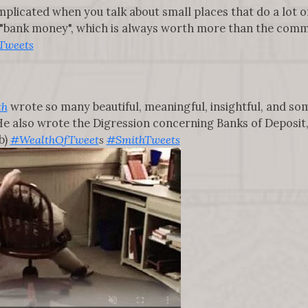
plicated when you talk about small places that do a lot o
 "bank money", which is always worth more than the common 
Tweets
th
wrote so many beautiful, meaningful, insightful, and s
s. He also wrote the Digression concerning Banks of Deposit
b)
#WealthOfTweet
s
#SmithTweets