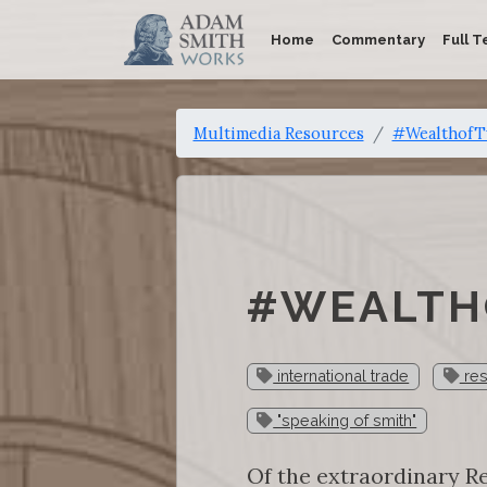
Home
Commentary
Full T
Multimedia Resources
#WealthofTw
#WEALTHO
international trade
res
"speaking of smith"
Of the extraordinary Re