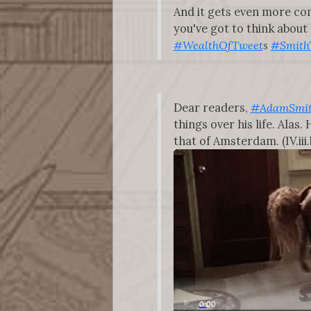
And it gets even more com
you've got to think about
#WealthOfTweet
s
#Smith
Dear readers,
#AdamSmi
things over his life. Ala
that of Amsterdam. (IV.iii.