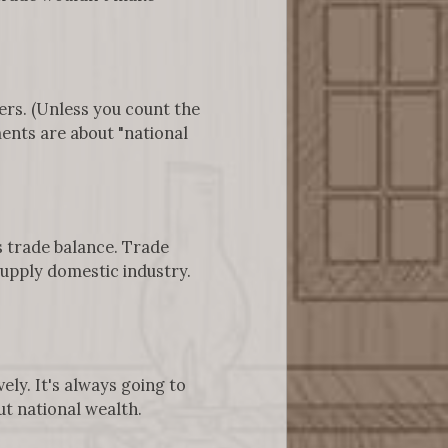
ers. (Unless you count the
nts are about "national
s trade balance. Trade
supply domestic industry.
ly. It's always going to
ut national wealth.