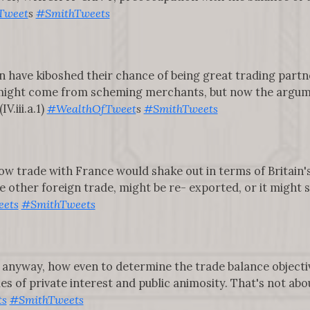
Tweet
s
#SmithTweets
in have kiboshed their chance of being great trading partn
might come from scheming merchants, but now the argume
V.iii.a.1)
#WealthOfTweet
s
#SmithTweets
w trade with France would shake out in terms of Britain'
 other foreign trade, might be re- exported, or it might 
ets
#SmithTweets
 anyway, how even to determine the trade balance objective
es of private interest and public animosity. That's not abo
ts
#SmithTweets