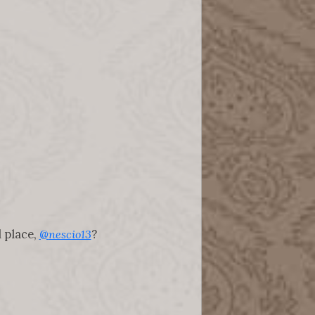
 place,
@
nescio13
?