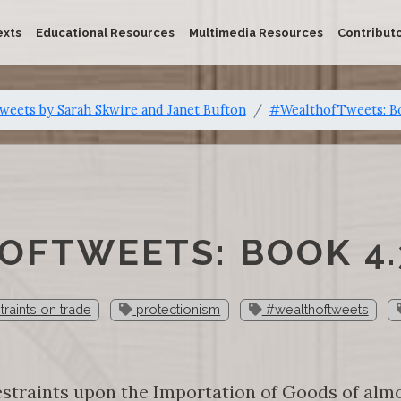
exts
Educational Resources
Multimedia Resources
Contribut
eets by Sarah Skwire and Janet Bufton
#WealthofTweets: B
FTWEETS: BOOK 4.
traints on trade
protectionism
#wealthoftweets
straints upon the Importation of Goods of almo