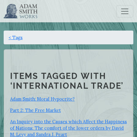
< Tags
ITEMS TAGGED WITH
‘INTERNATIONAL TRADE’
Adam Smith: Moral Hypocrite?
Part 2: The Free Market
An Inquiry into the Causes which Affect the Happiness
of Nations: The comfort of the lower orders by David
M. Levy and Sandra J. Peart