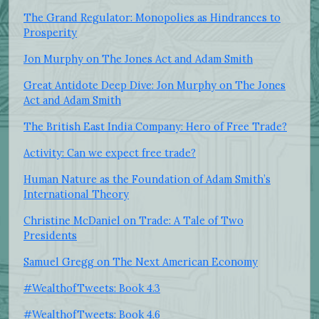
The Grand Regulator: Monopolies as Hindrances to
Prosperity
Jon Murphy on The Jones Act and Adam Smith
Great Antidote Deep Dive: Jon Murphy on The Jones
Act and Adam Smith
The British East India Company: Hero of Free Trade?
Activity: Can we expect free trade?
Human Nature as the Foundation of Adam Smith’s
International Theory
Christine McDaniel on Trade: A Tale of Two
Presidents
Samuel Gregg on The Next American Economy
#WealthofTweets: Book 4.3
#WealthofTweets: Book 4.6