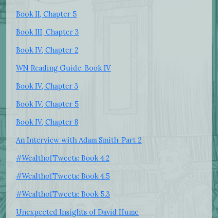
Book II, Chapter 5
Book III, Chapter 3
Book IV, Chapter 2
WN Reading Guide: Book IV
Book IV, Chapter 3
Book IV, Chapter 5
Book IV, Chapter 8
An Interview with Adam Smith: Part 2
#WealthofTweets: Book 4.2
#WealthofTweets: Book 4.5
#WealthofTweets: Book 5.3
Unexpected Insights of David Hume