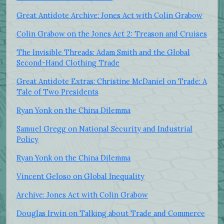
Great Antidote Archive: Jones Act with Colin Grabow
Colin Grabow on the Jones Act 2: Treason and Cruises
The Invisible Threads: Adam Smith and the Global
Second-Hand Clothing Trade
Great Antidote Extras: Christine McDaniel on Trade: A
Tale of Two Presidents
Ryan Yonk on the China Dilemma
Samuel Gregg on National Security and Industrial
Policy
Ryan Yonk on the China Dilemma
Vincent Geloso on Global Inequality
Archive: Jones Act with Colin Grabow
Douglas Irwin on Talking about Trade and Commerce