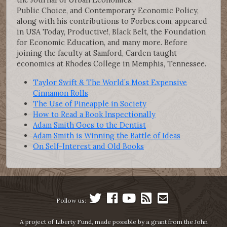
Public Choice, and Contemporary Economic Policy,
along with his contributions to Forbes.com, appeared
in USA Today, Productive!, Black Belt, the Foundation
for Economic Education, and many more. Before
joining the faculty at Samford, Carden taught
economics at Rhodes College in Memphis, Tennessee.
Taylor Swift & The World’s Most Expensive
Cinnamon Rolls
The Use of Pineapple in Society
How to Read a Book Inspectionally
Adam Smith Goes to the Dentist
Adam Smith is Winning the Battle of Ideas
On Self-Interest and Old Books
Follow us:
A project of Liberty Fund, made possible by a grant from the John