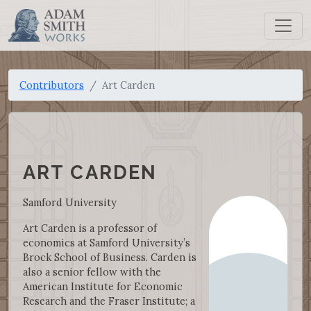
Contributors
Art Carden
ART CARDEN
Samford University
Art Carden is a professor of
economics at Samford University’s
Brock School of Business. Carden is
also a senior fellow with the
American Institute for Economic
Research and the Fraser Institute; a