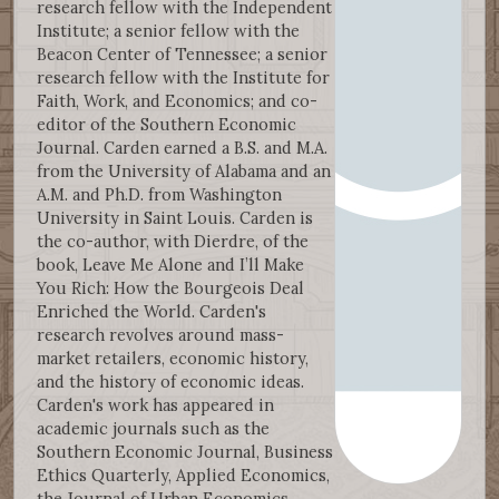
research fellow with the Independent
Institute; a senior fellow with the
Beacon Center of Tennessee; a senior
research fellow with the Institute for
Faith, Work, and Economics; and co-
editor of the Southern Economic
Journal. Carden earned a B.S. and M.A.
from the University of Alabama and an
A.M. and Ph.D. from Washington
University in Saint Louis. Carden is
the co-author, with Dierdre, of the
book, Leave Me Alone and I’ll Make
You Rich: How the Bourgeois Deal
Enriched the World. Carden's
research revolves around mass-
market retailers, economic history,
and the history of economic ideas.
Carden's work has appeared in
academic journals such as the
Southern Economic Journal, Business
Ethics Quarterly, Applied Economics,
the Journal of Urban Economics,