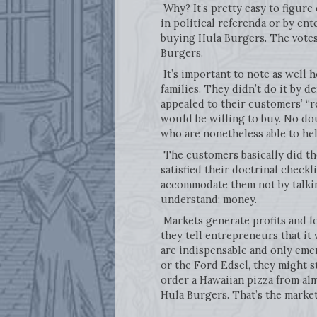
Why? It’s pretty easy to figure
in political referenda or by ent
buying Hula Burgers. The votes 
Burgers.
It’s important to note as well
families. They didn’t do it by 
appealed to their customers’ “
would be willing to buy. No do
who are nonetheless able to help
The customers basically did the
satisfied their doctrinal check
accommodate them not by talking
understand: money.
Markets generate profits and l
they tell entrepreneurs that it
are indispensable and only emer
or the Ford Edsel, they might st
order a Hawaiian pizza from al
Hula Burgers. That’s the market