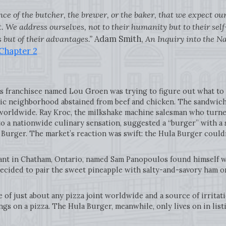
nce of the butcher, the brewer, or the baker, that we expect ou
. We address ourselves, not to their humanity but to their self
 but of their advantages.”
Adam Smith,
An Inquiry into the N
 Chapter 2
’s franchisee named Lou Groen was trying to figure out what to
lic neighborhood abstained from beef and chicken. The sandwich 
orldwide. Ray Kroc, the milkshake machine salesman who turne
to a nationwide culinary sensation, suggested a “burger” with a s
a Burger. The market’s reaction was swift: the Hula Burger could
nt in Chatham, Ontario, named Sam Panopoulos found himself wi
 decided to pair the sweet pineapple with salty-and-savory ham o
le of just about any pizza joint worldwide and a source of irrit
gs on a pizza. The Hula Burger, meanwhile, only lives on in list