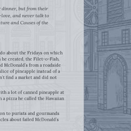
r dinner, but from their
-love, and never talk to
ature and Causes of the
 do about the Fridays on which
he created, the Filet-o-Fish,
d McDonald’s from a roadside
lice of pineapple instead of a
n’t find a market and did not
th a lot of canned pineapple at
n a pizza he called the Hawaiian
ation to purists and gourmands
icles about failed McDonald’s