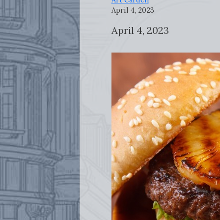
April 4, 2023
April 4, 2023