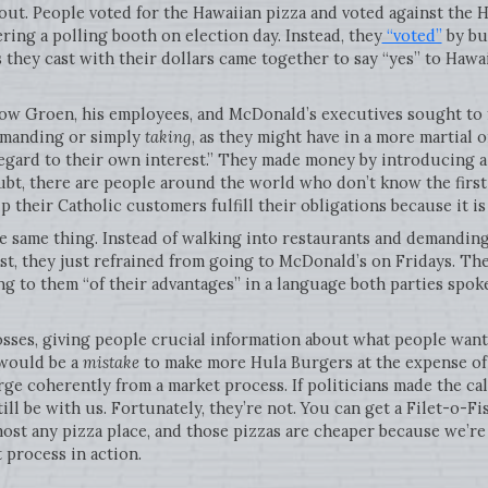
 out. People voted for the Hawaiian pizza and voted against the 
ering a polling booth on election day. Instead, they
“voted”
by bu
they cast with their dollars came together to say “yes” to Hawa
 how Groen, his employees, and McDonald’s executives sought to 
demanding or simply
taking
, as they might have in a more martial 
regard to their own interest.” They made money by introducing 
ubt, there are people around the world who don’t know the first
 their Catholic customers fulfill their obligations because it is 
 same thing. Instead of walking into restaurants and demanding
list, they just refrained from going to McDonald’s on Fridays. T
 to them “of their advantages” in a language both parties spoke
osses, giving people crucial information about what people want
 would be a
mistake
to make more Hula Burgers at the expense of 
ge coherently from a market process. If politicians made the cal
ill be with us. Fortunately, they’re not. You can get a Filet-o-F
most any pizza place, and those pizzas are cheaper because we’r
 process in action.