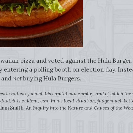
waiian pizza and voted against the Hula Burger. 
y entering a polling booth on election day. Inste
s and
not
buying Hula Burgers.
estic industry which his capital can employ, and of which the pr
dual, it is evident, can, in his local situation, judge much be
dam Smith,
An Inquiry into the Nature and Causes of the Wea