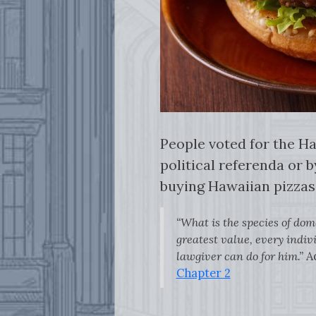
People voted for the Ha
political referenda or b
buying Hawaiian pizza
“What is the species of dom
greatest value, every indivi
lawgiver can do for him.”
A
Chapter 2