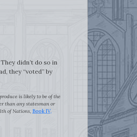
They didn’t do so in
ad, they “voted” by
oduce is likely to be of the
tter than any statesman or
lth of Nations
,
Book IV,