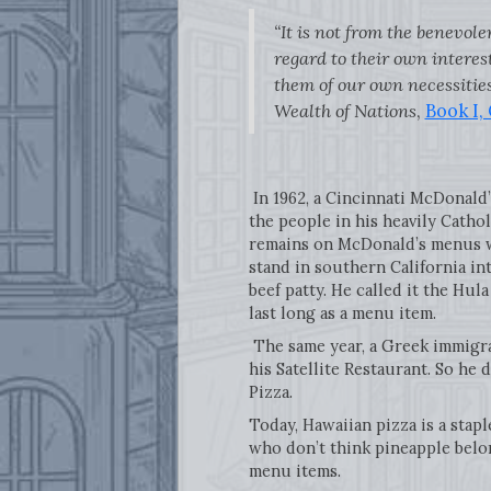
“It is not from the benevole
regard to their own interest
them of our own necessities
Wealth of Nations
,
Book I,
In 1962, a Cincinnati McDonald
the people in his heavily Catho
remains on McDonald’s menus w
stand in southern California in
beef patty. He called it the Hul
last long as a menu item.
The same year, a Greek immigra
his Satellite Restaurant. So he
Pizza.
Today, Hawaiian pizza is a stap
who don’t think pineapple belon
menu items.