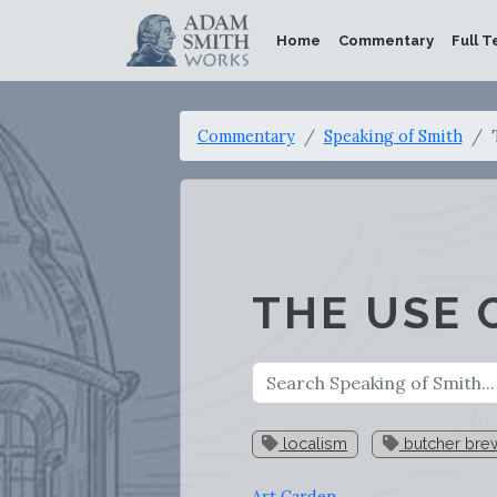
Home
Commentary
Full T
Commentary
Speaking of Smith
THE USE 
localism
butcher bre
Art Carden