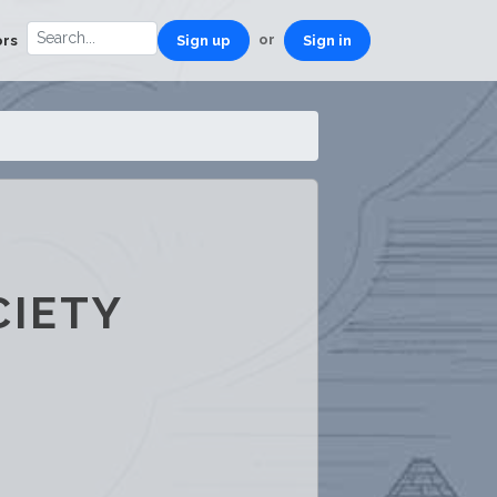
or
ors
Sign up
Sign in
CIETY