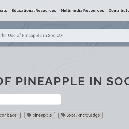
exts
Educational Resources
Multimedia Resources
Contribut
The Use of Pineapple in Society
OF PINEAPPLE IN SO
wer baker
pineapple
local knowledge