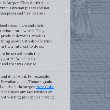
Hula Burger. They didn’t do so
ying Hawaiian pizzas and
not
iian pizza and “no” to Hula
feed themselves and their
or aristocratic world. They
a product devout Catholics
 thing about Catholic doctrine
in their interest to do so.
 to be served meals that
hey got McDonald’s to
 and that was easy to
 and don’t want. For example,
Hawaiian pizza. Those signals
l on the hula burger,
New Coke
,
ish at almost any McDonald’s or
e not wasting pineapples making