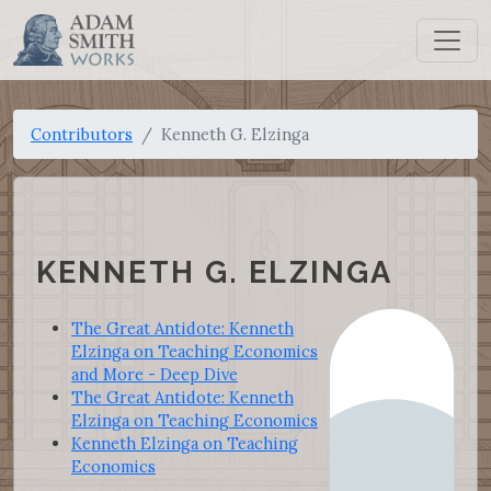
Contributors
Kenneth G. Elzinga
KENNETH G. ELZINGA
The Great Antidote: Kenneth
Elzinga on Teaching Economics
and More - Deep Dive
The Great Antidote: Kenneth
Elzinga on Teaching Economics
Kenneth Elzinga on Teaching
Economics