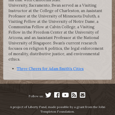
University, Sacramento, Swan served as a Visiting
Instructor at the College of Charleston, an Assistant
Professor at the University of Minnesota Duluth, a
Visiting Fellow at the University of Notre Dame, a
Communitas Fellow at Calvin College, a Visiting
Fellow in the Freedom Center at the University of
Arizona, and an Assistant Professor at the National
University of Singapore. Swan's current research
focuses on religion & politics, the legal enforcement
of morality, distributive justice, and environmental
ethics.
Three Cheers for Adam Smith's Cities
Follow us:
A project of Liberty Fund, made possible by a grant from the John
Templeton Foundation.