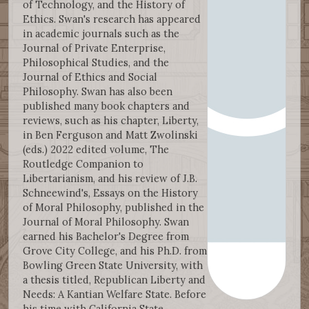
of Technology, and the History of
Ethics. Swan's research has appeared
in academic journals such as the
Journal of Private Enterprise,
Philosophical Studies, and the
Journal of Ethics and Social
Philosophy. Swan has also been
published many book chapters and
reviews, such as his chapter, Liberty,
in Ben Ferguson and Matt Zwolinski
(eds.) 2022 edited volume, The
Routledge Companion to
Libertarianism, and his review of J.B.
Schneewind's, Essays on the History
of Moral Philosophy, published in the
Journal of Moral Philosophy. Swan
earned his Bachelor's Degree from
Grove City College, and his Ph.D. from
Bowling Green State University, with
a thesis titled, Republican Liberty and
Needs: A Kantian Welfare State. Before
his time with California State