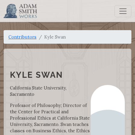
Contributors
Kyle Swan
KYLE SWAN
California State University,
Sacramento
Professor of Philosophy; Director of
the Center for Practical and
Professional Ethics at California State
University, Sacramento. Swan teaches
classes on Business Ethics, the Ethics