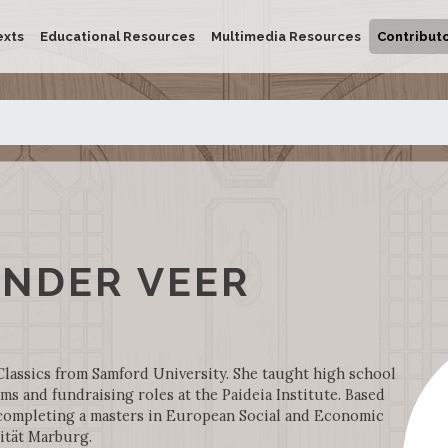
exts
Educational Resources
Multimedia Resources
Contribut
ANDER VEER
Classics from Samford University. She taught high school
ms and fundraising roles at the Paideia Institute. Based
y completing a masters in European Social and Economic
ität Marburg.