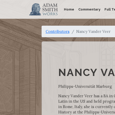
Home
Commentary
Full T
Contributors
Nancy Vander Veer
NANCY V
Philipps-Universität Marburg
Nancy Vander Veer has a BA in 
Latin in the US and held progra
in Rome, Italy, she is currentl
History at the Philipps-Univers