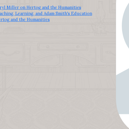
ryl Miller on Hertog and the Humanities
aching, Learning, and Adam Smith's Education
ertog and the Humanities