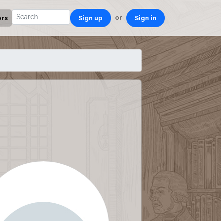
or
ors
Sign up
Sign in