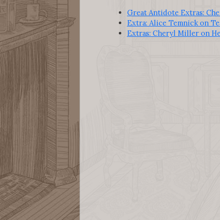
Great Antidote Extras: Che
Extra: Alice Temnick on Te
Extras: Cheryl Miller on H