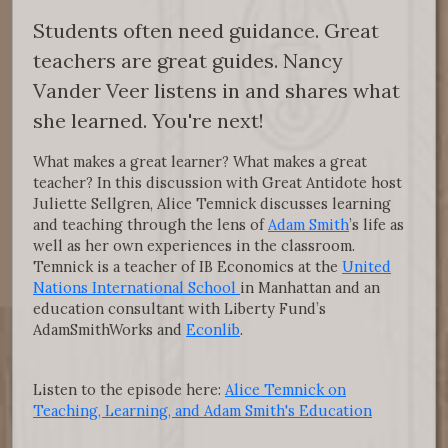
Students often need guidance. Great
teachers are great guides. Nancy
Vander Veer listens in and shares what
she learned. You're next!
What makes a great learner? What makes a great
teacher? In this discussion with Great Antidote host
Juliette Sellgren, Alice Temnick discusses learning
and teaching through the lens of
Adam Smith
’s life as
well as her own experiences in the classroom.
Temnick is a teacher of IB Economics at the
United
Nations International School
in Manhattan and an
education consultant with Liberty Fund’s
AdamSmithWorks and
Econlib
.
Listen to the episode here:
Alice Temnick on
Teaching, Learning, and Adam Smith's Education