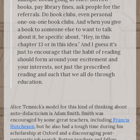
books, pay library fines, ask people for the
referrals. Do book clubs, even personal
one-on-one book clubs. And when you give
a book to someone else to want to talk
about it, be specific about, “Hey, in this
chapter 13 or in this idea.” And I guess it's
just to encourage that the habit of reading
should form around your excitement and
your interests, not just the prescribed
reading and such that we all do through
education.
Alice Temnick’s model for this kind of thinking about
auto-didacticism is Adam Smith. Smith was
encouraged by some great teachers, including
Francis
Hutcheson
, but he also had a tough time during his
scholarship at Oxford and a discouraging post-
university job search. Rotten teachers and fallow