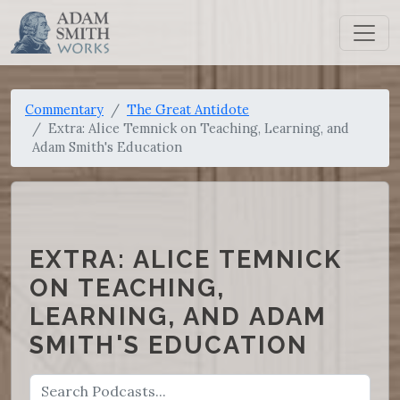
Commentary
The Great Antidote
Extra: Alice Temnick on Teaching, Learning, and
Adam Smith's Education
EXTRA: ALICE TEMNICK
ON TEACHING,
LEARNING, AND ADAM
SMITH'S EDUCATION