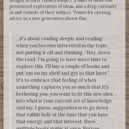
delight in their chosen subject, a habit of mind that
prioritized exploration of ideas, and a deep curiosity
in and outside of their subject. Temnick's opening
advice to a new generation shows this:
…it's about reading deeply and reading
when you become interested in the topic,
not putting it off and thinking, “Hey, down
the road, I'm going to have more time to
explore this. I'll buy a couple of books and
put 'em on my shelf and get to that later.”
It's to embrace that feeling of when
something captures you so much that it's
bothering you, you want to fit this new idea
into what is your current set of knowledge.
And my, I guess, suggestion is to go down
that rabbit hole at the time that you have
that energy and that interest. Have
multiple books going at once. Borrow