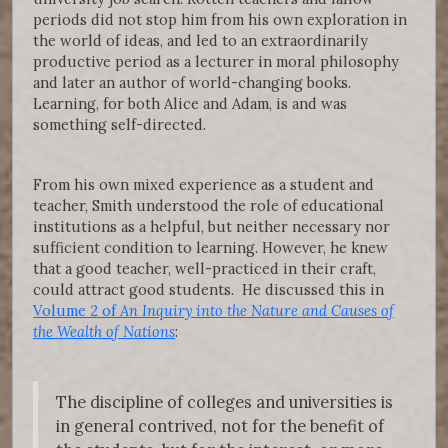
periods did not stop him from his own exploration in
the world of ideas, and led to an extraordinarily
productive period as a lecturer in moral philosophy
and later an author of world-changing books.
Learning, for both Alice and Adam, is and was
something self-directed.
From his own mixed experience as a student and
teacher, Smith understood the role of educational
institutions as a helpful, but neither necessary nor
sufficient condition to learning. However, he knew
that a good teacher, well-practiced in their craft,
could attract good students. He discussed this in
Volume 2 of
An Inquiry into the Nature and Causes of
the Wealth of Nations
:
The discipline of colleges and universities is
in general contrived, not for the benefit of