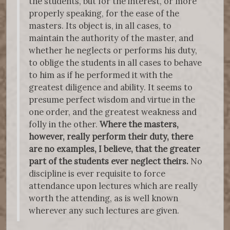
the students, but for the interest, or more
properly speaking, for the ease of the
masters. Its object is, in all cases, to
maintain the authority of the master, and
whether he neglects or performs his duty,
to oblige the students in all cases to behave
to him as if he performed it with the
greatest diligence and ability. It seems to
presume perfect wisdom and virtue in the
one order, and the greatest weakness and
folly in the other.
Where the masters,
however, really perform their duty, there
are no examples, I believe, that the greater
part of the students ever neglect theirs.
No
discipline is ever requisite to force
attendance upon lectures which are really
worth the attending, as is well known
wherever any such lectures are given.