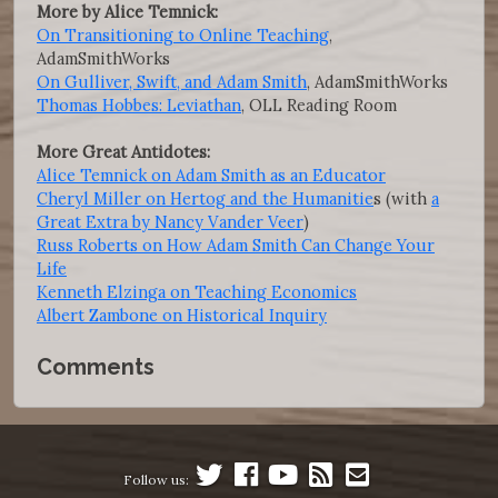
More by Alice Temnick:
On Transitioning to Online Teaching
,
AdamSmithWorks
On Gulliver, Swift, and Adam Smith
, AdamSmithWorks
Thomas Hobbes: Leviathan
, OLL Reading Room
More Great Antidotes:
Alice Temnick on Adam Smith as an Educator
Cheryl Miller on Hertog and the Humanitie
s (with
a
Great Extra by Nancy Vander Veer
)
Russ Roberts on How Adam Smith Can Change Your
Life
Kenneth Elzinga on Teaching Economics
Albert Zambone on Historical Inquiry
Comments
Follow us: