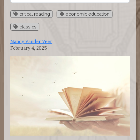
critical reading
economic education
classics
Nancy Vander Veer
February 4, 2025