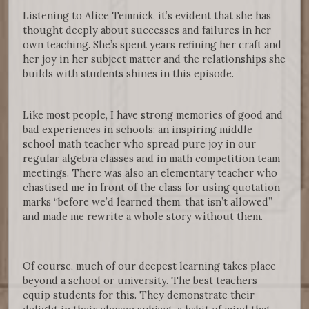
Listening to Alice Temnick, it’s evident that she has
thought deeply about successes and failures in her
own teaching. She’s spent years refining her craft and
her joy in her subject matter and the relationships she
builds with students shines in this episode.
Like most people, I have strong memories of good and
bad experiences in schools: an inspiring middle
school math teacher who spread pure joy in our
regular algebra classes and in math competition team
meetings. There was also an elementary teacher who
chastised me in front of the class for using quotation
marks “before we’d learned them, that isn’t allowed”
and made me rewrite a whole story without them.
Of course, much of our deepest learning takes place
beyond a school or university. The best teachers
equip students for this. They demonstrate their