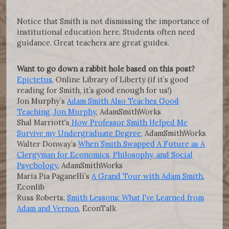
Notice that Smith is not dismissing the importance of
institutional education here. Students often need
guidance. Great teachers are great guides.
Want to go down a rabbit hole based on this post?
Epictetus
, Online Library of Liberty (if it’s good
reading for Smith, it’s good enough for us!)
Jon Murphy’s
Adam Smith Also Teaches Good
Teaching, Jon Murphy
, AdamSmithWorks
Shal Marriott's
How Professor Smith Helped Me
Survive my Undergraduate Degree
, AdamSmithWorks
Walter Donway’s
When Smith Swapped A Future as A
Clergyman for Economics, Philosophy, and Social
Psychology
, AdamSmithWorks
Maria Pia Paganelli’s
A Grand Tour with Adam Smith
,
Econlib
Russ Roberts,
Smith Lessons: What I've Learned from
Adam and Vernon
, EconTalk