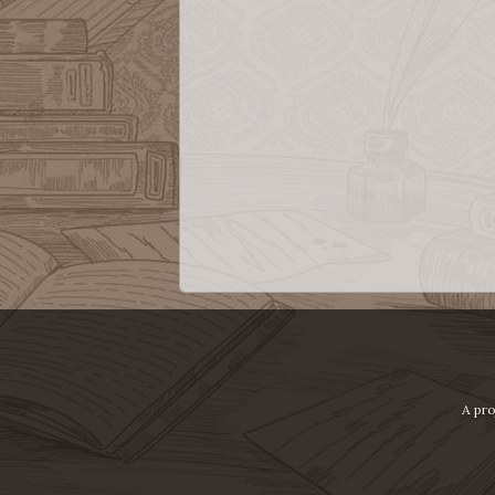
A pro