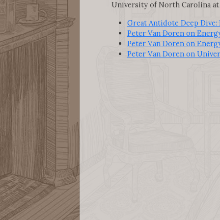
University of North Carolina at 
Great Antidote Deep Dive:
Peter Van Doren on Energ
Peter Van Doren on Energ
Peter Van Doren on Univer