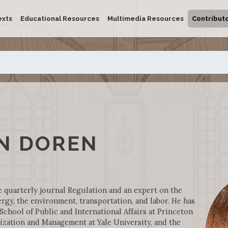
exts
Educational Resources
Multimedia Resources
Contribut
N DOREN
e quarterly journal Regulation and an expert on the
ergy, the environment, transportation, and labor. He has
hool of Public and International Affairs at Princeton
ization and Management at Yale University, and the