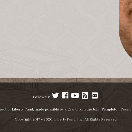
Follow us:
ject of Liberty Fund, made possible by a grant from the John Templeton Found
Copyright 2017 – 2026, Liberty Fund, Inc. All Rights Reserved.