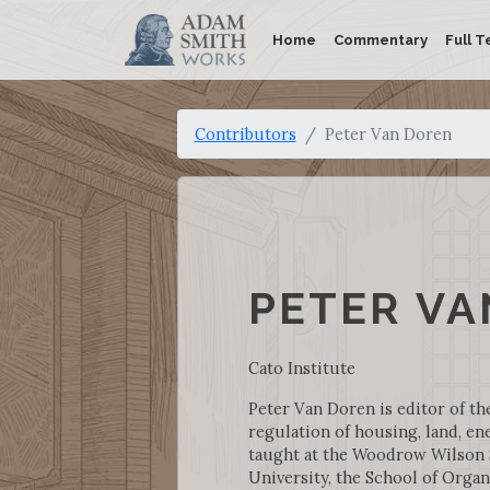
Home
Commentary
Full T
Contributors
Peter Van Doren
PETER VA
Cato Institute
Peter Van Doren is editor of th
regulation of housing, land, en
taught at the Woodrow Wilson Sc
University, the School of Organ