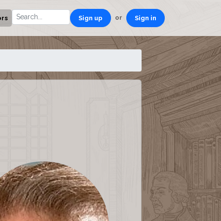
or
ors
Sign up
Sign in