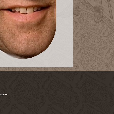
ation.