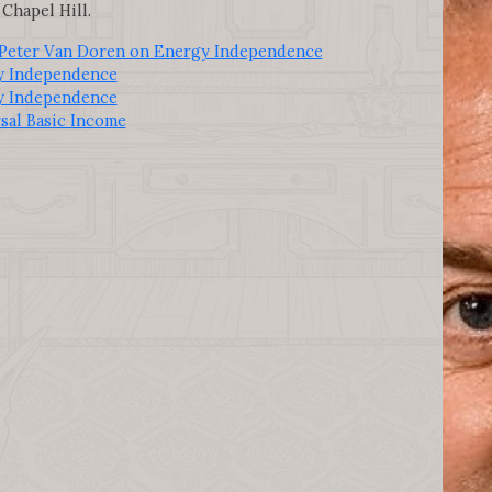
Chapel Hill.
 Peter Van Doren on Energy Independence
y Independence
y Independence
sal Basic Income