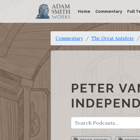
Home
Commentary
Full T
Commentary
The Great Antidote
PETER VA
INDEPEN
green energy
energy 