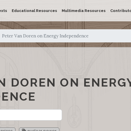
exts
Educational Resources
Multimedia Resources
Contribut
Peter Van Doren on Energy Independence
N DOREN ON ENERG
DENCE
prices
nuclear power