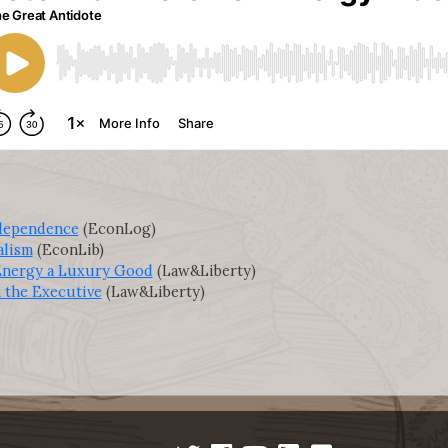
dependence
(EconLog)
alism
(EconLib)
 Energy a Luxury Good
(Law&Liberty)
 the Executive
(Law&Liberty)