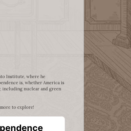
ato Institute, where he
ependence is, whether America is
y, including nuclear and green
 more to explore!