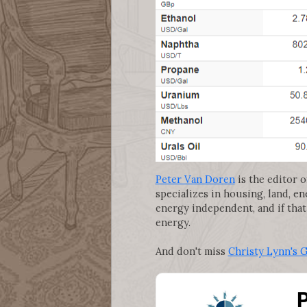
Peter Van Doren
is the editor o
specializes in housing, land, e
energy independent, and if that
energy.
And don't miss
Christy Lynn's 