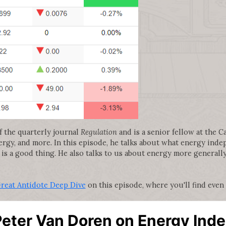
f the quarterly journal
Regulation
and is a senior fellow at the C
nergy, and more. In this episode, he talks about what energy ind
 is a good thing. He also talks to us about energy more generall
Great Antidote Deep Dive
on this episode, where you'll find even