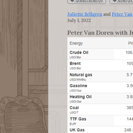
Juliette Sellgren
and
Peter Van
July 1, 2022
Peter Van Doren with Ju