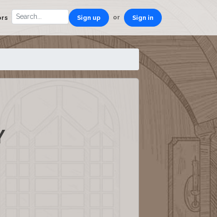
or
ors
Sign up
Sign in
Y