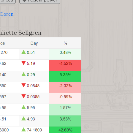
 Doren
liette Sellgren