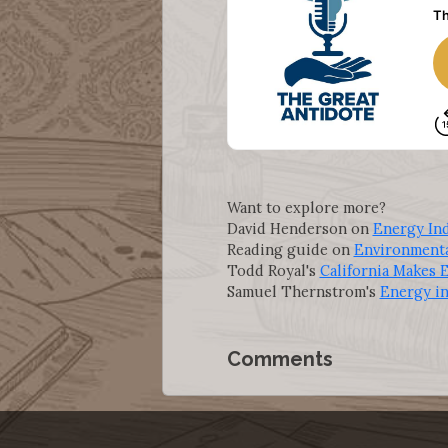
Want to explore more?
David Henderson on
Energy In
Reading guide on
Environment
Todd Royal's
California Makes
Samuel Thernstrom's
Energy in
Comments