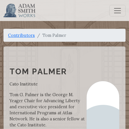
Contributors
Tom Palmer
TOM PALMER
Cato Institute
Tom G. Palmer is the George M.
Yeager Chair for Advancing Liberty
and executive vice president for
International Programs at Atlas
Network. He is also a senior fellow at
the Cato Institute.