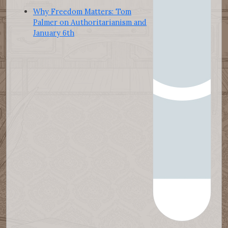
Why Freedom Matters: Tom
Palmer on Authoritarianism and
January 6th