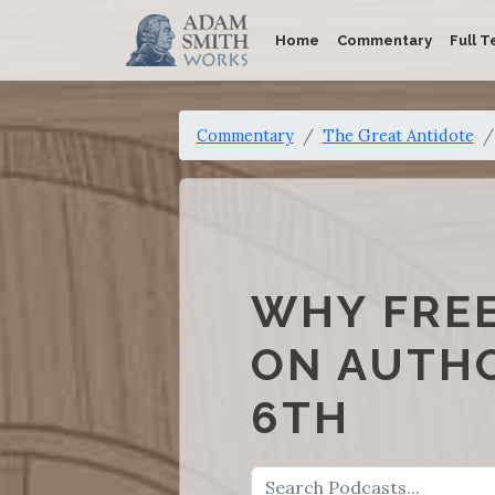
Home
Commentary
Full T
Commentary
The Great Antidote
WHY FRE
ON AUTHO
6TH