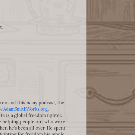
t.
gren and this is my podcast, the
.AdamSmithWorks.org
.
 is a global freedom fighter.
here helping people out who were
then he's been all over. He spent
 fighting for freedom his whole