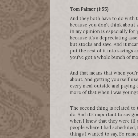
Tom Palmer (1:55)
And they both have to do with 
because you don't think about wh
in my opinion is especially for 
because it's a depreciating asse
but stocks and save. And it mea
put the rest of it into savings 
you've got a whole bunch of mo
And that means that when you're 
about. And getting yourself use
every meal outside and paying e
more of that when I was younger
The second thing is related to 
do. And it's important to say g
when I knew that they were ill o
people where I had scheduled, I s
things I wanted to say. So remem