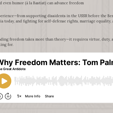
 even humor (à la Bastiat) can advance freedom
erience—from supporting dissidents in the USSR before the Berl
ia today, and fighting for self-defense rights, marriage equality
nding freedom takes more than theory—it requires virtue, duty, 
ing for.