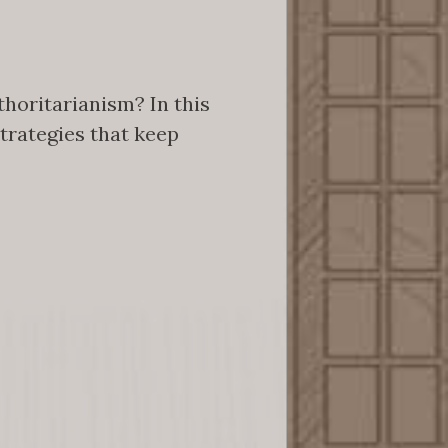
horitarianism? In this
strategies that keep