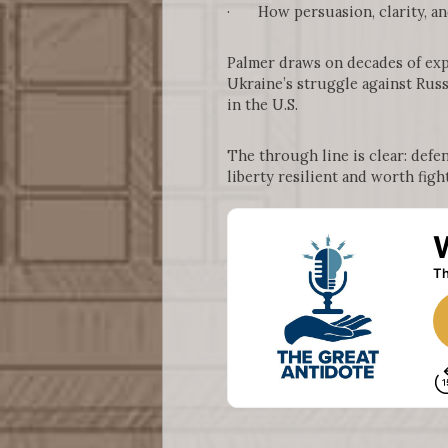
· How persuasion, clarity, and
Palmer draws on decades of exp
Ukraine’s struggle against Russ
in the U.S.
The through line is clear: defe
liberty resilient and worth fight