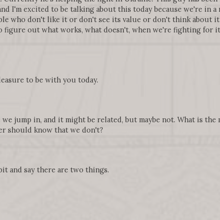
 and I'm excited to be talking about this today because we're in 
e who don't like it or don't see its value or don't think about it at
 figure out what works, what doesn't, when we're fighting for it
pleasure to be with you today.
e we jump in, and it might be related, but maybe not. What is the
r should know that we don't?
 bit and say there are two things.