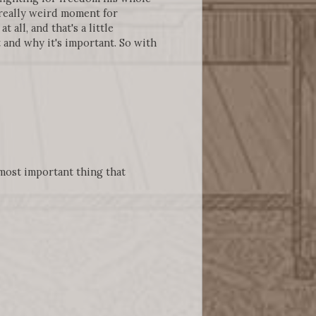
a really weird moment for
 all, and that's a little
 and why it's important. So with
 most important thing that