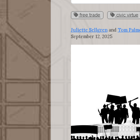
free trade
civic virtue
Juliette Sellgren
and
Tom Palm
September 12, 2025