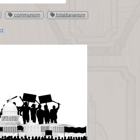
communism
totalitarianism
er