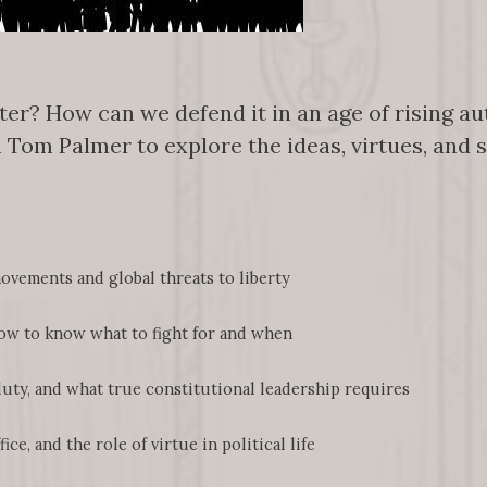
r? How can we defend it in an age of rising aut
h Tom Palmer to explore the ideas, virtues, and 
vements and global threats to liberty
w to know what to fight for and when
uty, and what true constitutional leadership requires
e, and the role of virtue in political life