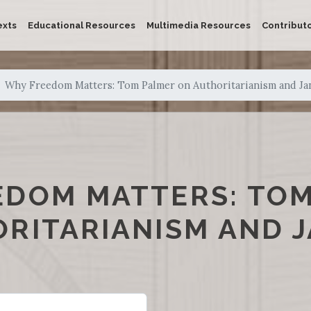
exts
Educational Resources
Multimedia Resources
Contribut
Why Freedom Matters: Tom Palmer on Authoritarianism and Ja
EDOM MATTERS: TO
RITARIANISM AND 