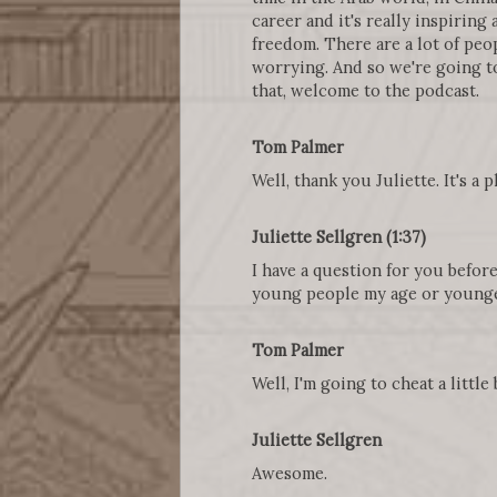
career and it's really inspiring
freedom. There are a lot of peopl
worrying. And so we're going to
that, welcome to the podcast.
Tom Palmer
Well, thank you Juliette. It's a 
Juliette Sellgren (1:37)
I have a question for you befor
young people my age or younge
Tom Palmer
Well, I'm going to cheat a little
Juliette Sellgren
Awesome.