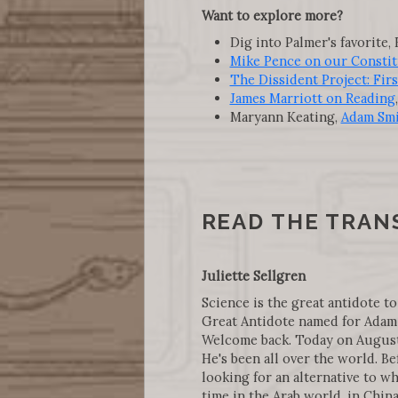
Want to explore more?
Dig into Palmer's favorite, 
Mike Pence on our Constit
The Dissident Project: Fir
James Marriott on Reading
Maryann Keating,
Adam Smi
READ THE TRAN
Juliette Sellgren
Science is the great antidote to
Great Antidote named for Adam 
Welcome back. Today on August 1
He's been all over the world. Be
looking for an alternative to wh
time in the Arab world, in Chin