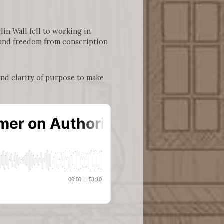
in Wall fell to working in
, and freedom from conscription
and clarity of purpose to make