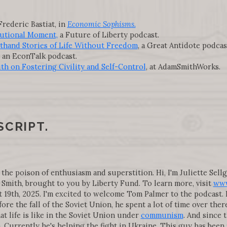
Frederic Bastiat, in
Economic Sophisms.
utional Moment,
a Future of Liberty podcast.
sthand Stories of Life Without Freedom
, a Great Antidote podcas
, an EconTalk podcast.
th on Fostering Civility and Self-Control
, at AdamSmithWorks.
SCRIPT.
 the poison of enthusiasm and superstition. Hi, I'm Juliette Sell
Smith, brought to you by Liberty Fund. To learn more, visit
www
9th, 2025. I'm excited to welcome Tom Palmer to the podcast. He
fore the fall of the Soviet Union, he spent a lot of time over t
at life is like in the Soviet Union under
communism
. And since 
a. Currently he's helping the fight in Ukraine. This guy has been