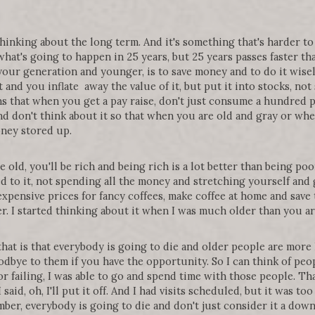
thinking about the long term. And it's something that's harder 
at's going to happen in 25 years, but 25 years passes faster tha
your generation and younger, is to save money and to do it wisely
t and you inflate away the value of it, but put it into stocks, no
ns that when you get a pay raise, don't just consume a hundred p
and don't think about it so that when you are old and gray or whe
ney stored up.
old, you'll be rich and being rich is a lot better than being poor
d to it, not spending all the money and stretching yourself and 
xpensive prices for fancy coffees, make coffee at home and save 
. I started thinking about it when I was much older than you a
that is that everybody is going to die and older people are more 
oodbye to them if you have the opportunity. So I can think of peo
r failing, I was able to go and spend time with those people. Th
aid, oh, I'll put it off. And I had visits scheduled, but it was too 
ber, everybody is going to die and don't just consider it a down