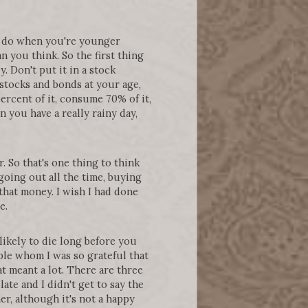
to do when you're younger
n you think. So the first thing
. Don't put it in a stock
t stocks and bonds at your age,
ercent of it, consume 70% of it,
n you have a really rainy day,
. So that's one thing to think
going out all the time, buying
that money. I wish I had done
re.
likely to die long before you
ple whom I was so grateful that
at meant a lot. There are three
late and I didn't get to say the
er, although it's not a happy