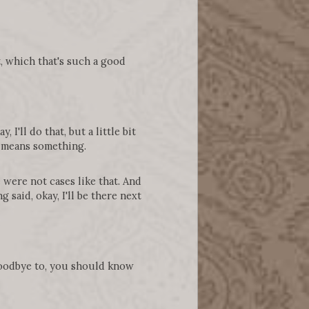
t, which that's such a good
 I'll do that, but a little bit
lly means something.
were not cases like that. And
 said, okay, I'll be there next
 goodbye to, you should know