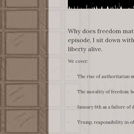
Why does freedom matte
episode, I sit down wit
liberty alive.
We cover:
· The rise of authoritarian mo
· The morality of freedom: ho
· January 6th as a failure of d
· Trump, responsibility in offic