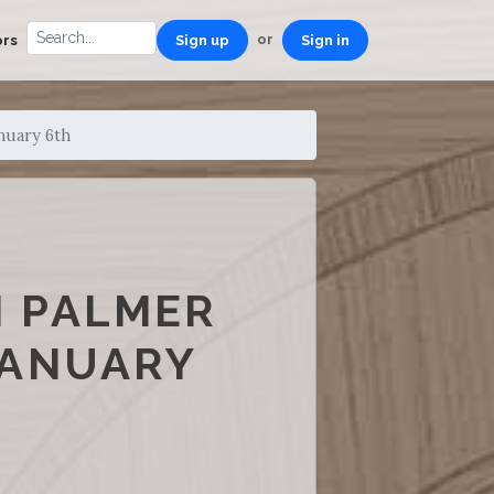
or
ors
Sign up
Sign in
nuary 6th
M PALMER
JANUARY