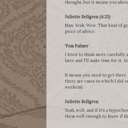
thought, but it means you shoul
Juliette Sellgren (4:23)
Man. Yeah. Wow. That kind of got
piece of advice.
Tom Palmer
I tried to think more carefully ab
later and I'll make time for it. A
It means you need to get there.
there are cases in which I did n
weekend.
Juliette Sellgren
Yeah, well, and if it's a hypoc
them well enough to know if tha