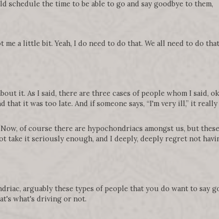
d schedule the time to be able to go and say goodbye to them,
 me a little bit. Yeah, I do need to do that. We all need to do tha
out it. As I said, there are three cases of people whom I said, okay,
nd that it was too late. And if someone says, “I'm very ill,” it rea
 Now, of course there are hypochondriacs amongst us, but these 
ot take it seriously enough, and I deeply, deeply regret not having
hondriac, arguably these types of people that you do want to say
t's what's driving or not.