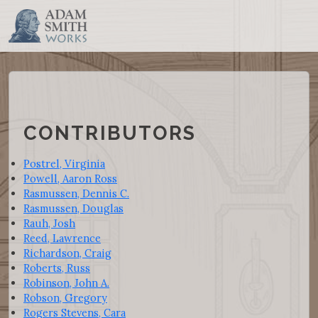
CONTRIBUTORS
Postrel, Virginia
Powell, Aaron Ross
Rasmussen, Dennis C.
Rasmussen, Douglas
Rauh, Josh
Reed, Lawrence
Richardson, Craig
Roberts, Russ
Robinson, John A.
Robson, Gregory
Rogers Stevens, Cara