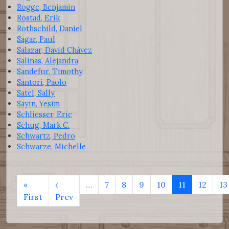
Rogge, Benjamin
Rostad, Erik
Rothschild, Daniel
Sagar, Paul
Salazar, David Chávez
Salinas, Alejandra
Sandefur, Timothy
Santori, Paolo
Satel, Sally
Sayin, Yesim
Schliesser, Eric
Schug, Mark C.
Schwartz, Pedro
Schwarze, Michelle
«
‹
…
7
8
9
10
11
12
13
First
Prev