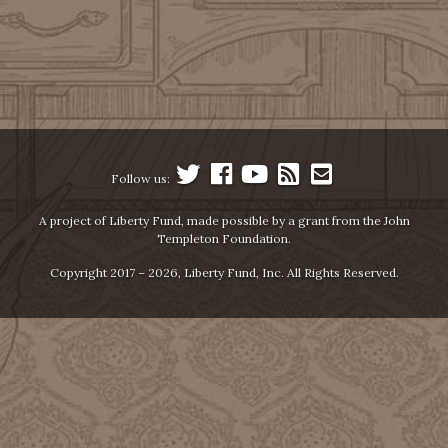
Follow us:
A project of Liberty Fund, made possible by a grant from the John
Templeton Foundation.
Copyright 2017 – 2026, Liberty Fund, Inc. All Rights Reserved.