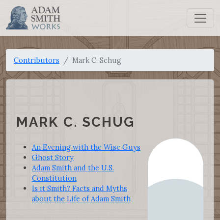
Contributors
Mark C. Schug
MARK C. SCHUG
An Evening with the Wise Guys
Ghost Story
Adam Smith and the U.S.
Constitution
Is it Smith? Facts and Myths
about the Life of Adam Smith