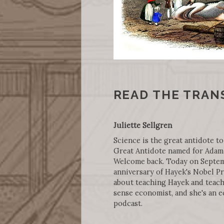
READ THE TRAN
Juliette Sellgren
Science is the great antidote to
Great Antidote named for Adam 
Welcome back. Today on Septembe
anniversary of Hayek's Nobel Pr
about teaching Hayek and teach
sense economist, and she's an 
podcast.