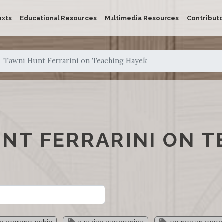
exts
Educational Resources
Multimedia Resources
Contribut
Tawni Hunt Ferrarini on Teaching Hayek
NT FERRARINI ON T
ntrepreneurship
austrian economics
keynesian eco