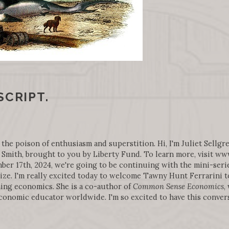
SCRIPT.
 the poison of enthusiasm and superstition. Hi, I'm Juliet Sellgre
Smith, brought to you by Liberty Fund. To learn more, visit w
r 17th, 2024, we're going to be continuing with the mini-series
ize. I'm really excited today to welcome Tawny Hunt Ferrarini to
ing economics. She is a co-author of
Common Sense Economics
,
economic educator worldwide. I'm so excited to have this conver