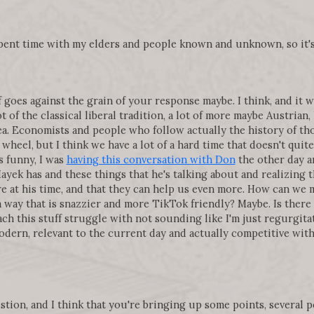
 spent time with my elders and people known and unknown, so it'
f goes against the grain of your response maybe. I think, and it wi
ot of the classical liberal tradition, a lot of more maybe Austrian,
ea. Economists and people who follow actually the history of th
 wheel, but I think we have a lot of a hard time that doesn't quit
s funny, I was
having this conversation with Don
the other day a
ayek has and these things that he's talking about and realizing 
e at his time, and that they can help us even more. How can we 
a way that is snazzier and more TikTok friendly? Maybe. Is there
teach this stuff struggle with not sounding like I'm just regurg
odern, relevant to the current day and actually competitive with
uestion, and I think that you're bringing up some points, several 