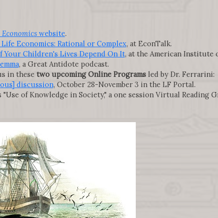
 Economics
website
.
 Life Economics: Rational or Complex
, at EconTalk.
if Your Children's Lives Depend On It
, at the American Institute
ilemma
, a Great Antidote podcast.
s in these
two upcoming Online Programs
led by Dr. Ferrarini:
ous] discussion
, October 28-November 3 in the LF Portal.
s "Use of Knowledge in Society," a one session Virtual Reading 