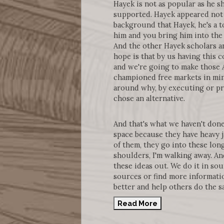
Hayek is not as popular as he s
supported. Hayek appeared not 
background that Hayek, he's a 
him and you bring him into the 
And the other Hayek scholars an
hope is that by us having this 
and we're going to make those A
championed free markets in mini
around why, by executing or pra
chose an alternative.
And that's what we haven't done
space because they have heavy j
of them, they go into these lon
shoulders, I'm walking away. And
these ideas out. We do it in sou
sources or find more informatio
better and help others do the s
Read More