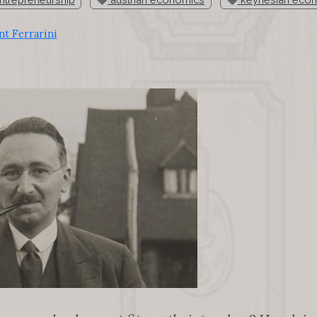
t Ferrarini