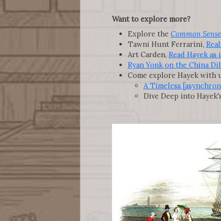
Want to explore more?
Explore the
Common Sense
Tawni Hunt Ferrarini,
Real
Art Carden,
Read Hayek as 
Ryan Yonk on the China D
Come explore Hayek with u
A Timeless [asynchron
Dive Deep into Hayek'