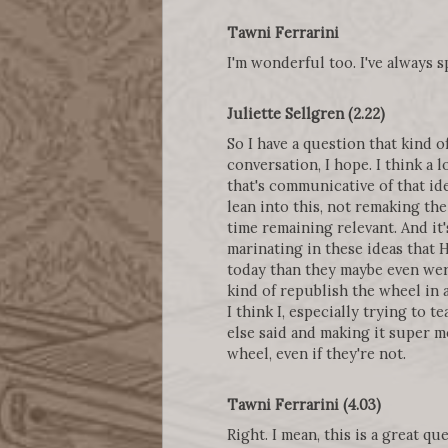
Tawni Ferrarini
I'm wonderful too. I've always
Juliette Sellgren (2.22)
So I have a question that kind o
conversation, I hope. I think a l
that's communicative of that id
lean into this, not remaking the
time remaining relevant. And it'
marinating in these ideas that H
today than they maybe even wer
kind of republish the wheel in 
I think I, especially trying to 
else said and making it super m
wheel, even if they're not.
Tawni Ferrarini (4.03)
Right. I mean, this is a great q