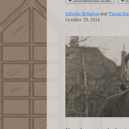
Juliette Sellgren
and
Tawni Hun
October 25, 2024