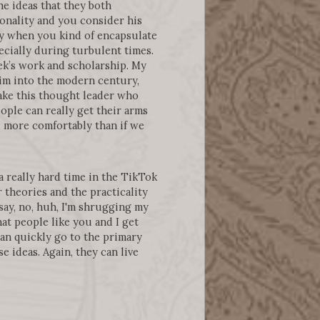
e ideas that they both
onality and you consider his
y when you kind of encapsulate
ecially during turbulent times.
ek’s work and scholarship. My
him into the modern century,
make this thought leader who
ple can really get their arms
d more comfortably than if we
a really hard time in the TikTok
 theories and the practicality
say, no, huh, I'm shrugging my
hat people like you and I get
 can quickly go to the primary
 ideas. Again, they can live