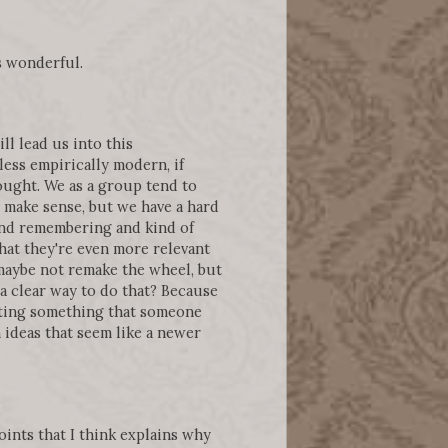
s wonderful.
ll lead us into this
 less empirically modern, if
ought. We as a group tend to
e make sense, but we have a hard
nd remembering and kind of
that they're even more relevant
maybe not remake the wheel, but
 a clear way to do that? Because
itating something that someone
 ideas that seem like a newer
points that I think explains why