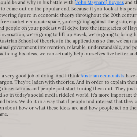
hould be and why in his battle with
[John Maynard] Keynes
and th
to come out on the popular end. Because if you look at his pers
towering figure in economic theory throughout the 20th centur
free market economic space, you're going against the grain, esp
d people on your podcast will delve into the intricacies of Hay
conversation, we're going to lift up Hayek, we're going to bring 
ustrian School of theories in the applications so that we can 
mal government intervention, relatable, understandable, and peo
cticing his ideas, we can actually help ourselves live better an
 a very good job of doing. And I think
Austrian economists
have 
argon. They're laden with theories. And in order to explain their
g dissertations and people just start tuning them out. They just 
 so in today's social media riddled world, it's more important t
nd bites. We do it in a way that if people find interest that they
n about how or what these ideas are and how people act on these
ame.