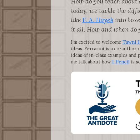
How do you teach about a
today, we tackle the dif
like
F. A. Hayek
into boxe
it all. How and when do 
I’m excited to welcome
Tawni H
ideas. Ferrarini is a co-author 
ideas of in-class examples and 
me talk about how
I, Pencil
is sc