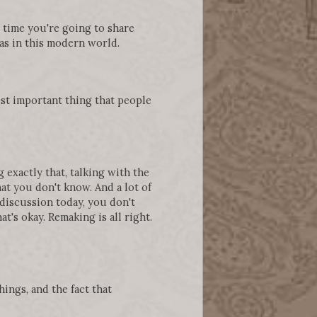
he time you're going to share
as in this modern world.
ost important thing that people
exactly that, talking with the
at you don't know. And a lot of
 discussion today, you don't
t's okay. Remaking is all right.
ings, and the fact that