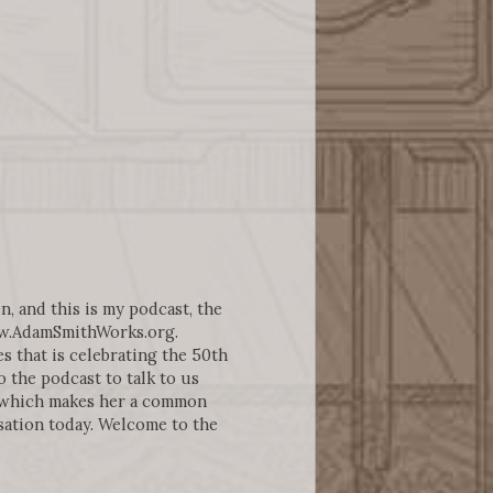
n, and this is my podcast, the
ww.AdamSmithWorks.org.
 that is celebrating the 50th
 the podcast to talk to us
 which makes her a common
sation today. Welcome to the