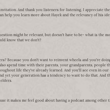
 invitation. And thank you listeners for listening. I appreciate t
can help you learn more about Hayek and the relevancy of his ide
question might be relevant, but doesn't have to be- what is the m
uld know that we don't?
rs? Because you don't want to reinvent wheels and you're doing 
also spend time with their parents, your grandparents, people th
roughout life they've already learned. And you'll see even in our
d yet your generation has a tendency to want to do that. And tha
elders.
use it makes me feel good about having a podcast among other th