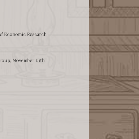
 of Economic Research.
Group, November 13th.