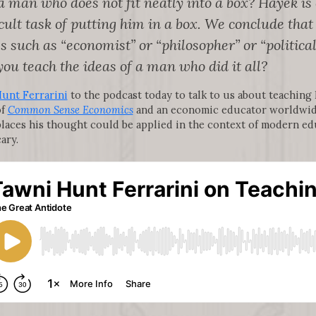
 man who does not fit neatly into a box? Hayek i
ficult task of putting him in a box. We conclude th
s such as “economist” or “philosopher” or “political
you teach the ideas of a man who did it all?
unt Ferrarini
to the podcast today to talk to us about teaching
of
Common Sense Economics
and an economic educator worldwid
places his thought could be applied in the context of modern ed
ary.