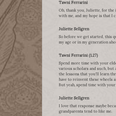
Tawni Ferrarini
Oh, thank you, Juliette, for the
with me, and my hope is that I 
Juliette Sellgren
So before we get started, this 
my age or in my generation sho
Tawni Ferrarini (1.27)
Spend more time with your elde
various scholars and such, but 
the lessons that you'll learn th
have to reinvent these wheels an
But yeah, spend time with your 
Juliette Sellgren
I love that response maybe beca
grandparents tend to like me.