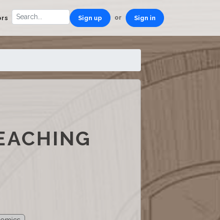
or
ors
Sign up
Sign in
EACHING
nomics