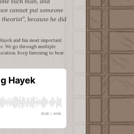
s one such man, and
at we cannot put someone
 theorist”, because he did
 Hayek and his most important
e. We go through multiple
ucation. Keep listening to hear