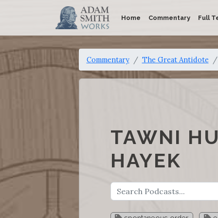
Home
Commentary
Full T
Commentary
The Great Antidote
TAWNI HU
HAYEK
spontaneous order
e