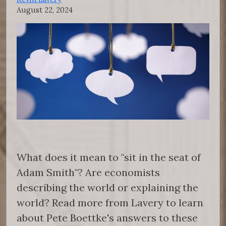
August 22, 2024
What does it mean to "sit in the seat of
Adam Smith"? Are economists
describing the world or explaining the
world? Read more from Lavery to learn
about Pete Boettke's answers to these