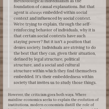
methodological individualism as the
foundation of causal explanations. But that
agent is
always
embedded within social
context and influenced by social context.
We’re trying to explain, through the self-
reinforcing behavior of individuals, why it is
that certain social contexts have such
staying power? But it isn't a position that
denies society. Individuals are striving to do
the best that they can, given their situation,
defined by legal structure, political
structure, and a social and cultural
structure within which they find themselves
embedded. It's their embeddedness within
society that invites us to study those things.
However, the criticism goes both ways. Where
mainline economics seeks to explain the evolution of
institutions, modern economists distill the role of