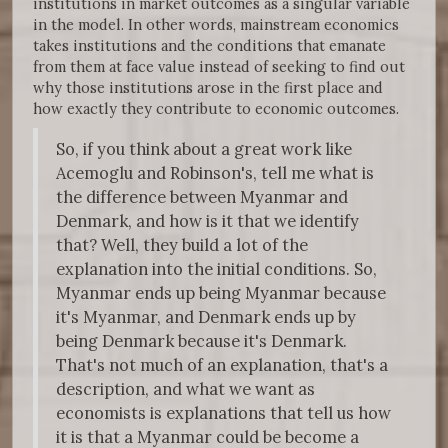
institutions in market outcomes as a singular variable
in the model. In other words, mainstream economics
takes institutions and the conditions that emanate
from them at face value instead of seeking to find out
why those institutions arose in the first place and
how exactly they contribute to economic outcomes.
So, if you think about a great work like
Acemoglu and Robinson's, tell me what is
the difference between Myanmar and
Denmark, and how is it that we identify
that? Well, they build a lot of the
explanation into the initial conditions. So,
Myanmar ends up being Myanmar because
it's Myanmar, and Denmark ends up by
being Denmark because it's Denmark.
That's not much of an explanation, that's a
description, and what we want as
economists is explanations that tell us how
it is that a Myanmar could be become a