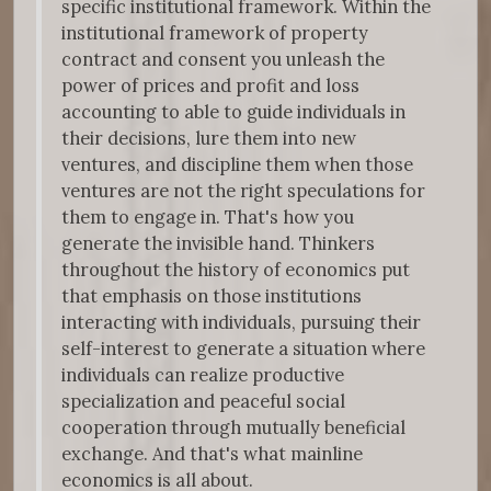
specific institutional framework. Within the
institutional framework of property
contract and consent you unleash the
power of prices and profit and loss
accounting to able to guide individuals in
their decisions, lure them into new
ventures, and discipline them when those
ventures are not the right speculations for
them to engage in. That's how you
generate the invisible hand. Thinkers
throughout the history of economics put
that emphasis on those institutions
interacting with individuals, pursuing their
self-interest to generate a situation where
individuals can realize productive
specialization and peaceful social
cooperation through mutually beneficial
exchange. And that's what mainline
economics is all about.