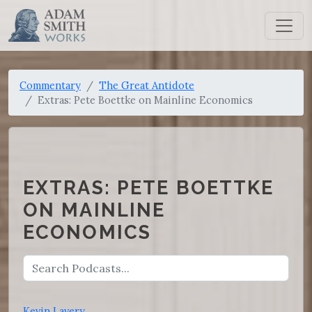
Commentary
The Great Antidote
Extras: Pete Boettke on Mainline Economics
EXTRAS: PETE BOETTKE
ON MAINLINE
ECONOMICS
Kevin Lavery