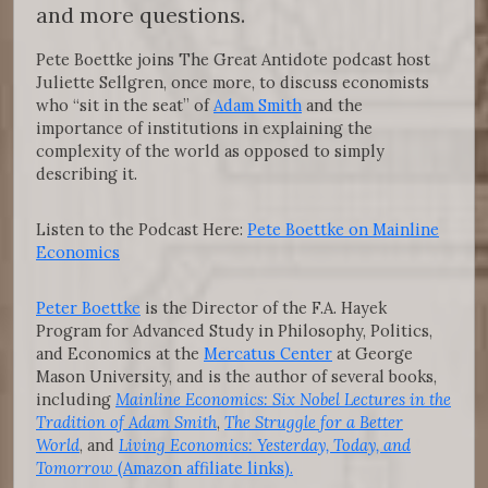
and more questions.
Pete Boettke joins The Great Antidote podcast host
Juliette Sellgren, once more, to discuss economists
who “sit in the seat” of
Adam Smith
and the
importance of institutions in explaining the
complexity of the world as opposed to simply
describing it.
Listen to the Podcast Here:
Pete Boettke on Mainline
Economics
Peter Boettke
is the Director of the F.A. Hayek
Program for Advanced Study in Philosophy, Politics,
and Economics at the
Mercatus Center
at George
Mason University, and is the author of several books,
including
Mainline Economics: Six Nobel Lectures in the
Tradition of Adam Smith
,
The Struggle for a Better
World
, and
Living Economics: Yesterday, Today, and
Tomorrow
(Amazon affiliate links).