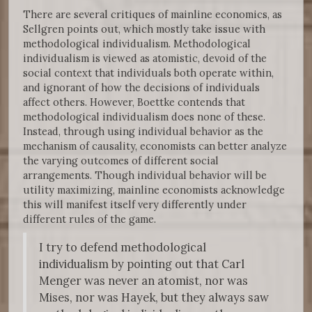
There are several critiques of mainline economics, as
Sellgren points out, which mostly take issue with
methodological individualism. Methodological
individualism is viewed as atomistic, devoid of the
social context that individuals both operate within,
and ignorant of how the decisions of individuals
affect others. However, Boettke contends that
methodological individualism does none of these.
Instead, through using individual behavior as the
mechanism of causality, economists can better analyze
the varying outcomes of different social
arrangements. Though individual behavior will be
utility maximizing, mainline economists acknowledge
this will manifest itself very differently under
different rules of the game.
I try to defend methodological
individualism by pointing out that Carl
Menger was never an atomist, nor was
Mises, nor was Hayek, but they always saw