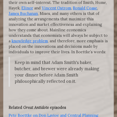
their own self-interest. The tradition of Smith, Hume,
Hayek,
Elinor
and
Vincent Ostrom
,
Ronald Coase
,
James Buchanan
, Mises, and many others is that of
analyzing the arrangements that maximize this
innovation and market effectiveness and explaining
how they come about. Mainline economics
understands that economists will always be subject to
a
knowledge problem
, and therefore, more emphasis is
placed on the innovations and decisions made by
individuals to improve their lives. In Boettke’s words:
Keep in mind that Adam Smith's baker,
butcher, and brewer were already making
your dinner before Adam Smith
philosophically reflected on it.
Related
Great Antidote
episodes
Pete Boettke on Don Lavioe and Central Planning