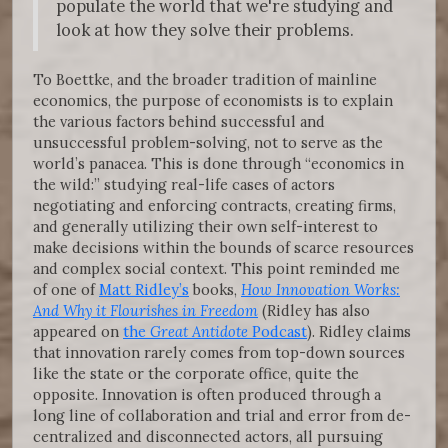
populate the world that we're studying and
look at how they solve their problems.
To Boettke, and the broader tradition of mainline
economics, the purpose of economists is to explain
the various factors behind successful and
unsuccessful problem-solving, not to serve as the
world’s panacea. This is done through “economics in
the wild:” studying real-life cases of actors
negotiating and enforcing contracts, creating firms,
and generally utilizing their own self-interest to
make decisions within the bounds of scarce resources
and complex social context. This point reminded me
of one of
Matt Ridley’s
books,
How Innovation Works:
And Why it Flourishes in Freedom
(Ridley has also
appeared on
the
Great Antidote
Podcast
). Ridley claims
that innovation rarely comes from top-down sources
like the state or the corporate office, quite the
opposite. Innovation is often produced through a
long line of collaboration and trial and error from de-
centralized and disconnected actors, all pursuing