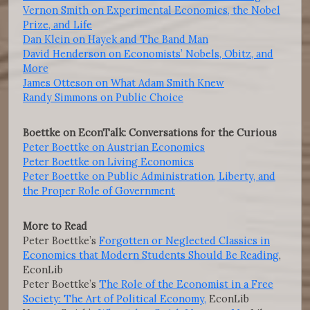
Vernon Smith on Experimental Economics, the Nobel
Prize, and Life
Dan Klein on Hayek and The Band Man
David Henderson on Economists’ Nobels, Obitz, and
More
James Otteson on What Adam Smith Knew
Randy Simmons on Public Choice
Boettke on EconTalk: Conversations for the Curious
Peter Boettke on Austrian Economics
Peter Boettke on Living Economics
Peter Boettke on Public Administration, Liberty, and
the Proper Role of Government
More to Read
Peter Boettke’s
Forgotten or Neglected Classics in
Economics that Modern Students Should Be Reading
,
EconLib
Peter Boettke’s
The Role of the Economist in a Free
Society: The Art of Political Economy,
EconLib