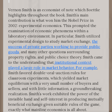
Vernon Smith is an economist of note which Boettke
highlights throughout the book. Smith’s main
contribution is what won him the Nobel Prize in
2002: experimental economics. This prompted the
examination of economic phenomena within a
laboratory environment. In particular, Smith utilized
experimental design to study market exchange,
the
success of private parties working to provide public
goods
, and many other questions surrounding
property rights, and public choice theory. Smith came
to the understanding that
institutional context
played a large role in market behavior. For example
,
Smith favored double-oral-auction rules for
classroom experiments, which yielded market
equilibrium with a very small number of buyers and
sellers, and with little information, a groundbreaking
realization. Smith’s work exhibited the power of the
invisible hand and self-interest in producing mutually
beneficial exchange given suitable rules of the game,
exactly what mainline economics is all about.