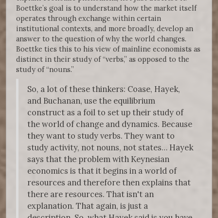
Boettke’s goal is to understand how the market itself
operates through exchange within certain
institutional contexts, and more broadly, develop an
answer to the question of why the world changes.
Boettke ties this to his view of mainline economists as
distinct in their study of “verbs,” as opposed to the
study of “nouns.”
So, a lot of these thinkers: Coase, Hayek,
and Buchanan, use the equilibrium
construct as a foil to set up their study of
the world of change and dynamics. Because
they want to study verbs. They want to
study activity, not nouns, not states… Hayek
says that the problem with Keynesian
economics is that it begins in a world of
resources and therefore then explains that
there are resources. That isn't an
explanation. That again, is just a
description. So, what Hayek said is you have