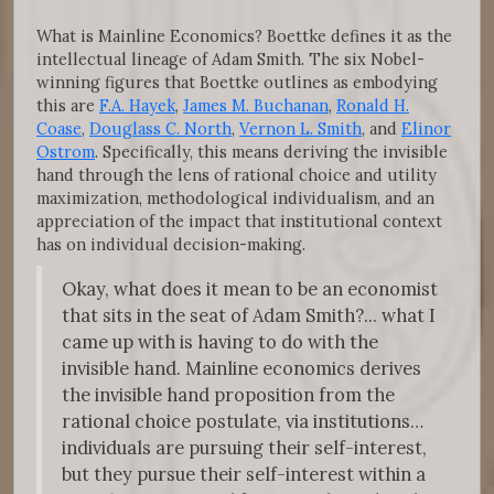
What is Mainline Economics? Boettke defines it as the
intellectual lineage of Adam Smith. The six Nobel-
winning figures that Boettke outlines as embodying
this are
F.A. Hayek
,
James M. Buchanan
,
Ronald H.
Coase
,
Douglass C. North
,
Vernon L. Smith
, and
Elinor
Ostrom
. Specifically, this means deriving the invisible
hand through the lens of rational choice and utility
maximization, methodological individualism, and an
appreciation of the impact that institutional context
has on individual decision-making.
Okay, what does it mean to be an economist
that sits in the seat of Adam Smith?... what I
came up with is having to do with the
invisible hand. Mainline economics derives
the invisible hand proposition from the
rational choice postulate, via institutions…
individuals are pursuing their self-interest,
but they pursue their self-interest within a