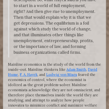
to start in a world of full employment,
right? And then give rise to unemployment.
Then that would explain why it is that we
get depressions. The equilibrium is a foil
against which study the world of change,
and that illuminates other things like
unemployment, entrepreneurship, profits,
or the importance of law, and forming
business organizations called firms.
Mainline economics is the study of the world from the
inside-out. Mainline thinkers like
Adam Smith
,
David
Hume
,
F. A. Hayek
, and
Ludwig von Mises
feared the
economics of control, where the economist is
idolized as the great problem-solver. Mainline
economists acknowledge they are not omniscient, and
therefore place themselves inside the world they are
studying, and attempt to analyze how people
innovates to minimize conflict and maximize welfare