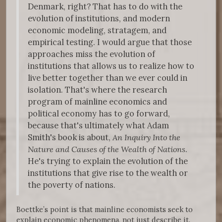
Denmark, right? That has to do with the
evolution of institutions, and modern
economic modeling, stratagem, and
empirical testing. I would argue that those
approaches miss the evolution of
institutions that allows us to realize how to
live better together than we ever could in
isolation. That's where the research
program of mainline economics and
political economy has to go forward,
because that's ultimately what Adam
Smith's book is about,
An Inquiry Into the
Nature and Causes of the Wealth of Nations
.
He's trying to explain the evolution of the
institutions that give rise to the wealth or
the poverty of nations.
Boettke’s point is that mainline economists seek to
explain economic phenomena, not just describe it.