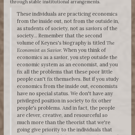
through stable institutional arrangements.
These individuals are practicing economics
from the inside out, not from the outside in,
as students of society, not as saviors of the
society… Remember that the second
volume of Keynes's biography is titled
The
Economist as Savior.
When you think of
economics as a savior, you step outside the
economic system as an economist, and you
fix all the problems that these poor little
people can't fix themselves. But if you study
economics from the inside out, economists
have no special status. We don't have any
privileged position in society to fix other
people's problems. And in fact, the people
are clever, creative, and resourceful so
much more than the theorist that we're
going give priority to the individuals that