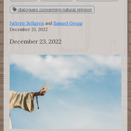
dialogues concerning natural religion
Juliette Sellgren
and
Samuel Gregg
December 23, 2022
December 23, 2022