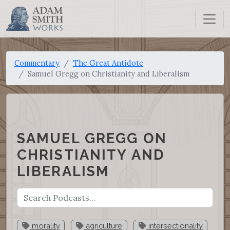
Commentary
The Great Antidote
Samuel Gregg on Christianity and Liberalism
SAMUEL GREGG ON
CHRISTIANITY AND
LIBERALISM
morality
agriculture
intersectionality