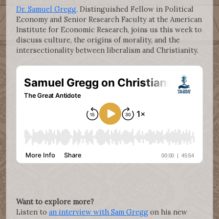
Dr. Samuel Gregg,
Distinguished Fellow in Political
Economy and Senior Research Faculty at the American
Institute for Economic Research, joins us this week to
discuss culture, the origins of morality, and the
intersectionality between liberalism and Christianity.
Want to explore more?
Listen to
an interview with Sam Gregg
on his new