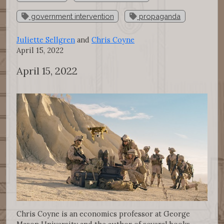
government intervention
propaganda
Juliette Sellgren
and
Chris Coyne
April 15, 2022
April 15, 2022
Chris Coyne is an economics professor at George