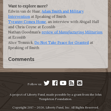
Want to explore more?
Edwin van de Haar,
Adam Smith and Military
Intervention
at Speaking of Smith
Tyranny Comes Home
, an interview with Abigail Hall
and Chris Coyne at Econlib
Nathan Goodman's
review of
Manufacturing Militarism
at Econlib
Alice Temnick,
Do Not Take Peace for Granted
at
Speaking of Smith
Comments
Follow us:
A project of Liberty Fund, made possible by a grant from the John
Templeton Foundation.
Copyright 2017 – 2026, Liberty Fund, Inc. All Rights Reserved.