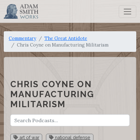
Commentary
The Great Antidote
Chris Coyne on Manufacturing Militarism
CHRIS COYNE ON
MANUFACTURING
MILITARISM
art of war
national defense