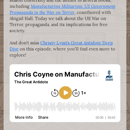
Mason University and the author of several books,
including
Manufacturing Militarism: US Government
Propaganda in the War on Terror
, coauthored with
Abigail Hall. Today we talk about the US War on
Terror, propaganda, and its implications for free
society.
And don't miss
Christy Lynn's Great Antidote Deep
Dive
on this episode, where you'll find even more to
explore!