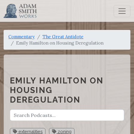
Commentary
The Great Antidote
Emily Hamilton on Housing Deregulation
EMILY HAMILTON ON
HOUSING
DEREGULATION
externalities
zoning