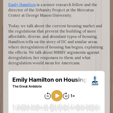
Emily Hamilton
is a senior research fellow and the
director of the Urbanity Project at the Mercatus
Center at George Mason University.
Today, we talk about the current housing market and
the regulations that prevent the building of more
affordable, diverse, and abundant types of housing.
Hamilton tells us the story of DC and similar areas,
where deregulation of housing has begun, explaining
the effects. We talk about NIMBY arguments against
deregulation, her responses to them, and what
deregulation would mean for Americans.