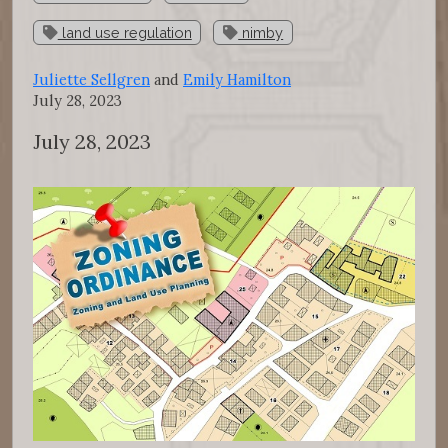
land use regulation
nimby
Juliette Sellgren
and
Emily Hamilton
July 28, 2023
July 28, 2023