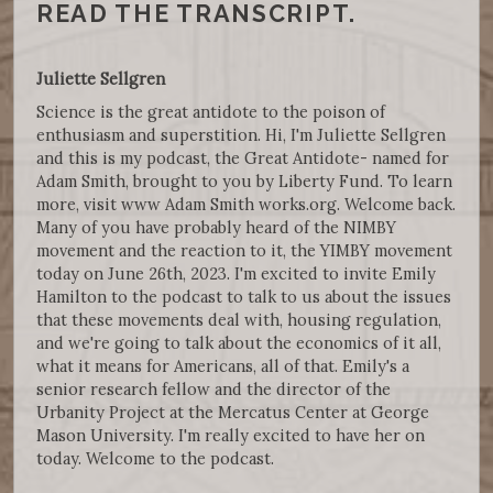
READ THE TRANSCRIPT.
Juliette Sellgren
Science is the great antidote to the poison of
enthusiasm and superstition. Hi, I'm Juliette Sellgren
and this is my podcast, the Great Antidote- named for
Adam Smith, brought to you by Liberty Fund. To learn
more, visit www Adam Smith works.org. Welcome back.
Many of you have probably heard of the NIMBY
movement and the reaction to it, the YIMBY movement
today on June 26th, 2023. I'm excited to invite Emily
Hamilton to the podcast to talk to us about the issues
that these movements deal with, housing regulation,
and we're going to talk about the economics of it all,
what it means for Americans, all of that. Emily's a
senior research fellow and the director of the
Urbanity Project at the Mercatus Center at George
Mason University. I'm really excited to have her on
today. Welcome to the podcast.