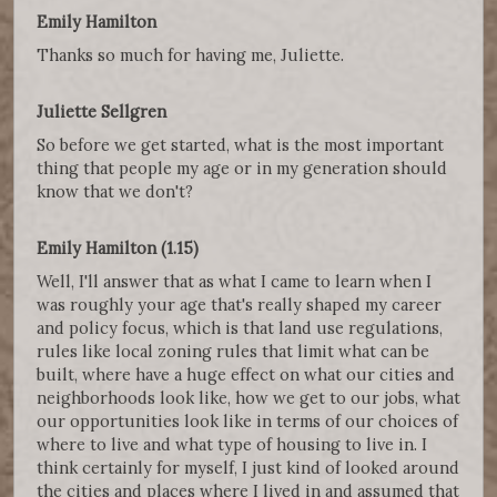
Emily Hamilton
Thanks so much for having me, Juliette.
Juliette Sellgren
So before we get started, what is the most important
thing that people my age or in my generation should
know that we don't?
Emily Hamilton (1.15)
Well, I'll answer that as what I came to learn when I
was roughly your age that's really shaped my career
and policy focus, which is that land use regulations,
rules like local zoning rules that limit what can be
built, where have a huge effect on what our cities and
neighborhoods look like, how we get to our jobs, what
our opportunities look like in terms of our choices of
where to live and what type of housing to live in. I
think certainly for myself, I just kind of looked around
the cities and places where I lived in and assumed that