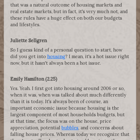
that was a natural outcome of housing markets and
real estate markets, but in fact, it's very much not, and
these rules have a huge effect on both our budgets
and lifestyles.
Juliette Sellgren
So I guess kind of a personal question to start, how
did you get into
housing
? I mean, it's a hot issue right
now, but it hasn't always been a hot issue.
Emily Hamilton (2.25)
Yes. Yeah. I first got into housing around 2006 or so,
when it was, when was talked about much differently
than it is today. It's always been of course, an
important economic issue because housing is the
largest component of most households budgets, but
at that time, the focus was on the house, price
appreciation, potential
bubbles
, and concerns about
falling house prices. Whereas today we recognize that