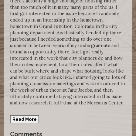
there's actually a huge shortage of housing rather
than too much of it in many, many parts of the us. I
first got interested in the issue because I randomly
ended up in an internship in the hometown,
hometown in Grand Junction, Colorado in the city
planning department. And basically I ended up there
just because I needed something to do over one
summer in between years of my undergraduate and
found an opportunity there. But I got really
interested in the work that city planners do and how
their rules implement, how their rules affect, what
can be built where and shape what housing looks like
and what our cities look like. I started going to lots of
planning commission meetings and was introduced to
the work of urban theorist Jane Jacobs, and then
ultimately continued staying interested in this issue
and now research it full-time at the Mercatus Center.
Read More
Comments