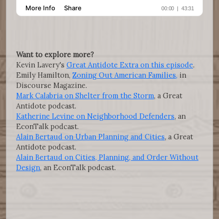
Want to explore more?
Kevin Lavery's
Great Antidote Extra on this episode
.
Emily Hamilton,
Zoning Out American Families,
in
Discourse Magazine.
Mark Calabria on Shelter from the Storm
, a Great
Antidote podcast.
Katherine Levine on Neighborhood Defenders
, an
EconTalk podcast.
Alain Bertaud on Urban Planning and Cities
, a Great
Antidote podcast.
Alain Bertaud on Cities, Planning, and Order Without
Design
, an EconTalk podcast.