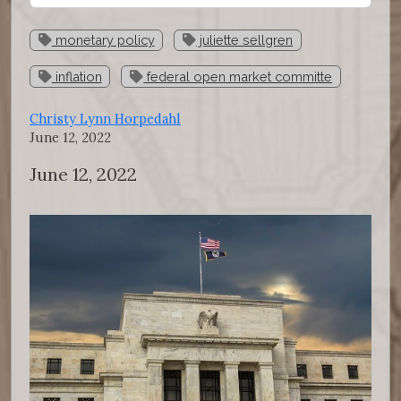
monetary policy
juliette sellgren
inflation
federal open market committe
Christy Lynn Horpedahl
June 12, 2022
June 12, 2022