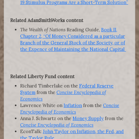
19 Stimulus Programs Are a Short-Term Solution”
Related AdamSmithWorks content
The Wealth of Nations
Reading Guide,
Book II,
Chapter 2, “Of Money Considered as a particular
Branch of the General Stock of the Society, or of
the Expence of Maintaining the National Capital
Related Liberty Fund content
Richard Timberlake on the
Federal Reserve
System
from the
Concise Encyclopedia of
Economics
Lawrence White on
Inflation
from the
Concise
Encyclopedia of Economics
Anna J. Schwartz on the
Money Supply
from the
Concise Encyclopedia of Economics
EconTalk:
John Taylor on Inflation, the Fed, and
the Taylor Rule