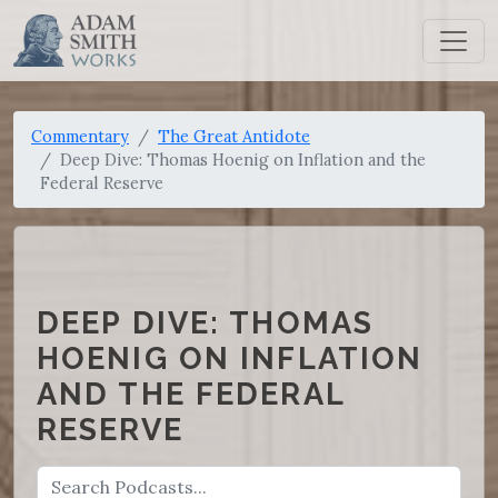
Commentary
The Great Antidote
Deep Dive: Thomas Hoenig on Inflation and the
Federal Reserve
DEEP DIVE: THOMAS
HOENIG ON INFLATION
AND THE FEDERAL
RESERVE