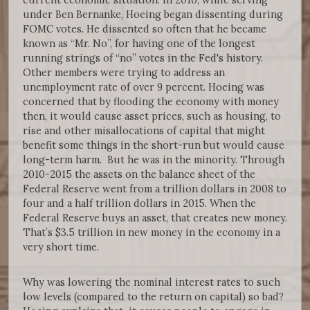
under Ben Bernanke, Hoeing began dissenting during
FOMC votes. He dissented so often that he became
known as “Mr. No”, for having one of the longest
running strings of “no” votes in the Fed's history.
Other members were trying to address an
unemployment rate of over 9 percent. Hoeing was
concerned that by flooding the economy with money
then, it would cause asset prices, such as housing, to
rise and other misallocations of capital that might
benefit some things in the short-run but would cause
long-term harm. But he was in the minority. Through
2010-2015 the assets on the balance sheet of the
Federal Reserve went from a trillion dollars in 2008 to
four and a half trillion dollars in 2015. When the
Federal Reserve buys an asset, that creates new money.
That’s $3.5 trillion in new money in the economy in a
very short time.
Why was lowering the nominal interest rates to such
low levels (compared to the return on capital) so bad?