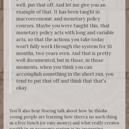
well, put that off. And let me give you an
example of that. It has been taught in
macroeconomic and monetary policy
courses. Maybe you were taught this, that
monetary policy acts with long and variable
acts, so that the actions you take today
won't fully work through the system for 18
months, two years even. And that is pretty
well documented, but in those, in those
moments, when you think you can
accomplish something in the short run, you
tend to put that off and think that that's
okay.
You’ll also hear Hoeing talk about how he thinks
young people are learning how there’s no such thing
as a free lunch (or easy money) and what really creates
wealth in an economic system is its increasing