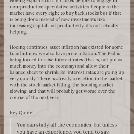
Hoeing explains that it causes people to engage in
non-productive speculative activities. People in the
market have every right to buy back stocks but if that
is being done instead of new investments like
increasing capital and productivity, it’s not actually
helping.
Hoeing continues: asset inflation has existed for some
time but now we also have price inflation. The Fed is
being forced to raise interest rates (that is, not put as
much money into the economy) and allow their
balance sheet to shrink. So, interest rates are going up
very quickly. There is already a reaction in the market
with the stock market falling, the housing market
slowing, and that will probably get worse over the
course of the next year.
Key Quote:
You can study all the economics, but unless
you have an experience, you tend to say,