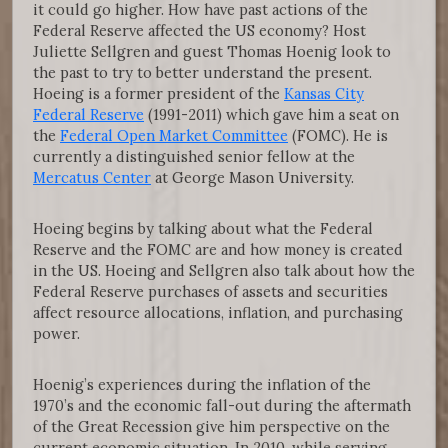
it could go higher. How have past actions of the
Federal Reserve affected the US economy? Host
Juliette Sellgren and guest Thomas Hoenig look to
the past to try to better understand the present.
Hoeing is a former president of the
Kansas City
Federal Reserve
(1991-2011) which gave him a seat on
the
Federal Open Market Committee
(FOMC). He is
currently a distinguished senior fellow at the
Mercatus Center
at George Mason University.
Hoeing begins by talking about what the Federal
Reserve and the FOMC are and how money is created
in the US. Hoeing and Sellgren also talk about how the
Federal Reserve purchases of assets and securities
affect resource allocations, inflation, and purchasing
power.
Hoenig’s experiences during the inflation of the
1970’s and the economic fall-out during the aftermath
of the Great Recession give him perspective on the
current economic situation. In 2010, while serving