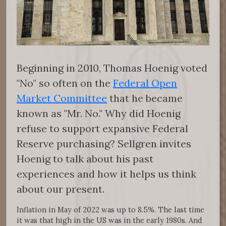
Beginning in 2010, Thomas Hoenig voted
"No" so often on the
Federal Open
Market Committee
that he became
known as "Mr. No." Why did Hoenig
refuse to support expansive Federal
Reserve purchasing? Sellgren invites
Hoenig to talk about his past
experiences and how it helps us think
about our present.
Inflation in May of 2022 was up to 8.5%. The last time
it was that high in the US was in the early 1980s. And