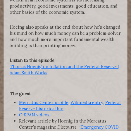
productivity, good investments, good education, and
other basics of the economic system.
Hoeing also speaks at the end about how he’s changed
his mind on how much money can be a problem-solver
and how much more important fundamental wealth
building is than printing money.
Listen to this episode
Thomas Hoenig on Inflation and the Federal Reserve |
Adam Smith Works
The guest
Mercatus Center profile
,
Wikipedia entry
;
Federal
Reserve historical bio
C-SPAN videos
Relevant article by Hoenig in the Mercatus
Center’s magazine
Discourse
:
“Emergency COVID-