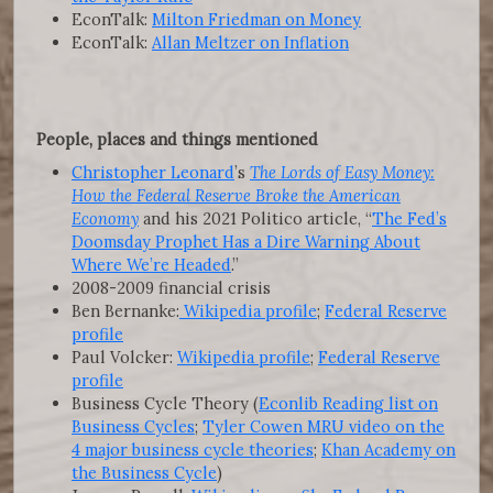
EconTalk:
Milton Friedman on Money
EconTalk:
Allan Meltzer on Inflation
People, places and things mentioned
Christopher Leonard
’s
The Lords of Easy Money:
How the Federal Reserve Broke the American
Economy
and his 2021 Politico article, “
The Fed’s
Doomsday Prophet Has a Dire Warning About
Where We’re Headed
.”
2008-2009 financial crisis
Ben Bernanke:
Wikipedia profile
;
Federal Reserve
profile
Paul Volcker:
Wikipedia profile
;
Federal Reserve
profile
Business Cycle Theory (
Econlib Reading list on
Business Cycles
;
Tyler Cowen MRU video on the
4 major business cycle theories
;
Khan Academy on
the Business Cycle
)