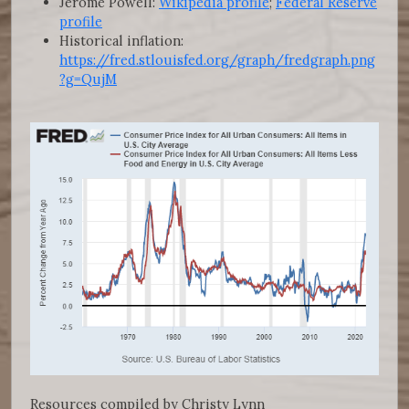
Jerome Powell:
Wikipedia profile
;
Federal Reserve
profile
Historical inflation:
https://fred.stlouisfed.org/graph/fredgraph.png
?g=QujM
Resources compiled by Christy Lynn