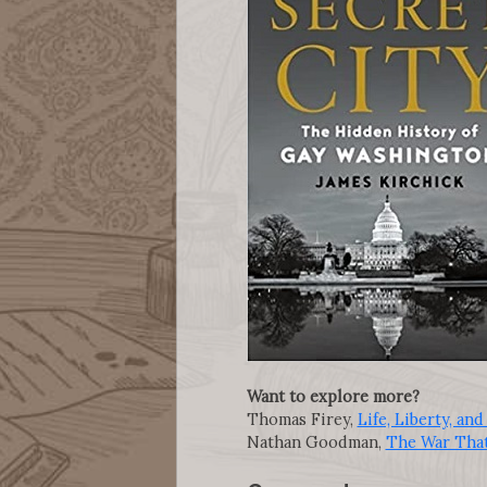
Want to explore more?
Thomas Firey,
Life, Liberty, a
Nathan Goodman,
The War Tha