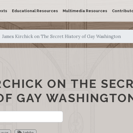
exts
Educational Resources
Multimedia Resources
Contribut
James Kirchick on The Secret History of Gay Washington
RCHICK ON THE SEC
OF GAY WASHINGTO
 war
lgbtq