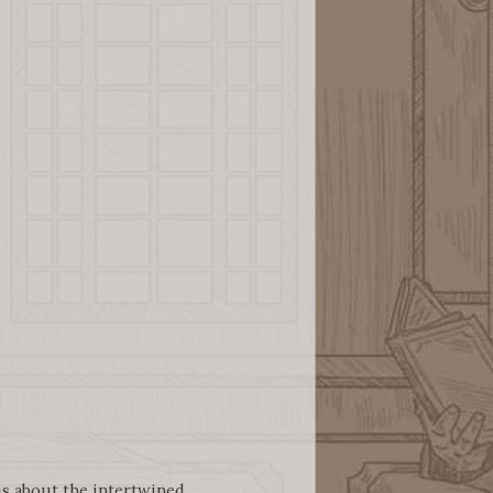
 us about the intertwined