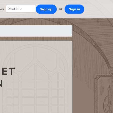
or
ors
Sign up
Sign in
RET
N