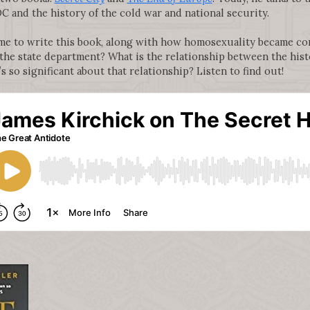
C and the history of the cold war and national security.
me to write this book, along with how homosexuality became c
he state department? What is the relationship between the hist
 so significant about that relationship? Listen to find out!