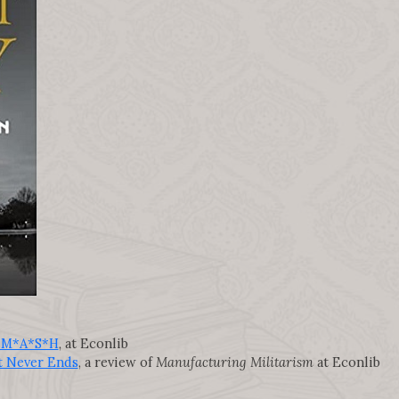
nd M*A*S*H
, at Econlib
t Never Ends
, a review of
Manufacturing Militarism
at Econlib