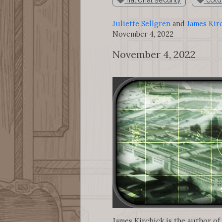
Juliette Sellgren
and
James Kir
November 4, 2022
November 4, 2022
James Kirchick is the author of