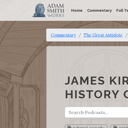
Home
Commentary
Full T
Commentary
The Great Antidote
JAMES KI
HISTORY 
national security
cold