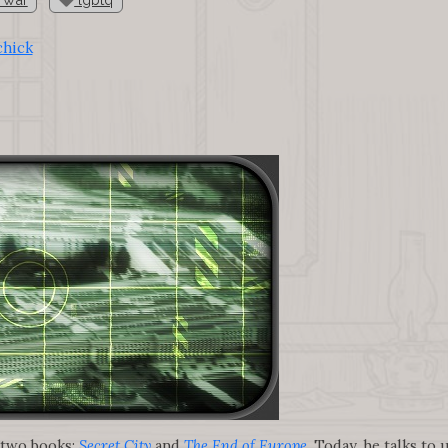
chick
 two books:
Secret City
and
The End of Europe
. Today, he talks to