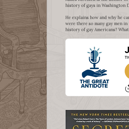
history of gays in Washington D
He explains how and why he ca
were there so many gay men in t
history of gay Americans? What’s