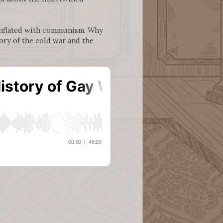
onflated with communism. Why
ory of the cold war and the