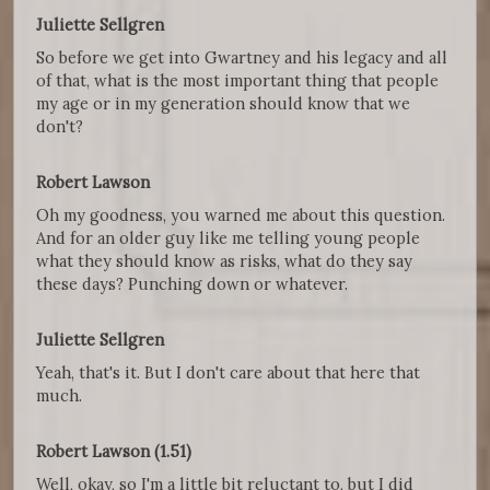
Juliette Sellgren
So before we get into Gwartney and his legacy and all
of that, what is the most important thing that people
my age or in my generation should know that we
don't?
Robert Lawson
Oh my goodness, you warned me about this question.
And for an older guy like me telling young people
what they should know as risks, what do they say
these days? Punching down or whatever.
Juliette Sellgren
Yeah, that's it. But I don't care about that here that
much.
Robert Lawson (1.51)
Well, okay, so I'm a little bit reluctant to, but I did