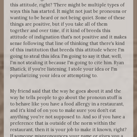
this attitude, right? There might be multiple types of
ways this has started. It might not just be pronouns or
wanting to be heard or not being quiet. Some of these
things are positive, but if you take all of them
together and over time, if it kind of breeds this
attitude of indignation that's not positive and it makes
sense following that line of thinking that there's kind
of this institution that breeds this attitude where I'm
going to steal this idea. I'm going to say it that, well,
I'm not stealing it because I'm going to cite him. Ryan
Shatick, if you're listening, I stole your idea or I'm
popularizing your idea or attempting to.
My friend said that the way he goes about it and the
way he tells people to go about the pronoun stuff is
to behave like you have a food allergy in a restaurant,
and it's kind of on you to make sure you don't eat
anything you're not supposed to. And so if you have a
preference that is outside of the norm within the
restaurant, then it is your job to make it known, right?
If someone mispronounces your name or gives you a