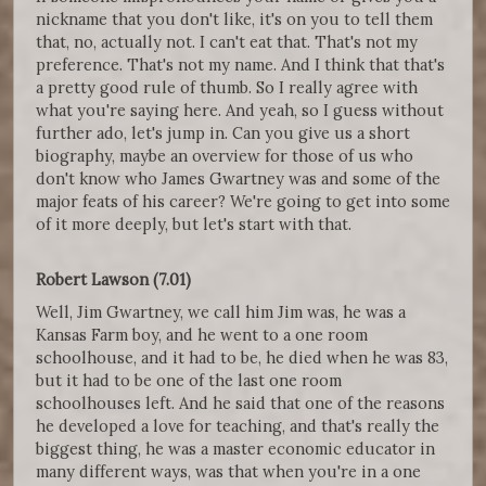
nickname that you don't like, it's on you to tell them
that, no, actually not. I can't eat that. That's not my
preference. That's not my name. And I think that that's
a pretty good rule of thumb. So I really agree with
what you're saying here. And yeah, so I guess without
further ado, let's jump in. Can you give us a short
biography, maybe an overview for those of us who
don't know who James Gwartney was and some of the
major feats of his career? We're going to get into some
of it more deeply, but let's start with that.
Robert Lawson (7.01)
Well, Jim Gwartney, we call him Jim was, he was a
Kansas Farm boy, and he went to a one room
schoolhouse, and it had to be, he died when he was 83,
but it had to be one of the last one room
schoolhouses left. And he said that one of the reasons
he developed a love for teaching, and that's really the
biggest thing, he was a master economic educator in
many different ways, was that when you're in a one