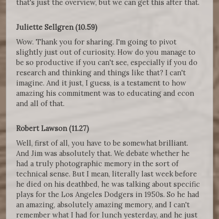
that's just the overview, but we can get this after that.
Juliette Sellgren (10.59)
Wow. Thank you for sharing. I'm going to pivot
slightly just out of curiosity. How do you manage to
be so productive if you can't see, especially if you do
research and thinking and things like that? I can't
imagine. And it just, I guess, is a testament to how
amazing his commitment was to educating and econ
and all of that.
Robert Lawson (11.27)
Well, first of all, you have to be somewhat brilliant.
And Jim was absolutely that. We debate whether he
had a truly photographic memory in the sort of
technical sense. But I mean, literally last week before
he died on his deathbed, he was talking about specific
plays for the Los Angeles Dodgers in 1950s. So he had
an amazing, absolutely amazing memory, and I can't
remember what I had for lunch yesterday, and he just