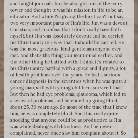
and taught journals, but he also got out of the ivory
tower and thought it was his mission in life to be an
educator. And while I'm giving the bio, I can't not say
two very important parts of Jim's life, Jim was a devout
Christian, and I confess that I don't really have faith
myself, but Jim was absolutely devout and he carried
his Christianity in a way that it should be carried. He
was the most gracious, kind gentleman anyone ever
met. And that's the thing you mentioned earlier. And
the other thing he battled with, I think it's related to
his Christianity, battled with a grace and dignity, a lot
of health problems over the years. He had a serious
cancer diagnosis in the seventies when he was quite a
young man, still with young children, survived that.
But then he had eye problems, glaucoma, which led to
a series of problems, and he ended up going blind
about 25, 30 years ago. So most of the time that I knew
him, he was completely blind. And this really quite
shocking that anyone could be as productive as Jim
was while dealing with blindness. And he never
complained, never once saw him complain about it. So