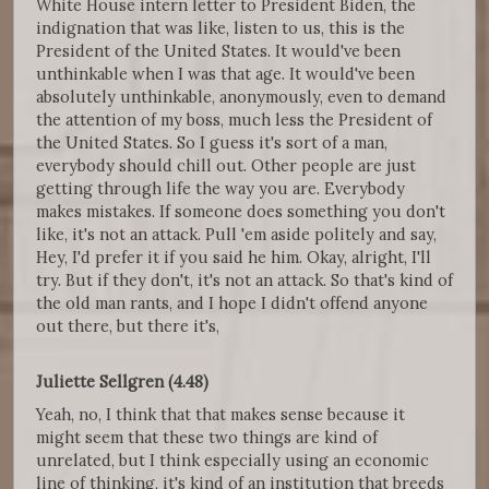
White House intern letter to President Biden, the
indignation that was like, listen to us, this is the
President of the United States. It would've been
unthinkable when I was that age. It would've been
absolutely unthinkable, anonymously, even to demand
the attention of my boss, much less the President of
the United States. So I guess it's sort of a man,
everybody should chill out. Other people are just
getting through life the way you are. Everybody
makes mistakes. If someone does something you don't
like, it's not an attack. Pull 'em aside politely and say,
Hey, I'd prefer it if you said he him. Okay, alright, I'll
try. But if they don't, it's not an attack. So that's kind of
the old man rants, and I hope I didn't offend anyone
out there, but there it's,
Juliette Sellgren (4.48)
Yeah, no, I think that that makes sense because it
might seem that these two things are kind of
unrelated, but I think especially using an economic
line of thinking, it's kind of an institution that breeds