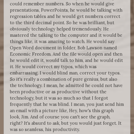
could remember numbers. So when he would give
presentations, PowerPoints, he would be talking with
regression tables and he would get numbers correct
to the third decimal point. So he was brilliant, but
obviously technology helped tremendously. He
mastered the talking to the computer and it would be
things like, it was amazing to watch. He would say
Open Word document in folder, Bob Lawson named
Economic Freedom. And the file would open and then
he would edit it, would talk to him, and he would edit
it. He would correct my typos, which was
embarrassing. I would blind man, correct your typos.
So it's really a combination of pure genius, but also
the technology. I mean, he admitted he could not have
been productive or as productive without the
technology, but it was so much so that I forgot
frequently that he was blind. I mean, you just send him
an email with a picture like, Hey, how's this graph
look, Jim. And of course you can't see the graph,
right? It's absurd to ask, but you would just forget. It
was so seamless, his productivity.