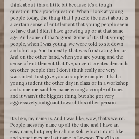
think about this a little bit because it's a tough
question. It's a good question. When I look at young
people today, the thing that I puzzle the most about is
a certain sense of entitlement that young people seem
to have that I didn't have growing up or at that same
age. And some of that's good. Some of it's that young
people, when I was young, we were told to sit down
and shut up. And honestly, that was frustrating for us.
And on the other hand, when you are young and the
sense of entitlement that I've, since it creates demands
on other people that I don't think really are very
warranted. Just give you a couple examples. I had a
young student the other day in class or in a workshop
and someone said her name wrong a couple of times
and it wasn't the biggest thing, but she got very
aggressively indignant toward this other person.
It's like, my name is. And I was like, wow, that's weird.
People mess my name up all the time and I have an
easy name, but people call me Rob, which I don't like,
and sometimes my last name is Lawson. They'll say