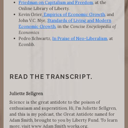
Friedman on Capitalism and Freedom
, at the
Online Library of Liberty.
Kevin Grier,
Empirics of Economic Growth
, and
John V.C. Nye,
Standards of Living and Modern
Economic Growth
, in the
Concise Encyclopedia of
Economics
Pedro Schwartz,
In Praise of Neo-Liberalism
, at
Econlib.
READ THE TRANSCRIPT.
Juliette Sellgren
Science is the great antidote to the poison of
enthusiasm and superstition. Hi, I'm Juliette Sellgren,
and this is my podcast, the Great Antidote named for
Adam Smith, brought to you by Liberty Fund. To learn
more, visit www Adam Smith works.org.