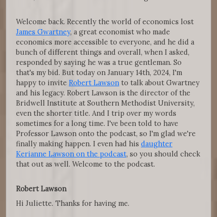
Welcome back. Recently the world of economics lost
James Gwartney
, a great economist who made
economics more accessible to everyone, and he did a
bunch of different things and overall, when I asked,
responded by saying he was a true gentleman. So
that's my bid. But today on January 14th, 2024, I'm
happy to invite
Robert Lawson
to talk about Gwartney
and his legacy. Robert Lawson is the director of the
Bridwell Institute at Southern Methodist University,
even the shorter title. And I trip over my words
sometimes for a long time. I've been told to have
Professor Lawson onto the podcast, so I'm glad we're
finally making happen. I even had his
daughter
Kerianne Lawson on the podcast
, so you should check
that out as well. Welcome to the podcast.
Robert Lawson
Hi Juliette. Thanks for having me.