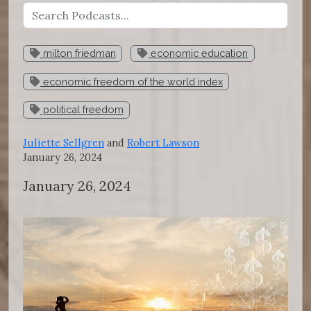
milton friedman
economic education
economic freedom of the world index
political freedom
Juliette Sellgren
and
Robert Lawson
January 26, 2024
January 26, 2024