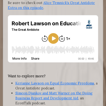
Be sure to check out
Alice Temnick's Great Antidote
Extra on this episode
.
Want to explore more?
Kerianne Lawson on Equal Economic Freedoms
, a
Great Antidote podcast.
Simeon Djankov and Matt Warner on the Doing
Business Report and Development Aid
, an
EconTalk podcast.