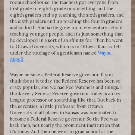
room schoolhouse, the teachers got everyone from
first grade to eighth grade or something, and the
eighth graders end up teaching the sixth graders, and
the sixth graders end up teaching the fourth graders
and so forth. And so he grew up in elementary school
teaching younger people, and it's just something that
he developed in a sort of an affinity for. Then he went
to Ottawa University, which is in Ottawa, Kansas, fell
under the tutelage of a gentleman named
Wayne
Angell
.
Wayne became a Federal Reserve governor. If you
think about it today, the Federal Reserve has been so
crazy popular, and we had Fed Watchers and things. I
think every Federal Reserve governor today is an Ivy
League professor or something like that. But back in
the seventies, a little professor from Ottawa
University of all places in Kansas was nominated to
become a Federal Reserve governor. So the Fed was
back then, not nearly the prominent institution that
it's today. And then he went to grad school at the