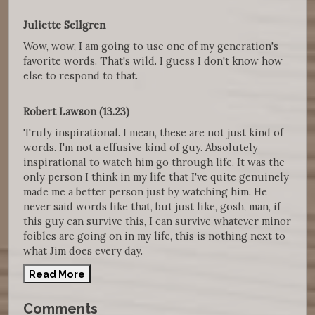
Juliette Sellgren
Wow, wow, I am going to use one of my generation's
favorite words. That's wild. I guess I don't know how
else to respond to that.
Robert Lawson (13.23)
Truly inspirational. I mean, these are not just kind of
words. I'm not a effusive kind of guy. Absolutely
inspirational to watch him go through life. It was the
only person I think in my life that I've quite genuinely
made me a better person just by watching him. He
never said words like that, but just like, gosh, man, if
this guy can survive this, I can survive whatever minor
foibles are going on in my life, this is nothing next to
what Jim does every day.
Read More
Comments