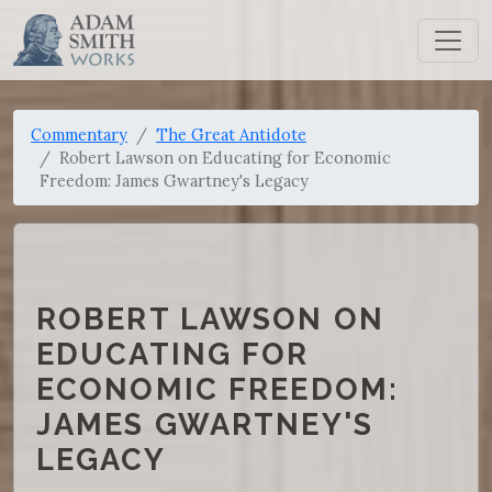
Commentary
The Great Antidote
Robert Lawson on Educating for Economic
Freedom: James Gwartney's Legacy
ROBERT LAWSON ON
EDUCATING FOR
ECONOMIC FREEDOM:
JAMES GWARTNEY'S
LEGACY