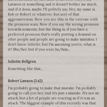
Larsson or something and it doesn't bother me much.
And if it does, maybe I'll politely say, Hey, my name is
Bob or Robert or whatever. But sort of that
aggressiveness. Now you see this in the extreme with
the pronoun wars. Now if you say the wrong pronoun
towards someone, but the thing is, if you have a
preferred pronoun that's really putting a demand on
other
people and people are going to make mistakes. I
don't know Juliette, but I'm assuming you're, what is
it? She/her, but if you were he/him...
Juliette Sellgren
Something like that...
Robert Lawson (3.42)
I'm probably going to make that mistake. I'm probably
going to call you her. And it's just a mistake. It's not an
attack, but a lot of people are reacting as if it was an
attack. The biggest example of this recently was that