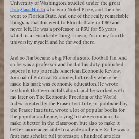
University of Washington, studied under the great
Douglass North
who won Nobel Prize, and then he
went to Florida State. And one of the really remarkable
things is that Jim went to Florida State in 1969 and
never left. He was a professor at FSU for 53 years,
which is a remarkable thing. I mean, I'm on my fourth
university myself, and he thrived there.
And so Jim became a big Florida state football fan. And
so he was a professor and he did his duty, published
papers in top journals, American Economic Review,
Journal of Political Economy, but really where he
made his mark was economic education. He wrote
textbook that we can talk about, and he worked with
me later on The Economic Freedom of the World
Index, created by the Fraser Institute, or published by
the Fraser Institute, wrote a lot of popular books for
the popular audience, trying to take economics to
make it better in the classroom, but also to make it
better, more accessible to a wide audience. So he was a
first rate scholar, full professor, a hundred articles