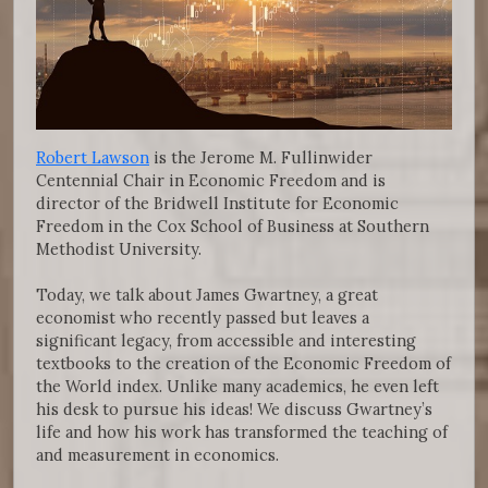
Robert Lawson
is the Jerome M. Fullinwider
Centennial Chair in Economic Freedom and is
director of the Bridwell Institute for Economic
Freedom in the Cox School of Business at Southern
Methodist University.
Today, we talk about James Gwartney, a great
economist who recently passed but leaves a
significant legacy, from accessible and interesting
textbooks to the creation of the Economic Freedom of
the World index. Unlike many academics, he even left
his desk to pursue his ideas! We discuss Gwartney’s
life and how his work has transformed the teaching of
and measurement in economics.