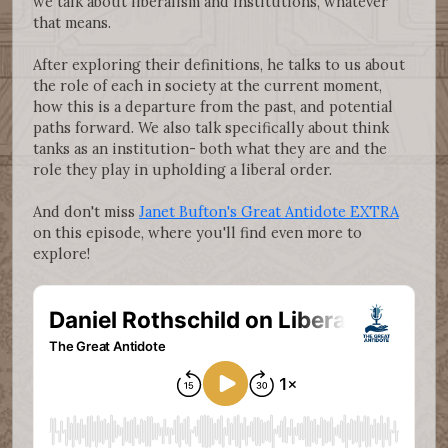
we talk about liberalism and institutions, whatever
that means.
After exploring their definitions, he talks to us about
the role of each in society at the current moment,
how this is a departure from the past, and potential
paths forward. We also talk specifically about think
tanks as an institution- both what they are and the
role they play in upholding a liberal order.
And don't miss
Janet Bufton's Great Antidote EXTRA
on this episode, where you'll find even more to
explore!