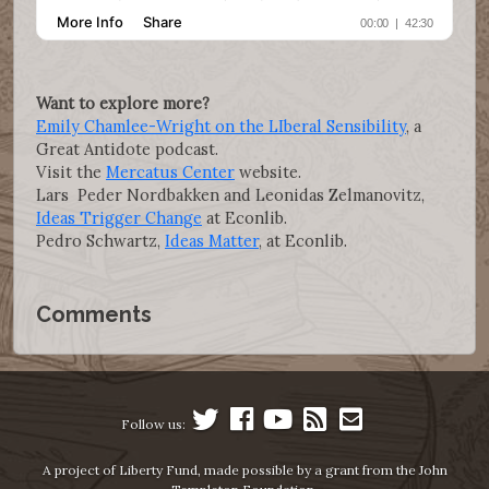
Want to explore more?
Emily Chamlee-Wright on the LIberal Sensibility
, a
Great Antidote podcast.
Visit the
Mercatus Center
website.
Lars Peder Nordbakken and Leonidas Zelmanovitz,
Ideas Trigger Change
at Econlib.
Pedro Schwartz,
Ideas Matter
, at Econlib.
Comments
Follow us:
A project of Liberty Fund, made possible by a grant from the John