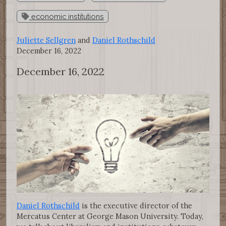
economic institutions
Juliette Sellgren
and
Daniel Rothschild
December 16, 2022
December 16, 2022
Daniel Rothschild
is the executive director of the
Mercatus Center at George Mason University. Today,