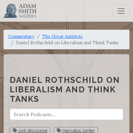
Commentary
The Great Antidote
Daniel Rothschild on Liberalism and Think Tanks
DANIEL ROTHSCHILD ON
LIBERALISM AND THINK
TANKS
civil discourse
mercatus center