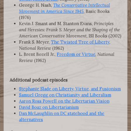
George H. Nash,
The Conservative Intellectual
Movement in America Since 1945
, Basic Books
(1976)
Kevin J. Smant and M. Stanton Evans,
Principles
and Heresies: Frank S. Meyer and the Shaping of the
American Conservative Movement,
ISI Books (2002)
Frank S. Meyer,
The Twisted Tree of Liberty
,
National Review
(1962)
L. Brent Bozell Jr.,
Freedom or Virtue
,
National
Review
(1962)
Additional podcast episodes
Stephanie Slade on Liberty, Virtue, and Fusionism
Samuel Gregg on Christianity and Liberalism
Aaron Ross Powell on the Libertarian Vision
David Boaz on Libertarianism
Dan McLaughlin on DC statehood and the
alternatives