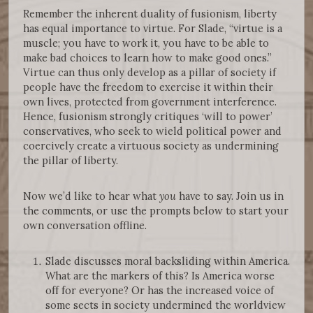
Remember the inherent duality of fusionism, liberty
has equal importance to virtue. For Slade, “virtue is a
muscle; you have to work it, you have to be able to
make bad choices to learn how to make good ones.”
Virtue can thus only develop as a pillar of society if
people have the freedom to exercise it within their
own lives, protected from government interference.
Hence, fusionism strongly critiques ‘will to power’
conservatives, who seek to wield political power and
coercively create a virtuous society as undermining
the pillar of liberty.
Now we’d like to hear what
you
have to say. Join us in
the comments, or use the prompts below to start your
own conversation offline.
Slade discusses moral backsliding within America.
What are the markers of this? Is America worse
off for everyone? Or has the increased voice of
some sects in society undermined the worldview