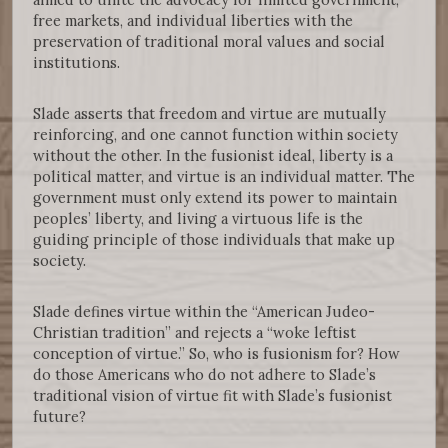
free markets, and individual liberties with the
preservation of traditional moral values and social
institutions.
Slade asserts that freedom and virtue are mutually
reinforcing, and one cannot function within society
without the other. In the fusionist ideal, liberty is a
political matter, and virtue is an individual matter. The
government must only extend its power to maintain
peoples’ liberty, and living a virtuous life is the
guiding principle of those individuals that make up
society.
Slade defines virtue within the “American Judeo-
Christian tradition” and rejects a “woke leftist
conception of virtue.” So, who is fusionism for? How
do those Americans who do not adhere to Slade’s
traditional vision of virtue fit with Slade’s fusionist
future?