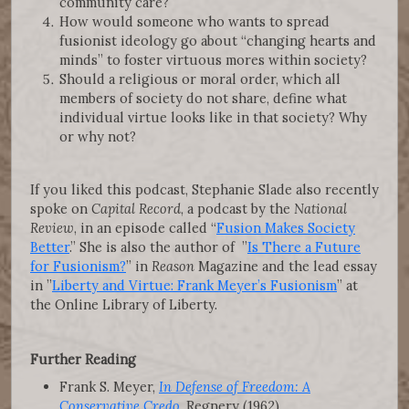
community care?
How would someone who wants to spread
fusionist ideology go about “changing hearts and
minds” to foster virtuous mores within society?
Should a religious or moral order, which all
members of society do not share, define what
individual virtue looks like in that society? Why
or why not?
If you liked this podcast, Stephanie Slade also recently
spoke on
Capital Record
, a podcast by the
National
Review
, in an episode called “
Fusion Makes Society
Better
.” She is also the author of ”
Is There a Future
for Fusionism?
” in
Reason
Magazine and the lead essay
in ”
Liberty and Virtue: Frank Meyer’s Fusionism
” at
the Online Library of Liberty.
Further Reading
Frank S. Meyer,
In Defense of Freedom: A
Conservative Credo
, Regnery (1962)