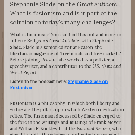
Stephanie Slade on the
Great Antidote.
What is fusionism and is it part of the
solution to today's many challenges?
What is fusionism? You can find this out and more in
Juliette Sellgren’s
Great Antidote
with Stephanie
Slade. Slade is a senior editor at Reason, the
libertarian magazine of "free minds and free markets."
Before joining
Reason
, she worked as a pollster, a
speechwriter, and a contributor to the
U.S. News and
World Report
.
Listen to the podcast here:
Stephanie Slade on
Fusionism
Fusionism is a philosophy in which both liberty and
virtue are the pillars upon which Western civilization
relies. The fusionism discussed by Slade emerged to
the fore in the writings and musings of Frank Meyer
and William F. Buckley Jr at the
National Review
, who
aimed to unite the advocacy for limited government,