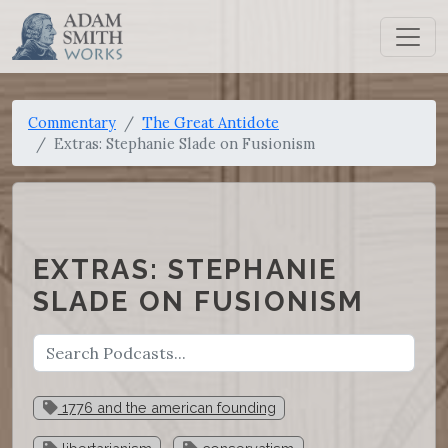
Commentary
The Great Antidote
Extras: Stephanie Slade on Fusionism
EXTRAS: STEPHANIE
SLADE ON FUSIONISM
1776 and the american founding