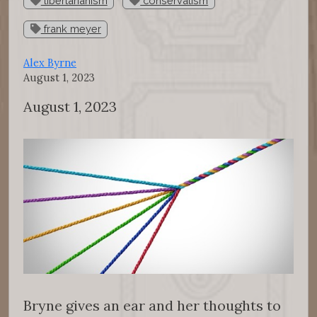
libertarianism
conservatism
frank meyer
Alex Byrne
August 1, 2023
August 1, 2023
Bryne gives an ear and her thoughts to