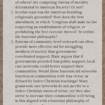
of others? Are competing visions of morality
detrimental to American Society? Or not?
In what ways was the American founding
religiously grounded? How does the first
amendment, in which “Congress shall make no law
respecting an establishment of religion, or
prohibiting the free exercise thereof,” fit within
the fusionist philosophy?
Systems of community-level outreach can often
provide more effective aid for struggling
members of society than government-
coordinated support. Slade argues that if
governments provided less public support, local
care networks could better support their
communities. Would these fusionist aid networks
function in communities with ‘less virtue’ as
defined by Judeo-Christian teachings? Many
grassroots care networks do not ascribe to a
Judeo-Christian vision of virtue, yet they also
strive to increase their communities’ well-being.
Is this aligned with a fusionist philosophy of