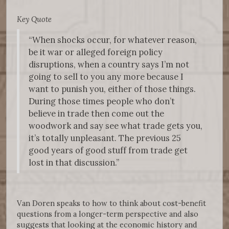
Key Quote
“When shocks occur, for whatever reason,
be it war or alleged foreign policy
disruptions, when a country says I’m not
going to sell to you any more because I
want to punish you, either of those things.
During those times people who don’t
believe in trade then come out the
woodwork and say see what trade gets you,
it’s totally unpleasant. The previous 25
good years of good stuff from trade get
lost in that discussion.”
Van Doren speaks to how to think about cost-benefit
questions from a longer-term perspective and also
suggests that looking at the economic history and