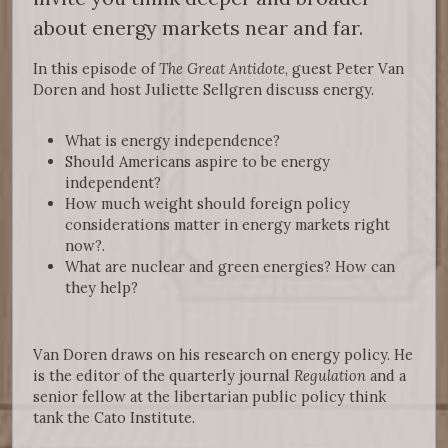
about energy markets near and far.
In this episode of
The Great Antidote
, guest Peter Van
Doren and host Juliette Sellgren discuss energy.
What is energy independence?
Should Americans aspire to be energy
independent?
How much weight should foreign policy
considerations matter in energy markets right
now?.
What are nuclear and green energies? How can
they help?
Van Doren draws on his research on energy policy. He
is the editor of the quarterly journal
Regulation
and a
senior fellow at the libertarian public policy think
tank the Cato Institute.