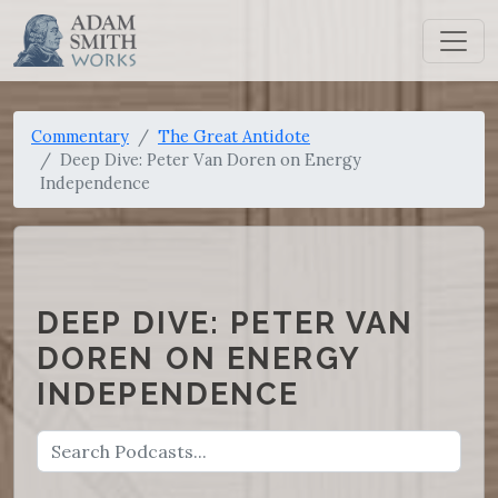
Commentary
The Great Antidote
Deep Dive: Peter Van Doren on Energy
Independence
DEEP DIVE: PETER VAN
DOREN ON ENERGY
INDEPENDENCE