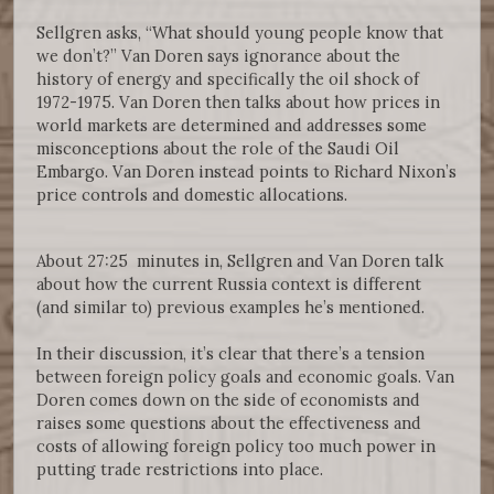
Sellgren asks, “What should young people know that
we don’t?” Van Doren says ignorance about the
history of energy and specifically the oil shock of
1972-1975. Van Doren then talks about how prices in
world markets are determined and addresses some
misconceptions about the role of the Saudi Oil
Embargo. Van Doren instead points to Richard Nixon’s
price controls and domestic allocations.
About 27:25 minutes in, Sellgren and Van Doren talk
about how the current Russia context is different
(and similar to) previous examples he’s mentioned.
In their discussion, it’s clear that there’s a tension
between foreign policy goals and economic goals. Van
Doren comes down on the side of economists and
raises some questions about the effectiveness and
costs of allowing foreign policy too much power in
putting trade restrictions into place.