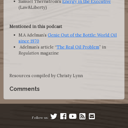
Samuel Thernstrom's
Energy in the Executive
(Law&Liberty)
Mentioned in this podcast
M.A Adelman’s
Genie Out of the Bottle: World Oil
since 1970
Adelman’s article “
The Real Oil Problem
” in
Regulation
magazine
Resources compiled by Christy Lynn
Comments
Follow us: