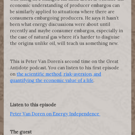
economic understanding of producer embargos can
be similarly applied to situations where there are
consumers embargoing producers. He says it hasn’t
been what energy discussions were about until
recently and maybe consumer embargos, especially in
the case of natural gas where it’s harder to disguise
the origins unlike oil, will teach us something new.
This is Peter Van Doren’s second time on the Great
Antidote podcast. You can listen to his first episode
on
the scientific method, risk-aversion, and
quantifying the economic value of a life
.
Listen to this episode
Peter Van Doren on Energy Independence
The guest