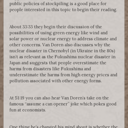
public policies of stockpiling is a good place for
people interested in this topic to begin their reading.
About 33:33 they begin their discussion of the
possibilities of using green energy like wind and
solar power or nuclear energy to address climate and
other concerns. Van Doren also discusses why the
nuclear disaster in Chernobyl (in Ukraine in the 80s)
isn’t as relevant as the Fukushima nuclear disaster in
Japan and suggests that people overestimate the
harms from disasters like Fukushima and
underestimate the harms from high energy prices and
pollution associated with other energy forms.
At 51:19 you can also hear Van Doren’s take on the
famous “assume a can opener” joke which pokes good
fun at economists.
One thing he’s changed his mind about is whether the