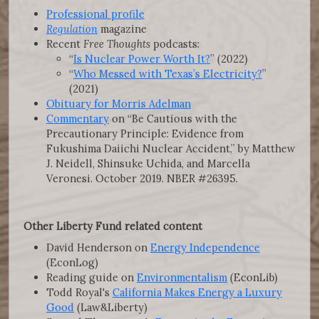
Professional profile
Regulation
magazine
Recent
Free Thoughts
podcasts:
“
Is Nuclear Power Worth It?
” (2022)
“
Who Messed with Texas’s Electricity?
”
(2021)
Obituary for Morris Adelman
Commentary
on “Be Cautious with the
Precautionary Principle: Evidence from
Fukushima Daiichi Nuclear Accident,” by Matthew
J. Neidell, Shinsuke Uchida, and Marcella
Veronesi. October 2019. NBER #26395.
Other Liberty Fund related content
David Henderson on
Energy Independence
(EconLog)
Reading guide on
Environmentalism
(EconLib)
Todd Royal's
California Makes Energy a Luxury
Good
(Law&Liberty)