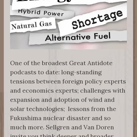
One of the broadest Great Antidote
podcasts to date: long-standing
tensions between foreign policy experts
and economics experts; challenges with
expansion and adoption of wind and
solar technologies; lessons from the
Fukushima nuclear disaster and so
much more. Sellgren and Van Doren
invite you think deeper and broader