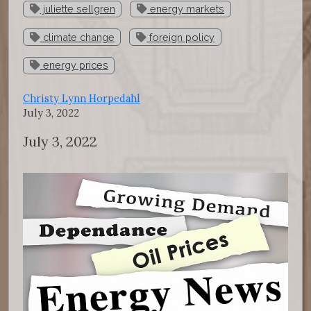
juliette sellgren
energy markets
climate change
foreign policy
energy prices
Christy Lynn Horpedahl
July 3, 2022
July 3, 2022