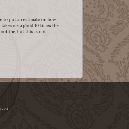
ere to put an estimate on how
 takes me a good 10 times the
m not the, but this is not
ation.