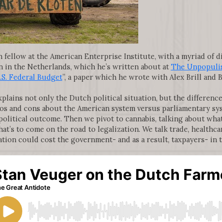
h fellow at the American Enterprise Institute, with a myriad of d
on in the Netherlands, which he’s written about at
The Unpopuli
.S. Federal Budget
”, a paper which he wrote with Alex Brill and B
xplains not only the Dutch political situation, but the differe
os and cons about the American system versus parliamentary sy
 political outcome. Then we pivot to cannabis, talking about what
at’s to come on the road to legalization. We talk trade, healthc
zation could cost the government- and as a result, taxpayers- in 