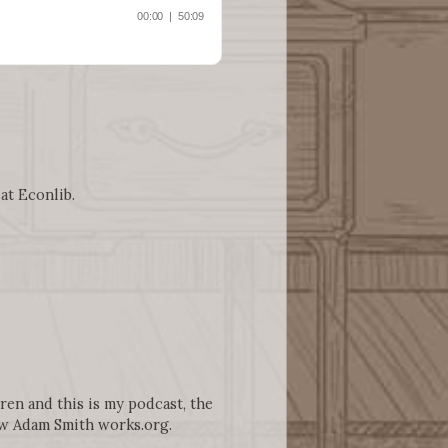
 at Econlib.
gren and this is my podcast, the
ww Adam Smith works.org.