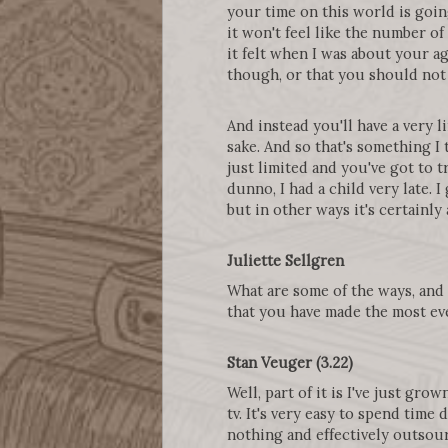
your time on this world is goin
it won't feel like the number of 
it felt when I was about your ag
though, or that you should not 
And instead you'll have a very 
sake. And so that's something I t
just limited and you've got to t
dunno, I had a child very late. I
but in other ways it's certainly 
Juliette Sellgren
What are some of the ways, and o
that you have made the most ev
Stan Veuger (3.22)
Well, part of it is I've just gr
tv. It's very easy to spend time
nothing and effectively outsourc