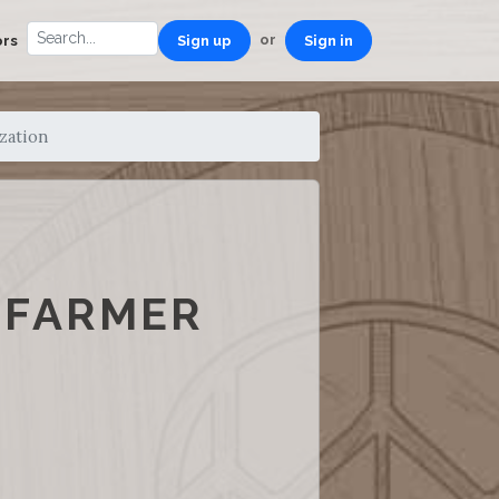
or
ors
Sign up
Sign in
zation
 FARMER