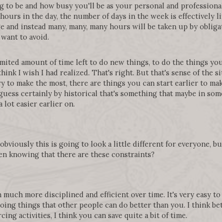
g to be and how busy you'll be as your personal and professiona
hours in the day, the number of days in the week is effectively li
e and instead many, many, many hours will be taken up by obligati
want to avoid.
limited amount of time left to do new things, to do the things yo
hink I wish I had realized. That's right. But that's sense of the si
ry to make the most, there are things you can start earlier to make
 guess certainly by historical that's something that maybe in some 
a lot easier earlier on.
bviously this is going to look a little different for everyone, b
en knowing that there are these constraints?
own much more disciplined and efficient over time. It's very easy 
 doing things that other people can do better than you. I think b
ing activities, I think you can save quite a bit of time.