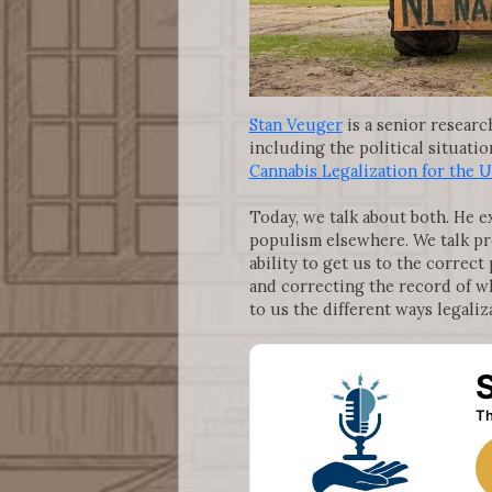
Stan Veuger
is a senior researc
including the political situati
Cannabis Legalization for the U
Today, we talk about both. He e
populism elsewhere. We talk pr
ability to get us to the correct
and correcting the record of wh
to us the different ways legali