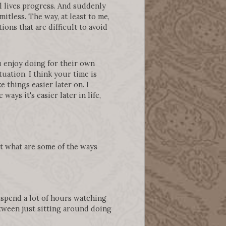
l lives progress. And suddenly
mitless. The way, at least to me,
ons that are difficult to avoid
u enjoy doing for their own
tuation. I think your time is
 things easier later on. I
ways it's easier later in life,
ut what are some of the ways
to spend a lot of hours watching
etween just sitting around doing