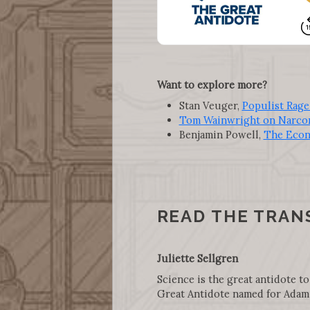
Want to explore more?
Stan Veuger,
Populist Rage
Tom Wainwright on Narco
Benjamin Powell,
The Econ
READ THE TRAN
Juliette Sellgren
Science is the great antidote to
Great Antidote named for Adam 