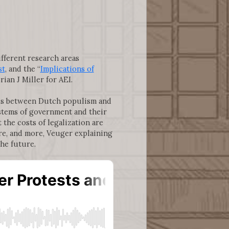
ifferent research areas
st
, and the “
Implications of
rian J Miller for AEI.
nces between Dutch populism and
stems of government and their
 the costs of legalization are
are, and more, Veuger explaining
the future.