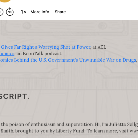
 Gives Far Right a Worrying Shot at Power
, at AEI.
nomics
, an EconTalk podcast.
omics Behind the U.S. Government's Unwinnable War on Drugs
,
SCRIPT.
 the poison of enthusiasm and superstition. Hi, I'm Juliette Sell
Smith, brought to you by Liberty Fund. To learn more, visit w