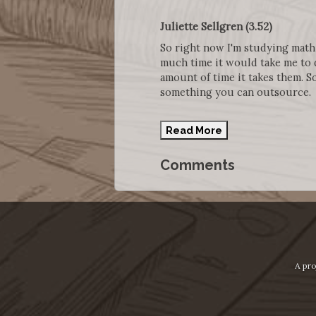
Juliette Sellgren (3.52)
So right now I'm studying math s
much time it would take me to 
amount of time it takes them. So
something you can outsource.
Read More
Comments
A pro