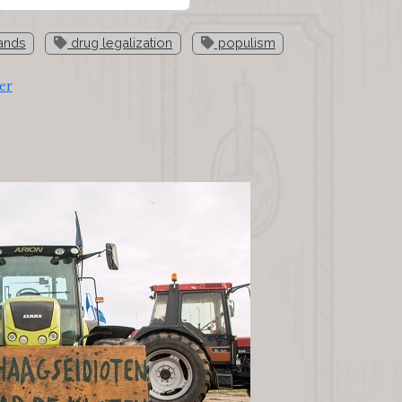
ands
drug legalization
populism
er