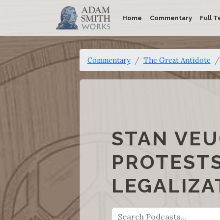
Home
Commentary
Full T
Commentary
The Great Antidote
STAN VEU
PROTESTS
LEGALIZA