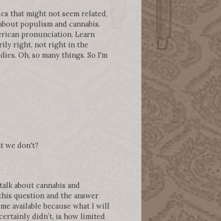
ics that might not seem related,
 about populism and cannabis.
merican pronunciation. Learn
y right, not right in the
dies. Oh, so many things. So I'm
t we don't?
 talk about cannabis and
 this question and the answer
ime available because what I will
certainly didn’t, is how limited