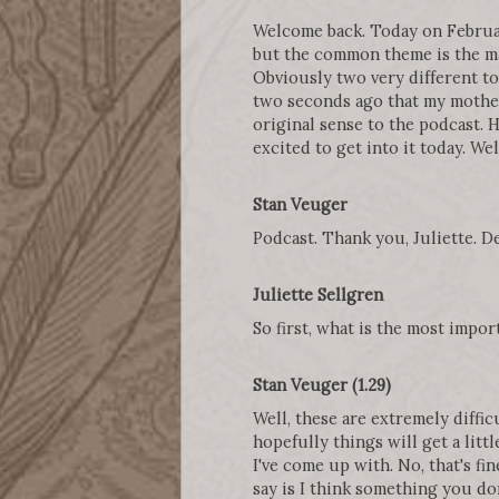
Welcome back. Today on February
but the common theme is the ma
Obviously two very different to
two seconds ago that my mother
original sense to the podcast. H
excited to get into it today. We
Stan Veuger
Podcast. Thank you, Juliette. D
Juliette Sellgren
So first, what is the most impo
Stan Veuger (1.29)
Well, these are extremely diffic
hopefully things will get a lit
I've come up with. No, that's fi
say is I think something you don