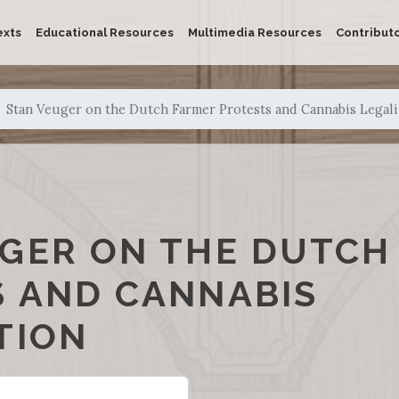
exts
Educational Resources
Multimedia Resources
Contribut
Stan Veuger on the Dutch Farmer Protests and Cannabis Legali
GER ON THE DUTCH
 AND CANNABIS
TION