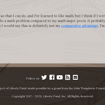
o that I can do, and I've learned to like math, but I think if I w
do a math problem compared to my math major peers, it probably
 I would say this is definitely not my
comparative advantage
. I'
Follow us:
ject of Liberty Fund, made possible by a grant from the John Templeton Found
Copyright 2017 – 2026, Liberty Fund, Inc. All Rights Reserved.