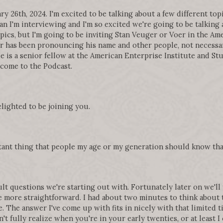
 26th, 2024. I'm excited to be talking about a few different top
n I'm interviewing and I'm so excited we're going to be talking
pics, but I'm going to be inviting Stan Veuger or Voer in the A
 has been pronouncing his name and other people, not necessaril
e is a senior fellow at the American Enterprise Institute and Stu
lcome to the Podcast.
elighted to be joining you.
rtant thing that people my age or my generation should know tha
ult questions we're starting out with. Fortunately later on we'll
tle more straightforward. I had about two minutes to think about
ne. The answer I've come up with fits in nicely with that limited t
't fully realize when you're in your early twenties, or at least I 