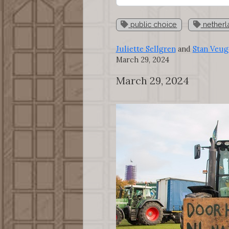
public choice
netherl
Juliette Sellgren
and
Stan Veug
March 29, 2024
March 29, 2024