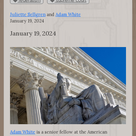
federalism
supreme court
Juliette Sellgren
and
Adam White
January 19, 2024
January 19, 2024
Adam White
is a senior fellow at the American