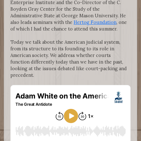
Enterprise Institute and the Co-Director of the C.
Boyden Gray Center for the Study of the
Administrative State at George Mason University. He
also leads seminars with the
Hertog Foundation
, one
of which I had the chance to attend this summer.
Today we talk about the American judicial system,
from its structure to its founding to its role in
American society. We address whether courts
function differently today than we have in the past,
looking at the issues debated like court-packing and
precedent.