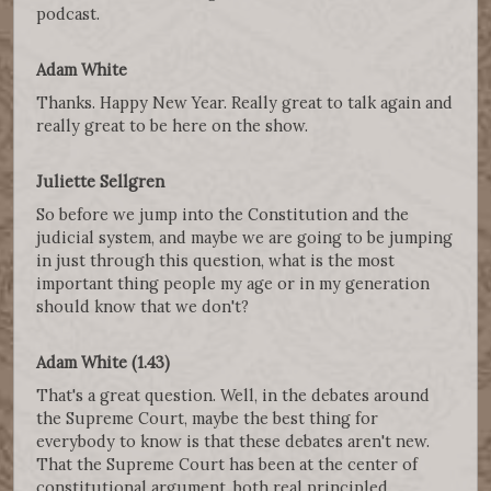
podcast.
Adam White
Thanks. Happy New Year. Really great to talk again and
really great to be here on the show.
Juliette Sellgren
So before we jump into the Constitution and the
judicial system, and maybe we are going to be jumping
in just through this question, what is the most
important thing people my age or in my generation
should know that we don't?
Adam White (1.43)
That's a great question. Well, in the debates around
the Supreme Court, maybe the best thing for
everybody to know is that these debates aren't new.
That the Supreme Court has been at the center of
constitutional argument, both real principled