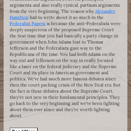
arguments and also really cynical, partisan arguments
from the very beginning. The reason why
Alexander
Hamilton
had to write about it so much in the
Federalist Papers
is because the anti-Federalists were
deeply suspicious of the proposed Supreme Court
the first time that you had basically a party change in
government when John Adams lost to Thomas
Jefferson and the Federalists gave way to the
Republicans of the time. You had both Adams on the
way out and Jefferson on the way in really focused
like a laser on the federal judiciary and the Supreme
Court and its place in American government and
politics. We've had much more famous debates since
then the court packing crisis of the New Deal era. But
the fact is these debates about the Supreme Court,
they're not new in their fundamental principles. They
go back to the very beginning and we've been fighting
about them ever since and they're worth fighting
about.