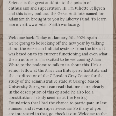
Science is the great antidote to the poison of
enthusiasm and superstition. Hi, I'm Juliette Sellgren
and this is my podcast, the Great Antidote named for
Adam Smith, brought to you by Liberty Fund. To learn
more, visit www Adam Smith works.org.
Welcome back. Today on January 9th, 2024. Again,
we're going to be kicking off the new year by talking
about the American Judicial system- from the ideas it
was based on to its current functioning and even what
the structure is. I'm excited to be welcoming Adam
White to the podcast to talk to us about this. He's a
senior fellow at the American Enterprise Institute and
the co-director of the C Boyden Gray Center for the
study of the administrative state at George Mason
University. Sorry, you can read that one more clearly
in the description of this episode; he also led a
constitutional study seminar at the Hertog
Foundation that I had the chance to participate in last
summer, and it was super awesome. So if any of you
are interested in that, go check it out. Welcome to the