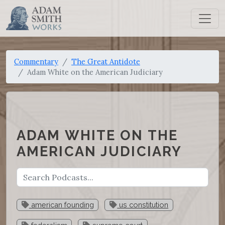
Commentary
The Great Antidote
Adam White on the American Judiciary
ADAM WHITE ON THE
AMERICAN JUDICIARY
american founding
us constitution