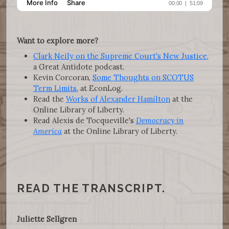
Want to explore more?
Clark Neily on the Supreme Court's New Justice
,
a Great Antidote podcast.
Kevin Corcoran,
Some Thoughts on SCOTUS
Term Limits
, at EconLog.
Read the
Works of Alexander Hamilton
at the
Online Library of Liberty.
Read Alexis de Tocqueville's
Democracy in
America
at the Online Library of Liberty.
READ THE TRANSCRIPT.
Juliette Sellgren