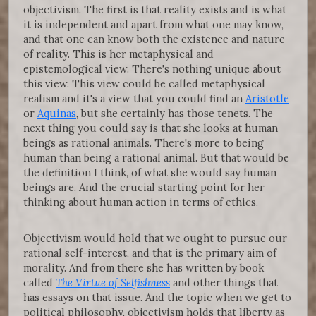
objectivism. The first is that reality exists and is what
it is independent and apart from what one may know,
and that one can know both the existence and nature
of reality. This is her metaphysical and
epistemological view. There's nothing unique about
this view. This view could be called metaphysical
realism and it's a view that you could find an
Aristotle
or
Aquinas
, but she certainly has those tenets. The
next thing you could say is that she looks at human
beings as rational animals. There's more to being
human than being a rational animal. But that would be
the definition I think, of what she would say human
beings are. And the crucial starting point for her
thinking about human action in terms of ethics.
Objectivism would hold that we ought to pursue our
rational self-interest, and that is the primary aim of
morality. And from there she has written by book
called
The Virtue of Selfishness
and other things that
has essays on that issue. And the topic when we get to
political philosophy, objectivism holds that liberty as