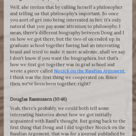
Well, she invites that by calling herself a philosopher
and telling us that philosophy's important. So once
you sort of get into being interested in her, it's only
natural that you pay some attention to philosophy. I
mean, there's different biography between Doug and I
on how we got there, but the two of us ended up in
graduate school together having had an interesting
brand and tried to make it more academic, shall we say.
I don't know if you want the biographies, but that's
how we first got together was in grad school and
wrote a piece called
Nozick on the Randian Argument
,
I think was the first thing we cooperated on. Since
then, we've been been together, right?
Douglas Rasmussen (10:46)
Yeah, there's probably, we could both tell some
interesting histories about how we got initially
acquainted with Rand's thought. But going back to the
first thing that Doug and I did together Nozick on the
Randian Argument, that was for a journal published by