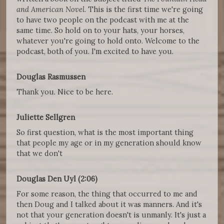
and American Novel
. This is the first time we're going
to have two people on the podcast with me at the
same time. So hold on to your hats, your horses,
whatever you're going to hold onto. Welcome to the
podcast, both of you. I'm excited to have you.
Douglas Rasmussen
Thank you. Nice to be here.
Juliette Sellgren
So first question, what is the most important thing
that people my age or in my generation should know
that we don't
Douglas Den Uyl (2:06)
For some reason, the thing that occurred to me and
then Doug and I talked about it was manners. And it's
not that your generation doesn't is unmanly. It's just a