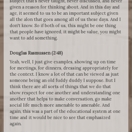
subject that's never taught, never discussed, and never
given a reason for thinking about. And in this day and
age, it seemed to us to be an important subject given
all the alon that goes among all of us these days. And I
don't know. So if both of us, this might be one thing
that people have ignored, it might be value, you might
want to add something.
Douglas Rasmussen (2:48)
Yeah, well, I just give examples, showing up on time
for meetings, for dinners, dressing appropriately for
the context. I know a lot of that can be viewed as just
someone being an old fuddy duddy I suppose. But I
think there are all sorts of things that we do that
show respect for one another and understanding one
another that helps to make conversation, go make
social life much more amenable to amenable. And
again, this was a part of the educational system at one
time and it would be nice to see that emphasized
again.