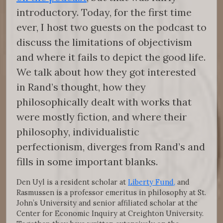
introductory. Today, for the first time
ever, I host two guests on the podcast to
discuss the limitations of objectivism
and where it fails to depict the good life.
We talk about how they got interested
in Rand’s thought, how they
philosophically dealt with works that
were mostly fiction, and where their
philosophy, individualistic
perfectionism, diverges from Rand’s and
fills in some important blanks.
Den Uyl is a resident scholar at
Liberty Fund,
and
Rasmussen is a professor emeritus in philosophy at St.
John’s University and senior affiliated scholar at the
Center for Economic Inquiry at Creighton University.