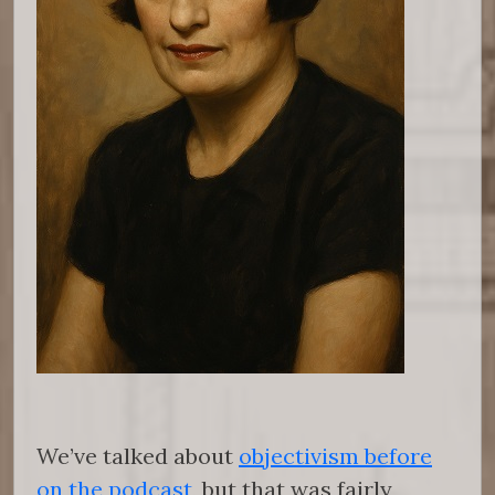
We’ve talked about
objectivism before
on the podcast
, but that was fairly