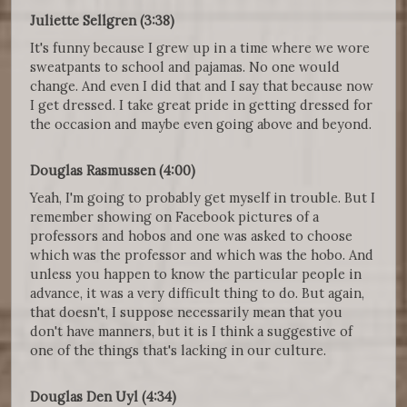
Juliette Sellgren (3:38)
It's funny because I grew up in a time where we wore
sweatpants to school and pajamas. No one would
change. And even I did that and I say that because now
I get dressed. I take great pride in getting dressed for
the occasion and maybe even going above and beyond.
Douglas Rasmussen (4:00)
Yeah, I'm going to probably get myself in trouble. But I
remember showing on Facebook pictures of a
professors and hobos and one was asked to choose
which was the professor and which was the hobo. And
unless you happen to know the particular people in
advance, it was a very difficult thing to do. But again,
that doesn't, I suppose necessarily mean that you
don't have manners, but it is I think a suggestive of
one of the things that's lacking in our culture.
Douglas Den Uyl (4:34)