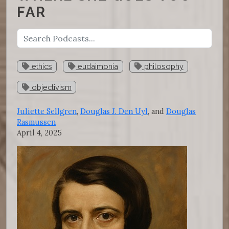
FAR
ethics
eudaimonia
philosophy
objectivism
Juliette Sellgren
,
Douglas J. Den Uyl
, and
Douglas
Rasmussen
April 4, 2025