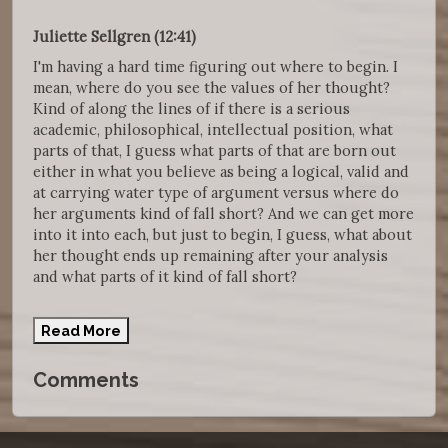
Juliette Sellgren (12:41)
I'm having a hard time figuring out where to begin. I
mean, where do you see the values of her thought?
Kind of along the lines of if there is a serious
academic, philosophical, intellectual position, what
parts of that, I guess what parts of that are born out
either in what you believe as being a logical, valid and
at carrying water type of argument versus where do
her arguments kind of fall short? And we can get more
into it into each, but just to begin, I guess, what about
her thought ends up remaining after your analysis
and what parts of it kind of fall short?
Read More
Comments