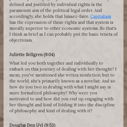
defined and justified by individual rights is the
paramount aim of the political legal order. And
accordingly, she holds that laissez-faire.
Capitalism
has the expression of these rights and that system is
morally superior to other economic systems. So that's
I think as brief as I can probably put the basic tenets of
objectivism.
Juliette Sellgren (9:04)
What led you both together and individually to
embark on this journey of dealing with her thought? I
mean, you've mentioned she writes nonfiction, but to
the world, she's primarily known as a novelist. And so
how do you two in dealing with what I might say is
more formalized philosophy? Why were you
motivated to and how did you end up engaging with
her thought and kind of folding it into the discipline
of philosophy and kind of dealing with it?
Douglas Den Uyl (9:53)