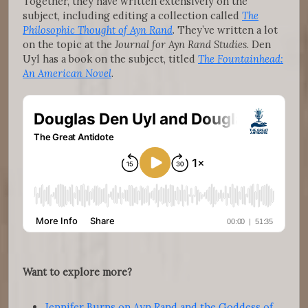
Together, they have written extensively on the
subject, including editing a collection called
The
Philosophic Thought of Ayn Rand
. They’ve written a lot
on the topic at the
Journal for Ayn Rand Studies
. Den
Uyl has a book on the subject, titled
The Fountainhead:
An American Novel
.
Want to explore more?
Jennifer Burns on Ayn Rand and the Goddess of