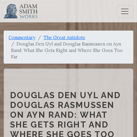
Commentary
The Great Antidote
Douglas Den Uyl and Douglas Rasmussen on Ayn
Rand: What She Gets Right and Where She Goes Too
Far
DOUGLAS DEN UYL AND
DOUGLAS RASMUSSEN
ON AYN RAND: WHAT
SHE GETS RIGHT AND
WHERE SHE GOES TOO