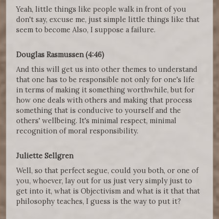
Yeah, little things like people walk in front of you
don't say, excuse me, just simple little things like that
seem to become Also, I suppose a failure.
Douglas Rasmussen (4:46)
And this will get us into other themes to understand
that one has to be responsible not only for one's life
in terms of making it something worthwhile, but for
how one deals with others and making that process
something that is conducive to yourself and the
others' wellbeing. It's minimal respect, minimal
recognition of moral responsibility.
Juliette Sellgren
Well, so that perfect segue, could you both, or one of
you, whoever, lay out for us just very simply just to
get into it, what is Objectivism and what is it that that
philosophy teaches, I guess is the way to put it?