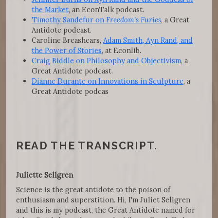
the Market
, an EconTalk podcast.
Timothy Sandefur on
Freedom's Furies
, a Great
Antidote podcast.
Caroline Breashears,
Adam Smith, Ayn Rand, and
the Power of Stories
, at Econlib.
Craig Biddle on Philosophy and Objectivism
, a
Great Antidote podcast.
Dianne Durante on Innovations in Sculpture
, a
Great Antidote podcas
READ THE TRANSCRIPT.
Juliette Sellgren
Science is the great antidote to the poison of
enthusiasm and superstition. Hi, I'm Juliet Sellgren
and this is my podcast, the Great Antidote named for