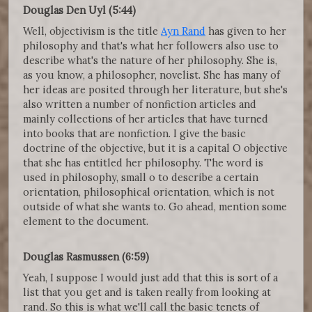
Douglas Den Uyl (5:44)
Well, objectivism is the title
Ayn Rand
has given to her
philosophy and that's what her followers also use to
describe what's the nature of her philosophy. She is,
as you know, a philosopher, novelist. She has many of
her ideas are posited through her literature, but she's
also written a number of nonfiction articles and
mainly collections of her articles that have turned
into books that are nonfiction. I give the basic
doctrine of the objective, but it is a capital O objective
that she has entitled her philosophy. The word is
used in philosophy, small o to describe a certain
orientation, philosophical orientation, which is not
outside of what she wants to. Go ahead, mention some
element to the document.
Douglas Rasmussen (6:59)
Yeah, I suppose I would just add that this is sort of a
list that you get and is taken really from looking at
rand. So this is what we'll call the basic tenets of