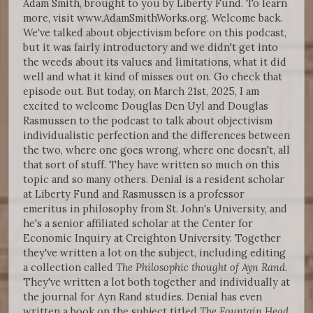
Adam Smith, brought to you by Liberty Fund. To learn
more, visit www.AdamSmithWorks.org. Welcome back.
We've talked about objectivism before on this podcast,
but it was fairly introductory and we didn't get into
the weeds about its values and limitations, what it did
well and what it kind of misses out on. Go check that
episode out. But today, on March 21st, 2025, I am
excited to welcome Douglas Den Uyl and Douglas
Rasmussen to the podcast to talk about objectivism
individualistic perfection and the differences between
the two, where one goes wrong, where one doesn't, all
that sort of stuff. They have written so much on this
topic and so many others. Denial is a resident scholar
at Liberty Fund and Rasmussen is a professor
emeritus in philosophy from St. John's University, and
he's a senior affiliated scholar at the Center for
Economic Inquiry at Creighton University. Together
they've written a lot on the subject, including editing
a collection called
The Philosophic thought of Ayn Rand
.
They've written a lot both together and individually at
the journal for Ayn Rand studies. Denial has even
written a book on the subject titled
The Fountain Head