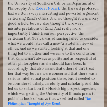
the University of Southern California Department of
Philosophy. And
Robert Nozick
, the Harvard professor,
had written a very interesting and powerful argument
criticizing Rand's ethics. And we thought it was a very
good article, but we also thought there were
misinterpretations of Rand. And really more
importantly, I think from our perspective, the
criticism that Nozick was advancing failed to consider
what we would later call a neo-Aristotelian view of
ethics. And so we started looking at that and one
thing led to another, and we came to the conclusion
that Rand wasn't always as polite and as respectful of
other philosophers as she should have been. In
accordingly, that also meant that others didn't treat
her that way, but we were concerned that there was a
serious intellectual position there, but it needed to
be considered calmly, carefully, and scholarly. And this
led us to embark on the Nozick big project together,
which was getting the University of Illinois press to
publish a book of essays that we edited called
The
Philosophic Thought of Ayn Rand
.