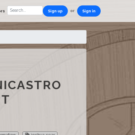
or
ors
Sign up
Sign in
NICASTRO
ST
ormation
joshua sear