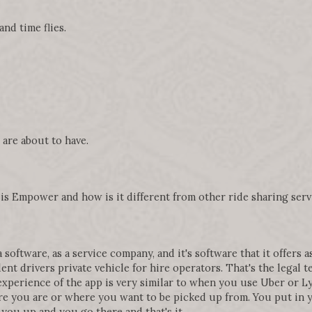
nd time flies.
are about to have.
t is Empower and how is it different from other ride sharing serv
software, as a service company, and it's software that it offers as
nt drivers private vehicle for hire operators. That's the legal t
 experience of the app is very similar to when you use Uber or Lyf
e you are or where you want to be picked up from. You put in yo
 you up and you go there and that's it.