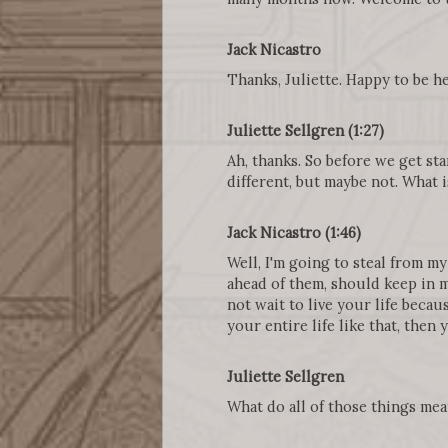
Jack Nicastro
Thanks, Juliette. Happy to be he
Juliette Sellgren (1:27)
Ah, thanks. So before we get st
different, but maybe not. What 
Jack Nicastro (1:46)
Well, I'm going to steal from my
ahead of them, should keep in mi
not wait to live your life beca
your entire life like that, then
Juliette Sellgren
What do all of those things me