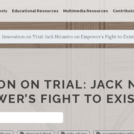
exts
Educational Resources
Multimedia Resources
Contribut
Innovation on Trial: Jack Nicastro on Empower’s Fight to Exist
ON ON TRIAL: JACK 
ER’S FIGHT TO EXI
tives
deregulation
ride share
asymmetric inf