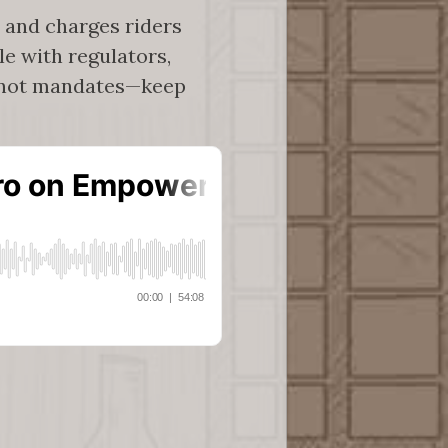
 and charges riders
e with regulators,
s—not mandates—keep