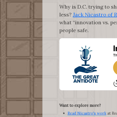
Why is D.C. trying to s
less?
Jack Nicastro of
R
what “innovation vs. p
people safe.
Want to explore more?
Read Nicastro's work
at
Re