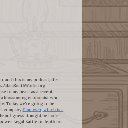
n, and this is my podcast, the
ww.AdamSmithWorks.org.
ose to my heart as a recent
as a blossoming economist who
fe. Today we're going to be
this company
Empower, which is a
them. I guess it might be more
ower Legal Battle in depth for