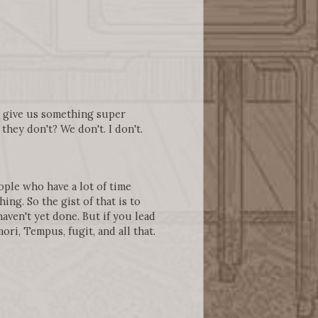
ll give us something super
hey don't? We don't. I don't.
ople who have a lot of time
ng. So the gist of that is to
aven't yet done. But if you lead
ori, Tempus, fugit, and all that.