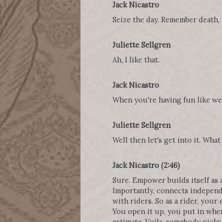
Jack Nicastro
Seize the day. Remember death, a
Juliette Sellgren
Ah, I like that.
Jack Nicastro
When you're having fun like we 
Juliette Sellgren
Well then let's get into it. Wha
Jack Nicastro (2:46)
Sure. Empower builds itself as a 
Importantly, connects independe
with riders. So as a rider, your
You open it up, you put in wher
estimate. Voila, somebody picks