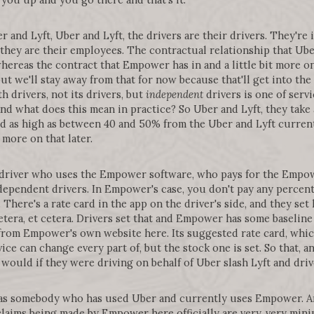
r and Lyft, Uber and Lyft, the drivers are their drivers. They'r
hey are their employees. The contractual relationship that Ube
hereas the contract that Empower has in and a little bit more o
ut we'll stay away from that for now because that'll get into the
 drivers, not its drivers, but
independent
drivers is one of servi
nd what does this mean in practice? So Uber and Lyft, they take 
ard as high as between 40 and 50% from the Uber and Lyft current
more on that later.
driver who uses the Empower software, who pays for the Empowe
ependent drivers. In Empower's case, you don't pay any percenta
. There's a rate card in the app on the driver's side, and they se
 cetera, et cetera. Drivers set that and Empower has some baselin
 from Empower's own website here. Its suggested rate card, whi
ice can change every part of, but the stock one is set. So that, 
ould if they were driving on behalf of Uber slash Lyft and drive
 as somebody who has used Uber and currently uses Empower. An
claims being made by Empower here officially are very, very mini