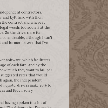
e independent contractors.
r and Lyft have with their
n the contract and where it
 legal weeds too soon. But the
ce. So the drivers are its
a considerable, although I can't
 and former drivers that I've
r software, which facilitates
ge of each fare. And by the
t how much they want to bill per
e suggested rates that would
ch again, the independent
and I quote, drivers make 20% to
rs and Rider, sorry.
d having spoken to a lot of
mal. The drivers that I've spoken