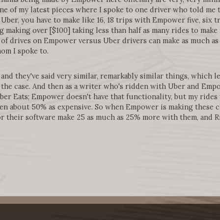
one of my latest pieces where I spoke to one driver who told me t
Uber, you have to make like 16, 18 trips with Empower five, six 
ing making over [$100] taking less than half as many rides to ma
of drives on Empower versus Uber drivers can make as much as t
om I spoke to.
and they've said very similar, remarkably similar things, which le
's the case. And then as a writer who's ridden with Uber and Emp
ber Eats; Empower doesn't have that functionality, but my ride
been about 50% as expensive. So when Empower is making these cl
r their software make 25 as much as 25% more with them, and R