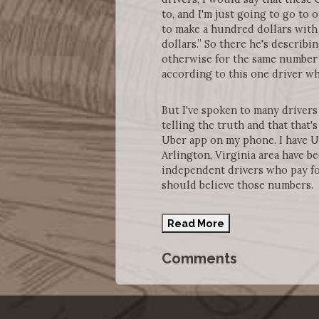
to, and I'm just going to go to 
to make a hundred dollars with 
dollars.” So there he's describ
otherwise for the same number 
according to this one driver wh
But I've spoken to many drivers 
telling the truth and that that
Uber app on my phone. I have U
Arlington, Virginia area have 
independent drivers who pay fo
should believe those numbers.
Read More
Comments