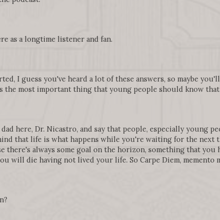
re as a longtime listener and fan.
arted, I guess you've heard a lot of these answers, so maybe you'
is the most important thing that young people should know that t
 dad here, Dr. Nicastro, and say that people, especially young pe
nd that life is what happens while you're waiting for the next thi
use there's always some goal on the horizon, something that you h
 you will die having not lived your life. So Carpe Diem, memento m
an?