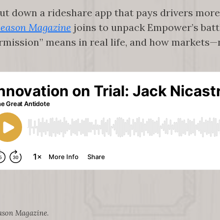
hut down a rideshare app that pays drivers more
eason Magazine
joins to unpack Empower’s battl
ermission” means in real life, and how market
ason Magazine
.