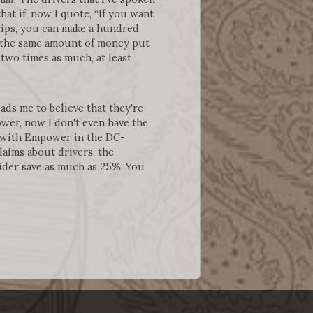
hat if, now I quote, “If you want
trips, you can make a hundred
ke the same amount of money put
wo times as much, at least
ads me to believe that they're
ower, now I don't even have the
s with Empower in the DC-
aims about drivers, the
ider save as much as 25%. You