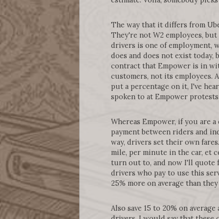
The way that it differs from Ube
They're not W2 employees, but t
drivers is one of employment, w
does and does not exist today, b
contract that Empower is in with
customers, not its employees. A
put a percentage on it, I've he
spoken to at Empower protests 
Whereas Empower, if you are a 
payment between riders and ind
way, drivers set their own fares
mile, per minute in the car, et
turn out to, and now I'll quote
drivers who pay to use this serv
25% more on average than they w
Also save 15 to 20% on average
drivers, I would say that these 