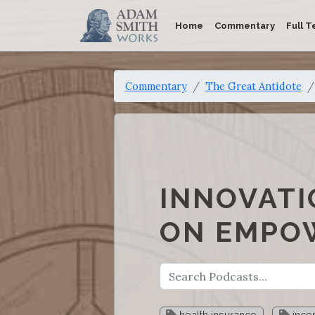
Home
Commentary
Full T
Commentary
The Great Antidote
INNOVATI
ON EMPOW
health insurance
incen