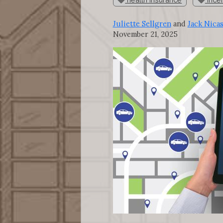
Juliette Sellgren
and
Jack Nica
November 21, 2025