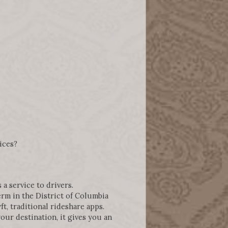
ices?
 a service to drivers.
erm in the District of Columbia
t, traditional rideshare apps.
ur destination, it gives you an