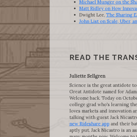
Michael Munger on the Sh
Matt Ridley on How Innova
Dwight Lee,
The Sharing E
John List on Scale, Uber, a
READ THE TRAN
Juliette Sellgren
Science is the great antidote to
Great Antidote named for Adam 
Welcome back. Today on October 
college grad who's learning the
loves markets and innovation an
talking with guest Jack Nicastr
new Rideshare app
and their ba
aptly put. Jack Nicastro is an as
many months now. Welcome to t