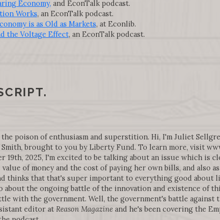
aring Economy,
and EconTalk podcast.
tion Works
, an EconTalk podcast.
conomy is as Old as Markets
, at Econlib.
nd the Voltage Effect
, an EconTalk podcast.
SCRIPT.
 the poison of enthusiasm and superstition. Hi, I'm Juliet Sellgre
Smith, brought to you by Liberty Fund. To learn more, visit w
19th, 2025, I'm excited to be talking about an issue which is cl
 value of money and the cost of paying her own bills, and also 
d thinks that that's super important to everything good about li
o about the ongoing battle of the innovation and existence of 
ttle with the government. Well, the government's battle against 
sistant editor at
Reason Magazine
and he's been covering the Emp
he podcast.