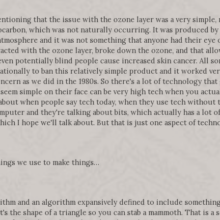
mentioning that the issue with the ozone layer was a very simple, 
ocarbon, which was not naturally occurring. It was produced by 
atmosphere and it was not something that anyone had their eye o
cted with the ozone layer, broke down the ozone, and that allo
ven potentially blind people cause increased skin cancer. All so
tionally to ban this relatively simple product and it worked very
cern as we did in the 1980s. So there's a lot of technology that 
 seem simple on their face can be very high tech when you actua
about when people say tech today, when they use tech without t
mputer and they're talking about bits, which actually has a lot o
ch I hope we'll talk about. But that is just one aspect of techn
things we use to make things…
ithm and an algorithm expansively defined to include something 
 it's the shape of a triangle so you can stab a mammoth. That is a