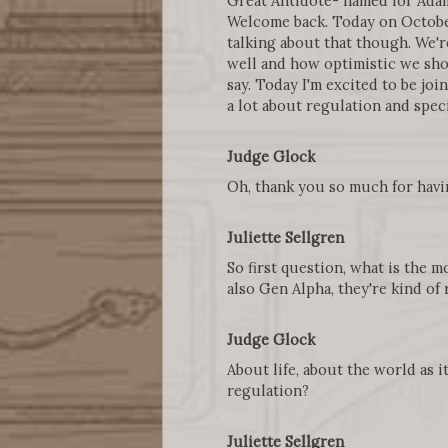
Great Antidote- named for Adam
Welcome back. Today on October 
talking about that though. We'r
well and how optimistic we shou
say. Today I'm excited to be joi
a lot about regulation and spec
Judge Glock
Oh, thank you so much for havin
Juliette Sellgren
So first question, what is the 
also Gen Alpha, they're kind of 
Judge Glock
About life, about the world as i
regulation?
Juliette Sellgren