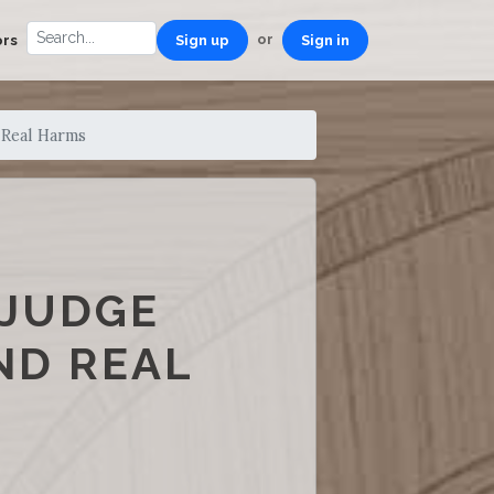
or
ors
Sign up
Sign in
 Real Harms
 JUDGE
ND REAL