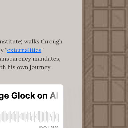
nstitute) walks through
y “
externalities
”
transparency mandates,
with his own journey