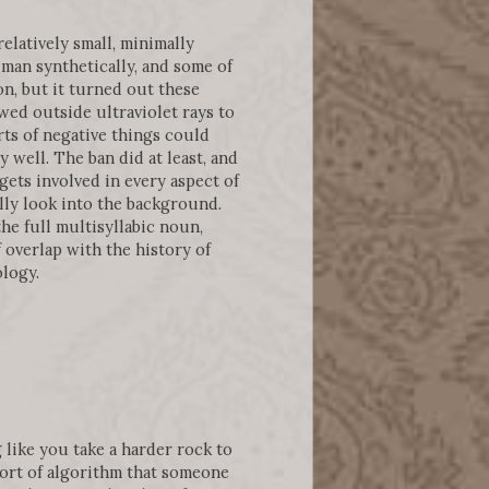
relatively small, minimally
man synthetically, and some of
n, but it turned out these
wed outside ultraviolet rays to
rts of negative things could
 well. The ban did at least, and
gets involved in every aspect of
lly look into the background.
he full multisyllabic noun,
f overlap with the history of
ology.
like you take a harder rock to
 sort of algorithm that someone