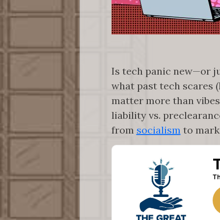
Is tech panic new—or j
what past tech scares (
matter more than vibes
liability vs. preclearan
from
socialism
to mark