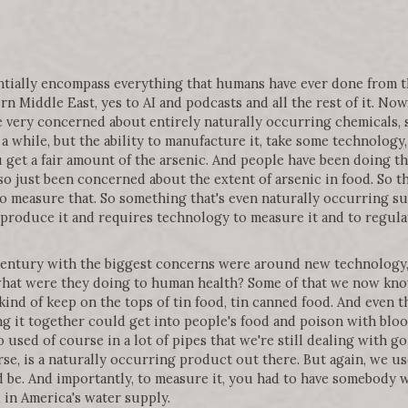
tentially encompass everything that humans have ever done from
n Middle East, yes to AI and podcasts and all the rest of it. Now
e very concerned about entirely naturally occurring chemicals, s
 a while, but the ability to manufacture it, take some technolog
u get a fair amount of the arsenic. And people have been doing th
so just been concerned about the extent of arsenic in food. So 
o measure that. So something that's even naturally occurring su
 produce it and requires technology to measure it and to regulat
 century with the biggest concerns were around new technolog
at were they doing to human health? Some of that we now know 
kind of keep on the tops of tin food, tin canned food. And even th
ng it together could get into people's food and poison with blood
 used of course in a lot of pipes that we're still dealing with 
rse, is a naturally occurring product out there. But again, we 
d be. And importantly, to measure it, you had to have somebody
d in America's water supply.