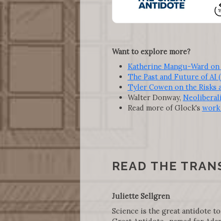
Want to explore more?
Katherine Mangu-Ward on A
The Past and Future of AI 
Tyler Cowen on the Risks an
Walter Donway,
Neoliberali
Read more of Glock's
work 
READ THE TRAN
Juliette Sellgren
Science is the great antidote to