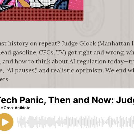
ust history on repeat? Judge Glock (Manhattan I
lead gasoline, CFCs, TV) got right and wrong, wh
, and how to think about AI regulation today—
ce, “AI pauses,” and realistic optimism. We end 
ets.