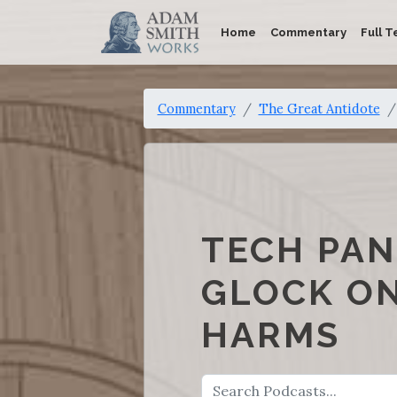
Home
Commentary
Full T
Commentary
The Great Antidote
TECH PAN
GLOCK ON
HARMS