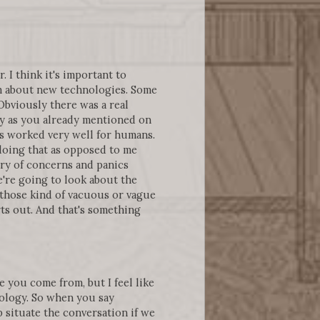
. I think it's important to
em about new technologies. Some
Obviously there was a real
ly as you already mentioned on
as worked very well for humans.
doing that as opposed to me
ry of concerns and panics
're going to look about the
 those kind of vacuous or vague
rts out. And that's something
 you come from, but I feel like
nology. So when you say
p situate the conversation if we