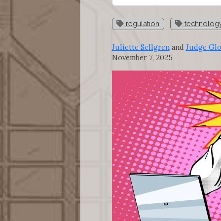
regulation
technolog
Juliette Sellgren
and
Judge Gl
November 7, 2025