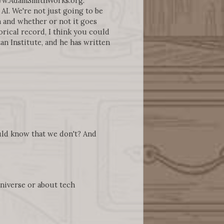
www.AdamSmithWorks.org.
AI. We're not just going to be
n and whether or not it goes
rical record, I think you could
an Institute, and he has written
ould know that we don't? And
universe or about tech