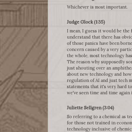
Whichever is most important.
Judge Glock (1:35)
I mean, I guess it would be the f
understand that there has obvi
of those panics have been borne
concern caused by a very parti
the whole, most technology has
The reason why supposedly some
just shouting over an amphithe
about new technology and how t
regulation of AI and just tech 
statements that it's very hard 
we've seen time and time again 
Juliette Sellgren (3:04)
So referring to a chemical as t
for those not trained in econo
technology inclusive of chemica