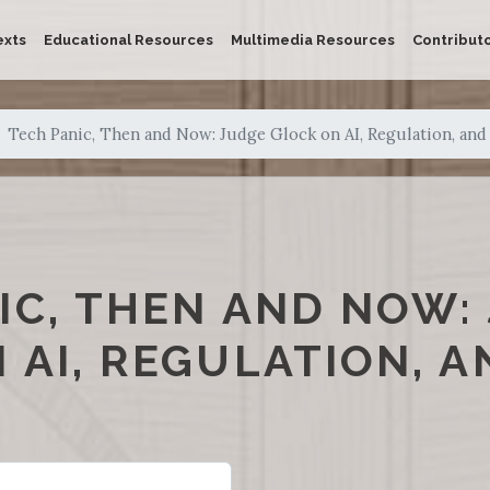
exts
Educational Resources
Multimedia Resources
Contribut
Tech Panic, Then and Now: Judge Glock on AI, Regulation, and
IC, THEN AND NOW:
 AI, REGULATION, A