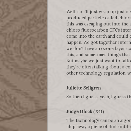
Well, so I'll just wrap up just 
produced particle called chlor
this was escaping out into the 
chloro fluorocarbon CFCs intera
come into the earth and could e
happen. We got together interna
we don't have an ozone layer con
this, and sometimes things that
But maybe we just want to talk 
they're often talking about a co
other technology regulation, whi
Juliette Sellgren
So then I guess, yeah, I guess 
Judge Glock (7:41)
The technology can be an algor
chip away a piece of flint until