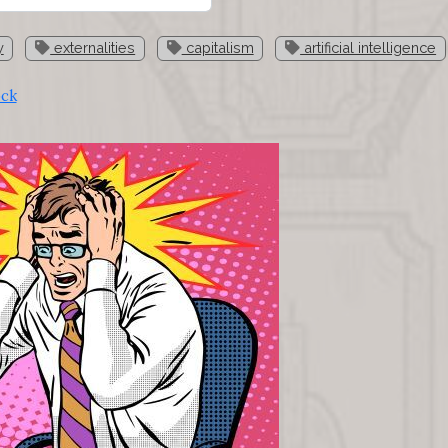
y
externalities
capitalism
artificial intelligence
ock