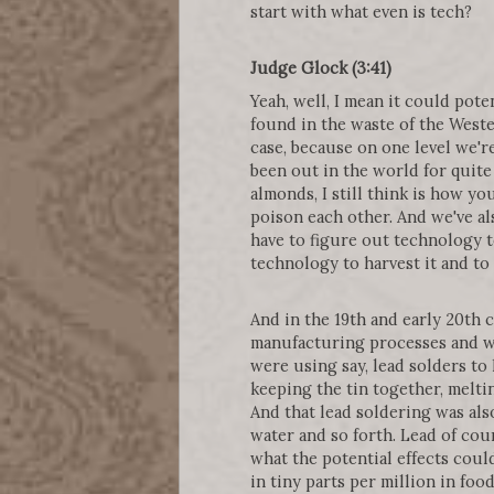
start with what even is tech?
Judge Glock (3:41)
Yeah, well, I mean it could po
found in the waste of the Wester
case, because on one level we'r
been out in the world for quite
almonds, I still think is how yo
poison each other. And we've al
have to figure out technology t
technology to harvest it and to
And in the 19th and early 20th
manufacturing processes and wh
were using say, lead solders to 
keeping the tin together, melti
And that lead soldering was also
water and so forth. Lead of cou
what the potential effects coul
in tiny parts per million in foo