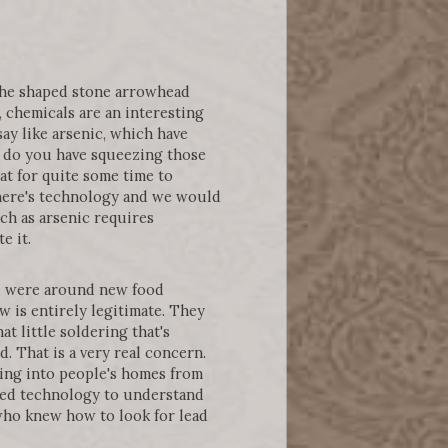
 the shaped stone arrowhead
, chemicals are an interesting
ay like arsenic, which have
y, do you have squeezing those
at for quite some time to
there's technology and we would
ch as arsenic requires
e it.
y, were around new food
is entirely legitimate. They
at little soldering that's
. That is a very real concern.
going into people's homes from
used technology to understand
 who knew how to look for lead