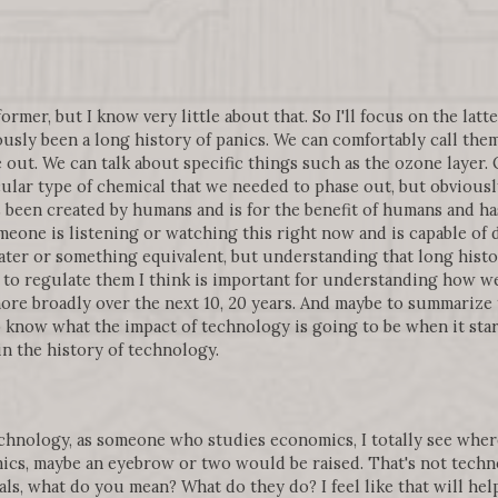
ormer, but I know very little about that. So I'll focus on the latter
ously been a long history of panics. We can comfortably call th
 out. We can talk about specific things such as the ozone layer. 
cular type of chemical that we needed to phase out, but obvious
 been created by humans and is for the benefit of humans and h
one is listening or watching this right now and is capable of 
ater or something equivalent, but understanding that long histo
o regulate them I think is important for understanding how we
more broadly over the next 10, 20 years. And maybe to summarize
to know what the impact of technology is going to be when it sta
in the history of technology.
echnology, as someone who studies economics, I totally see where
mics, maybe an eyebrow or two would be raised. That's not tech
ls, what do you mean? What do they do? I feel like that will hel