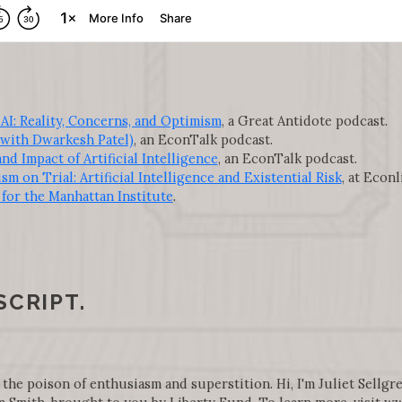
I: Reality, Concerns, and Optimism
, a Great Antidote podcast.
(with Dwarkesh Patel)
, an EconTalk podcast.
d Impact of Artificial Intelligence
, an EconTalk podcast.
sm on Trial: Artificial Intelligence and Existential Risk
, at Econl
for the Manhattan Institute
.
SCRIPT.
 the poison of enthusiasm and superstition. Hi, I'm Juliet Sellgre