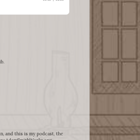
ib.
n, and this is my podcast, the