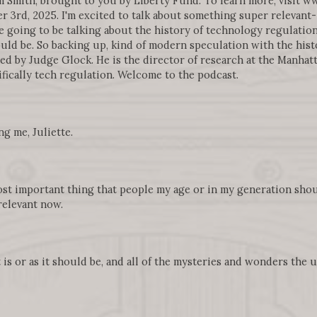
 Smith, brought to you by Liberty Fund. To learn more, visit 
3rd, 2025. I'm excited to talk about something super relevant- 
e going to be talking about the history of technology regulatio
ld be. So backing up, kind of modern speculation with the histo
ned by Judge Glock. He is the director of research at the Manhatt
ifically tech regulation. Welcome to the podcast.
g me, Juliette.
most important thing that people my age or in my generation sh
relevant now.
t is or as it should be, and all of the mysteries and wonders the 