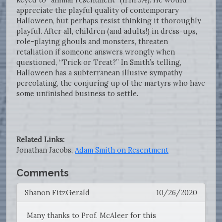
appreciate the playful quality of contemporary
Halloween, but perhaps resist thinking it thoroughly
playful. After all, children (and adults!) in dress-ups,
role-playing ghouls and monsters, threaten
retaliation if someone answers wrongly when
questioned, “Trick or Treat?” In Smith’s telling,
Halloween has a subterranean illusive sympathy
percolating, the conjuring up of the martyrs who have
some unfinished business to settle.
Related Links:
Jonathan Jacobs,
Adam Smith on Resentment
Comments
Shanon FitzGerald
10/26/2020
Many thanks to Prof. McAleer for this