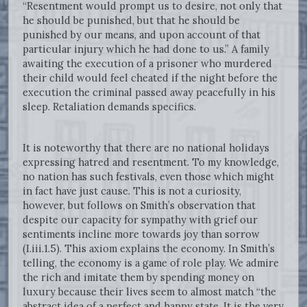
“Resentment would prompt us to desire, not only that
he should be punished, but that he should be
punished by our means, and upon account of that
particular injury which he had done to us.” A family
awaiting the execution of a prisoner who murdered
their child would feel cheated if the night before the
execution the criminal passed away peacefully in his
sleep. Retaliation demands specifics.
It is noteworthy that there are no national holidays
expressing hatred and resentment. To my knowledge,
no nation has such festivals, even those which might
in fact have just cause. This is not a curiosity,
however, but follows on Smith’s observation that
despite our capacity for sympathy with grief our
sentiments incline more towards joy than sorrow
(I.iii.1.5). This axiom explains the economy. In Smith’s
telling, the economy is a game of role play. We admire
the rich and imitate them by spending money on
luxury because their lives seem to almost match “the
abstract idea of a perfect and happy state. It is the very