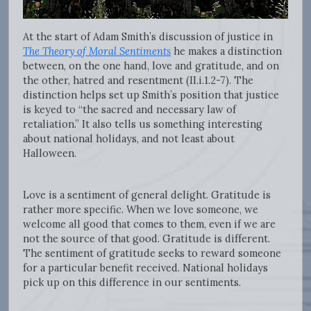
At the start of Adam Smith’s discussion of justice in
The Theory of Moral Sentiments
he makes a distinction
between, on the one hand, love and gratitude, and on
the other, hatred and resentment (II.i.1.2-7). The
distinction helps set up Smith’s position that justice
is keyed to “the sacred and necessary law of
retaliation.” It also tells us something interesting
about national holidays, and not least about
Halloween.
Love is a sentiment of general delight. Gratitude is
rather more specific. When we love someone, we
welcome all good that comes to them, even if we are
not the source of that good. Gratitude is different.
The sentiment of gratitude seeks to reward someone
for a particular benefit received. National holidays
pick up on this difference in our sentiments.