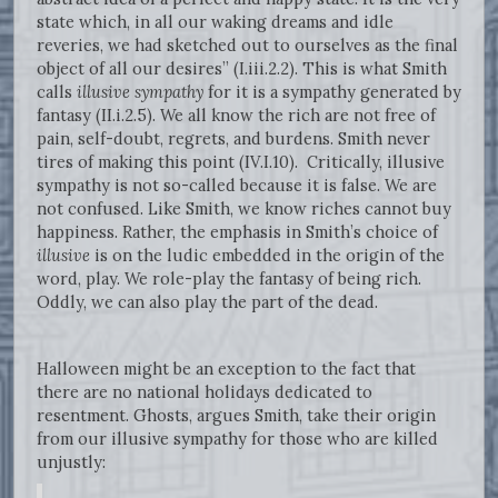
state which, in all our waking dreams and idle
reveries, we had sketched out to ourselves as the final
object of all our desires” (I.iii.2.2). This is what Smith
calls
illusive sympathy
for it is a sympathy generated by
fantasy (II.i.2.5). We all know the rich are not free of
pain, self-doubt, regrets, and burdens. Smith never
tires of making this point (IV.I.10). Critically, illusive
sympathy is not so-called because it is false. We are
not confused. Like Smith, we know riches cannot buy
happiness. Rather, the emphasis in Smith’s choice of
illusive
is on the ludic embedded in the origin of the
word, play. We role-play the fantasy of being rich.
Oddly, we can also play the part of the dead.
Halloween might be an exception to the fact that
there are no national holidays dedicated to
resentment. Ghosts, argues Smith, take their origin
from our illusive sympathy for those who are killed
unjustly: