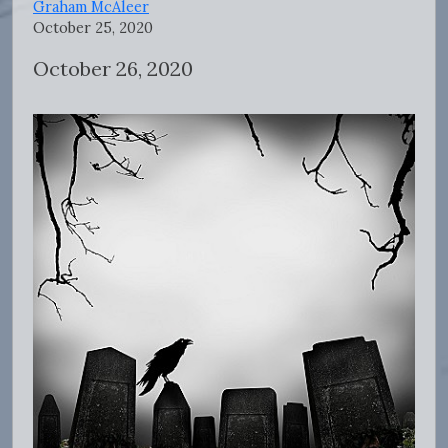
Graham McAleer
October 25, 2020
October 26, 2020