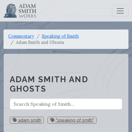
Commentary
Speaking of Smith
Adam Smith and Ghosts
ADAM SMITH AND
GHOSTS
adam smith
"speaking of smith"