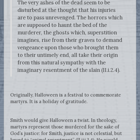
The very ashes of the dead seem to be
disturbed at the thought that his injuries
are to pass unrevenged. The horrors which
are supposed to haunt the bed of the
murderer, the ghosts which, superstition
imagines, rise from their graves to demand
vengeance upon those who brought them
to their untimely end, all take their origin
from this natural sympathy with the
imaginary resentment of the slain (II.i.2.4).
Originally, Halloween is a festival to commemorate
martyrs. It is a holiday of gratitude.
Smith would give Halloween a twist. In theology,
martyrs represent those murdered for the sake of
God’s justice: for Smith, justice is not celestial, but
keyed to “animal resentment” (II.iii.3.4). He would