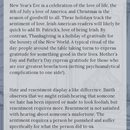
New Year’s Eve is a celebration of the love of life, the
4th of July a love of America, and Christmas is the
season of goodwill to all. These holidays track the
sentiment of love. Irish American readers will likely be
quick to add St. Patrick’s, love of being Irish. By
contrast, Thanksgiving is a holiday of gratitude for
the bounty of the New World. A typical ritual of the
day: people around the table taking turns to express
gratitude for something good in their lives. Mother’s
Day and Father’s Day express gratitude for those who
are our greatest benefactors (setting psychoanalytical
complications to one side!).
Hate and resentment display a like difference. Smith
observes that we might relish hearing that someone
we hate has been injured or made to look foolish, but
resentment requires more. Resentment is not satisfied
with hearing about someone’s misfortune. The
sentiment requires a person be punished and suffer
specifically for what the person did to us.