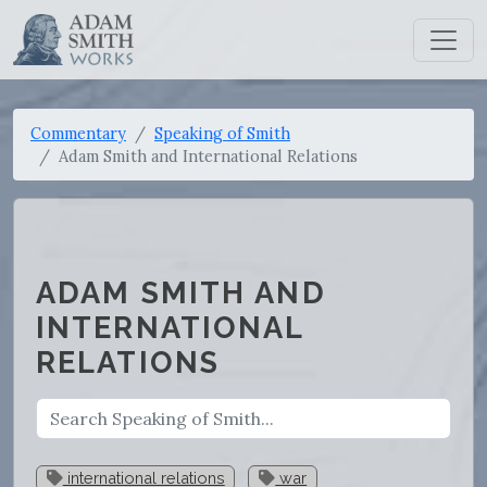
Commentary
Speaking of Smith
Adam Smith and International Relations
ADAM SMITH AND
INTERNATIONAL
RELATIONS
international relations
war