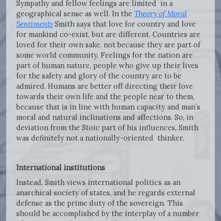
Sympathy and fellow feelings are limited in a
geographical sense as well. In the
Theory of Moral
Sentiments
Smith says that love for country and love
for mankind co-exist, but are different. Countries are
loved for their own sake, not because they are part of
some world community. Feelings for the nation are
part of human nature, people who give up their lives
for the safety and glory of the country are to be
admired. Humans are better off directing their love
towards their own life and the people near to them,
because that is in line with human capacity and man’s
moral and natural inclinations and affections. So, in
deviation from the Stoic part of his influences, Smith
was definitely not a nationally-oriented thinker.
International institutions
Instead, Smith views international politics as an
anarchical society of states, and he regards external
defense as the prime duty of the sovereign. This
should be accomplished by the interplay of a number