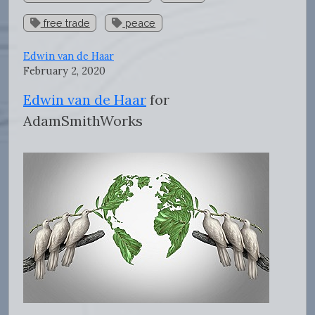
free trade
peace
Edwin van de Haar
February 2, 2020
Edwin van de Haar
for
AdamSmithWorks