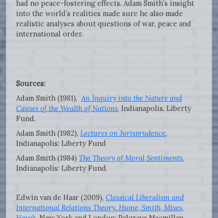
had no peace-fostering effects. Adam Smith’s insight
into the world’s realities made sure he also made
realistic analyses about questions of war, peace and
international order.
Sources:
Adam Smith (1981),
An Inquiry into the Nature and
Causes of the Wealth of Nations
, Indianapolis, Liberty
Fund.
Adam Smith (1982),
Lectures on Jurisprudence
,
Indianapolis: Liberty Fund
Adam Smith (1984)
The Theory of Moral Sentiments
,
Indianapolis: Liberty Fund.
Edwin van de Haar (2009),
Classical Liberalism and
International Relations Theory. Hume, Smith, Mises,
Hayek
.
New York and London: Palgrave Macmillan.