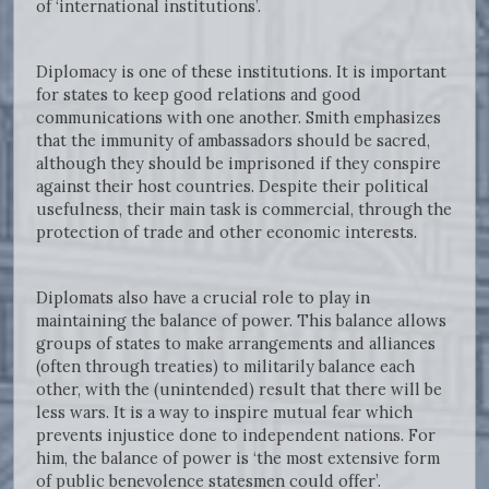
of ‘international institutions’.
Diplomacy is one of these institutions. It is important
for states to keep good relations and good
communications with one another. Smith emphasizes
that the immunity of ambassadors should be sacred,
although they should be imprisoned if they conspire
against their host countries. Despite their political
usefulness, their main task is commercial, through the
protection of trade and other economic interests.
Diplomats also have a crucial role to play in
maintaining the balance of power. This balance allows
groups of states to make arrangements and alliances
(often through treaties) to militarily balance each
other, with the (unintended) result that there will be
less wars. It is a way to inspire mutual fear which
prevents injustice done to independent nations. For
him, the balance of power is ‘the most extensive form
of public benevolence statesmen could offer’.