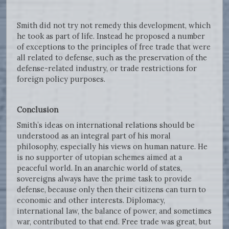
Smith did not try not remedy this development, which
he took as part of life. Instead he proposed a number
of exceptions to the principles of free trade that were
all related to defense, such as the preservation of the
defense-related industry, or trade restrictions for
foreign policy purposes.
Conclusion
Smith’s ideas on international relations should be
understood as an integral part of his moral
philosophy, especially his views on human nature. He
is no supporter of utopian schemes aimed at a
peaceful world. In an anarchic world of states,
sovereigns always have the prime task to provide
defense, because only then their citizens can turn to
economic and other interests. Diplomacy,
international law, the balance of power, and sometimes
war, contributed to that end. Free trade was great, but