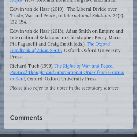
Edwin van de Haar (2010), ‘The Liberal Divide over
Trade, War and Peace’, in
International Relations
, 24(2):
132-154.
Edwin van de Haar (2013), ‘Adam Smith on Empire and
International Relations’, in Christopher Berry, Maria
Pia Paganelli and Craig Smith (eds.),
The Oxford
Handbook of Adam Smith
, Oxford: Oxford University
Press.
Richard Tuck (1999
),
The Rights of War and Peace.
Political Thought and International Order from Grotius
to Kant
,
Oxford: Oxford University Press.
Please also refer to the notes in the secondary sources.
Comments