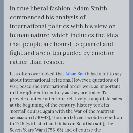
In true liberal fashion, Adam Smith
commenced his analysis of
international politics with his view on
human nature, which includes the idea
that people are bound to quarrel and
fight and are often guided by emotion
rather than reason.
It is often overlooked that
Adam Smith
had a lot to say
about international relations. However, questions of
war, peace and international order were as important
in the eighteenth century as they are today. To
provide context: after four relatively tranquil decades
at the beginning of the century, history took its
‘normal’ course again with the War of the Austrian
secession (1740-48), the short-lived Jacobite rebellion
in 1745 (with start and finish on Scottish soil), the
Seven Years War (1756-63) and of course the