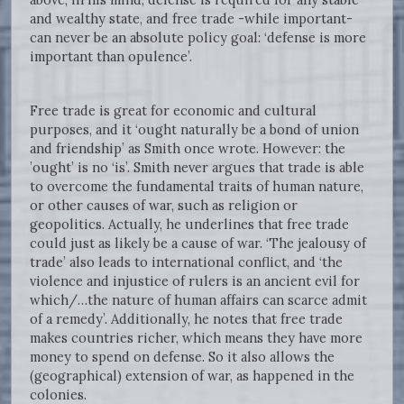
and wealthy state, and free trade -while important-
can never be an absolute policy goal: ‘defense is more
important than opulence’.
Free trade is great for economic and cultural
purposes, and it ‘ought naturally be a bond of union
and friendship’ as Smith once wrote. However: the
’ought’ is no ‘is’. Smith never argues that trade is able
to overcome the fundamental traits of human nature,
or other causes of war, such as religion or
geopolitics. Actually, he underlines that free trade
could just as likely be a cause of war. ‘The jealousy of
trade’ also leads to international conflict, and ‘the
violence and injustice of rulers is an ancient evil for
which/…the nature of human affairs can scarce admit
of a remedy’. Additionally, he notes that free trade
makes countries richer, which means they have more
money to spend on defense. So it also allows the
(geographical) extension of war, as happened in the
colonies.