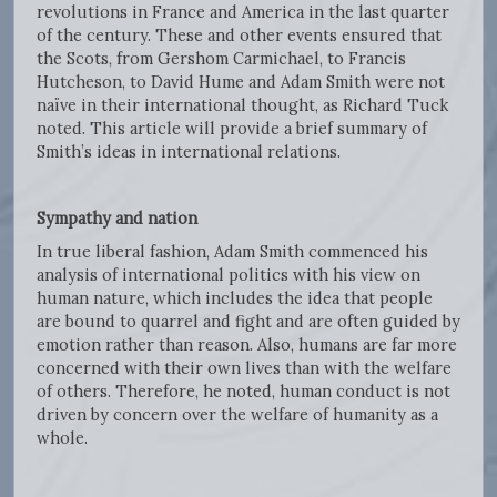
revolutions in France and America in the last quarter
of the century. These and other events ensured that
the Scots, from Gershom Carmichael, to Francis
Hutcheson, to David Hume and Adam Smith were not
naïve in their international thought, as Richard Tuck
noted. This article will provide a brief summary of
Smith’s ideas in international relations.
Sympathy and nation
In true liberal fashion, Adam Smith commenced his
analysis of international politics with his view on
human nature, which includes the idea that people
are bound to quarrel and fight and are often guided by
emotion rather than reason. Also, humans are far more
concerned with their own lives than with the welfare
of others. Therefore, he noted, human conduct is not
driven by concern over the welfare of humanity as a
whole.