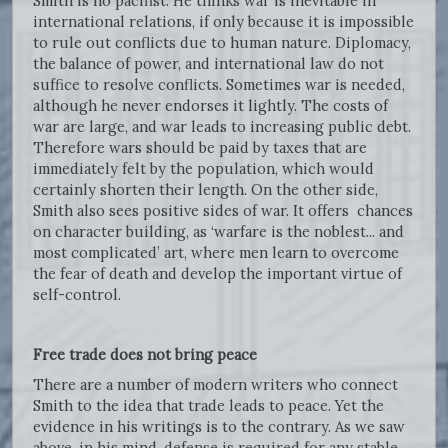
Smith is no pacifist. He thinks war is inevitable in
international relations, if only because it is impossible
to rule out conflicts due to human nature. Diplomacy,
the balance of power, and international law do not
suffice to resolve conflicts. Sometimes war is needed,
although he never endorses it lightly. The costs of
war are large, and war leads to increasing public debt.
Therefore wars should be paid by taxes that are
immediately felt by the population, which would
certainly shorten their length. On the other side,
Smith also sees positive sides of war. It offers chances
on character building, as ‘warfare is the noblest... and
most complicated’ art, where men learn to overcome
the fear of death and develop the important virtue of
self-control.
Free trade does not bring peace
There are a number of modern writers who connect
Smith to the idea that trade leads to peace. Yet the
evidence in his writings is to the contrary. As we saw
above, in his mind, defense is required for any stable