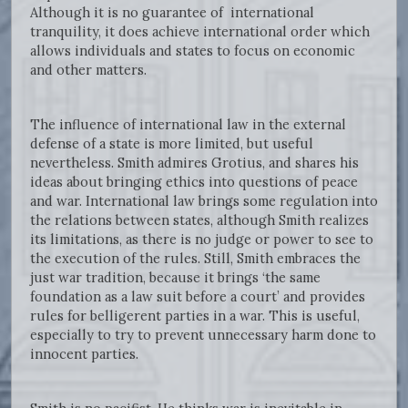
Although it is no guarantee of international
tranquility, it does achieve international order which
allows individuals and states to focus on economic
and other matters.
The influence of international law in the external
defense of a state is more limited, but useful
nevertheless. Smith admires Grotius, and shares his
ideas about bringing ethics into questions of peace
and war. International law brings some regulation into
the relations between states, although Smith realizes
its limitations, as there is no judge or power to see to
the execution of the rules. Still, Smith embraces the
just war tradition, because it brings ‘the same
foundation as a law suit before a court’ and provides
rules for belligerent parties in a war. This is useful,
especially to try to prevent unnecessary harm done to
innocent parties.