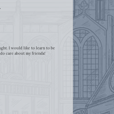
.
ht. I would like to learn to be
y do care about my friends!