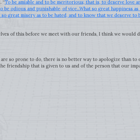
. “
To be amiable and to be meritorious; that is, to deserve love a
to be odious and punishable, of vice...What so great happiness as
so great misery as to be hated, and to know that we deserve to 
lves of this before we meet with our friends, I think we would do
are so prone to do, there is no better way to apologize than to
he friendship that is given to us and of the person that our imp