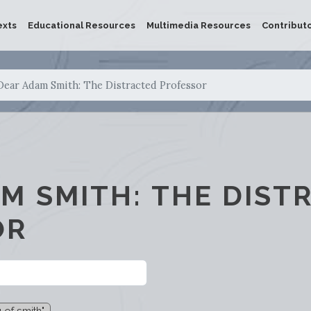
exts
Educational Resources
Multimedia Resources
Contribut
Dear Adam Smith: The Distracted Professor
M SMITH: THE DIST
OR
 of smith"