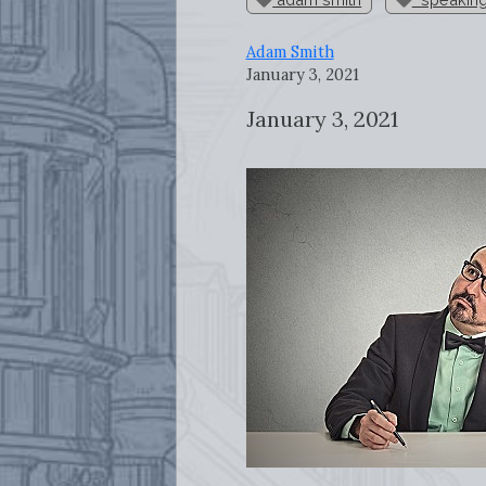
Adam Smith
January 3, 2021
January 3, 2021