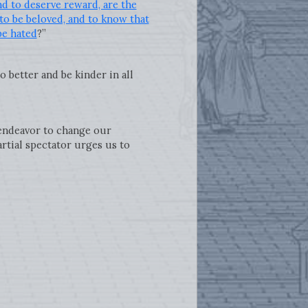
nd to deserve reward, are the
 to be beloved, and to know that
be hated
?”
 better and be kinder in all
 endeavor to change our
artial spectator urges us to