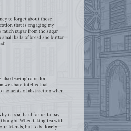
ency to forget about those
estion that is engaging my
 so much sugar from the sugar
small balls of bread and butter,
had!
e also leaving room for
om we share intellectual
 to moments of abstraction when
y it is so hard for us to pay
n thought. When taking tea with
our friends, but to be
lovely
--