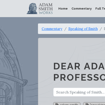
Home
Commentary
Full T
Commentary
Speaking of Smith
DEAR ADA
PROFESS
adam smith
"speaking