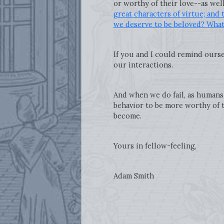
or worthy of their love--as well
great characters of virtue; and 
we deserve to be beloved? What 
If you and I could remind ourse
our interactions.
And when we do fail, as humans 
behavior to be more worthy of t
become.
Yours in fellow-feeling,
Adam Smith