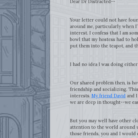
Dear Dr Distracted--
Your letter could not have foun
around me, particularly when I
interest. I confess that I am s
bowl that my hostess had to hold
put them into the teapot, and th
I had no idea I was doing eithe
Our shared problem then, is how
friendship and socializing. Thi
interests.
My friend David
and I
we are deep in thought--we easi
But you may well have other clo
attention to the world around 
those friends, you and I would 