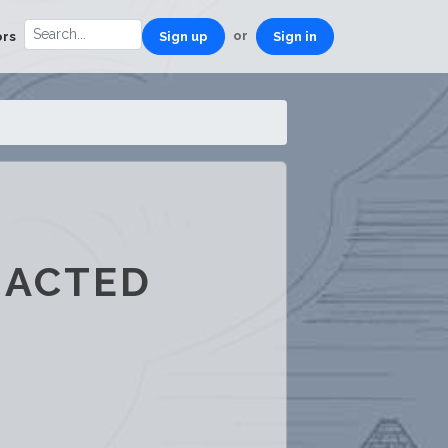
or
ors
Sign up
Sign in
RACTED