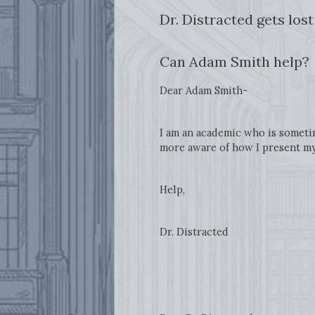
Dr. Distracted gets los
Can Adam Smith help?
Dear Adam Smith-
I am an academic who is sometim
more aware of how I present mys
Help,
Dr. Distracted