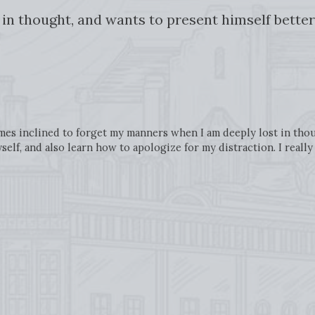
t in thought, and wants to present himself better
es inclined to forget my manners when I am deeply lost in thoug
elf, and also learn how to apologize for my distraction. I reall