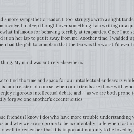
d a more sympathetic reader. I, too, struggle with a slight tend
’m involved in deep thought over something I am writing or a qu
omewhat infamous for behaving terribly at tea parties. Once I ate
 it on her lap to get it away from me. Another time, I wadded up 
en had the gall to complain that the tea was the worst I’d ever 
r thing. My mind was entirely elsewhere.
 to find the time and space for our intellectual endeavors whil
s is much easier, of course, when our friends are those with wh
 enjoy rigorous intellectual debate and-- as we are both prone
ly forgive one another’s eccentricities.
se friends (I know I do) who have more trouble understanding wh
us and why we are so prone to be accidentally rude when lost i
do well to remember that it is important not only to be loved by 