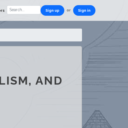
or
ors
Sign up
Sign in
LISM, AND