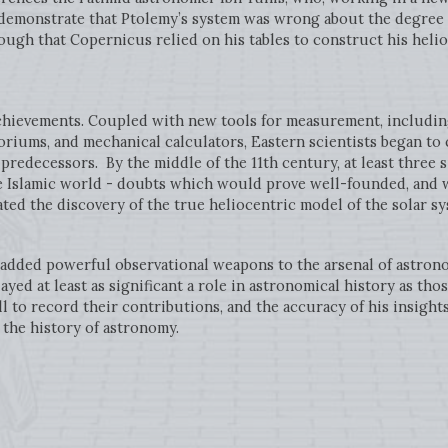
demonstrate that Ptolemy’s system was wrong about the degree o
ough that Copernicus relied on his tables to construct his hel
hievements. Coupled with new tools for measurement, including
oriums, and mechanical calculators, Eastern scientists began to c
redecessors. By the middle of the 11th century, at least three s
e Islamic world - doubts which would prove well-founded, and w
ated the discovery of the true heliocentric model of the solar sy
 added powerful observational weapons to the arsenal of astron
ayed at least as significant a role in astronomical history as tho
 to record their contributions, and the accuracy of his insights
 the history of astronomy.