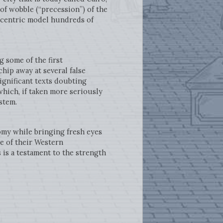
f wobble (“precession”) of the
iocentric model hundreds of
 some of the first
hip away at several false
ignificant texts doubting
hich, if taken more seriously
stem.
omy while bringing fresh eyes
se of their Western
 is a testament to the strength