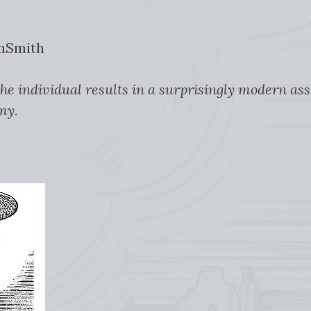
amSmith
 the individual results in a surprisingly modern as
my.