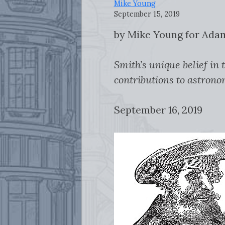
Mike Young
September 15, 2019
by Mike Young for Ad
Smith’s unique belief in
contributions to astrono
September 16, 2019