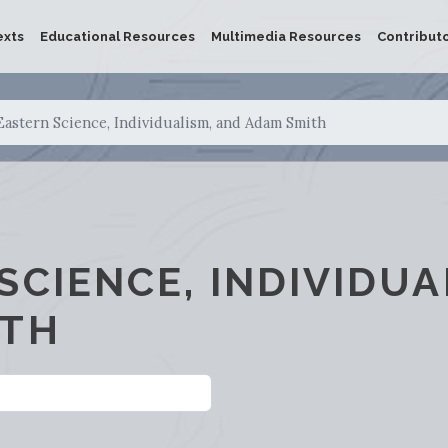
exts
Educational Resources
Multimedia Resources
Contribut
Eastern Science, Individualism, and Adam Smith
SCIENCE, INDIVIDUA
ITH