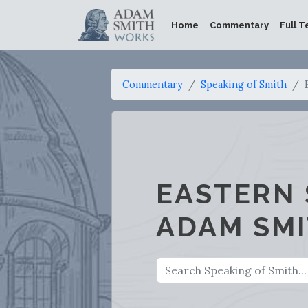
Home
Commentary
Full T
Commentary
Speaking of Smith
EASTERN 
ADAM SM