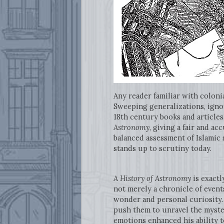
Any reader familiar with coloni
Sweeping generalizations, ignor
18th century books and articles
Astronomy
, giving a fair and a
balanced assessment of Islamic 
stands up to scrutiny today.
A History of Astronomy
is exactl
not merely a chronicle of events
wonder and personal curiosity. 
push them to unravel the myster
emotions enhanced his ability t