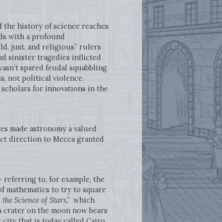
of the history of science reaches
rds with a profound
d, just, and religious” rulers
d sinister tragedies inflicted
wasn’t spared feudal squabbling
s, not political violence.
 scholars for innovations in the
ates made astronomy a valued
xact direction to Mecca granted
 referring to, for example, the
f mathematics to try to square
 the Science of Stars,”
which
 a crater on the moon now bears
ity that is today called Cairo,