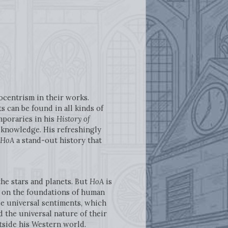
ocentrism in their works.
 can be found in all kinds of
mporaries in his
History of
l knowledge. His refreshingly
HoA
a stand-out history that
 the stars and planets. But
HoA
is
ess on the foundations of human
se universal sentiments, which
d the universal nature of their
tside his Western world.