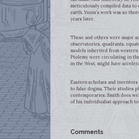
meticulously compiled data to 
earth. Yunis’s work was so thor
years later.
These and others were major ac
observatories, quadrants, equat
models inherited from western p
Ptolemy were circulating in th
in the West, might have acceler
Eastern scholars and inventors
to false dogma. Their studies pl
contemporaries. Smith does well
of his individualist approach to
Comments