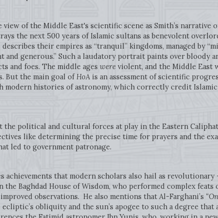
e view of the Middle East's scientific scene as Smith’s narrative 
rays the next 500 years of Islamic sultans as benevolent overlo
 describes their empires as “tranquil” kingdoms, managed by “mil
t and generous.” Such a laudatory portrait paints over bloody an
cts and foes. The middle ages
were
violent, and the Middle East 
s. But the main goal of
HoA
is an assessment of scientific progres
th modern histories of astronomy, which correctly credit Islamic
t the political and cultural forces at play in the Eastern Caliph
jectives like determining the precise time for prayers and the e
hat led to government patronage.
s achievements that modern scholars also hail as revolutionary -
n the Baghdad House of Wisdom, who performed complex feats o
 improved observations. He also mentions that Al-Farghani’s
“On
cliptic’s obliquity and the sun’s apogee to such a degree that
erences the Fatimid astronomer Ibn Yunis, who, working in a new c