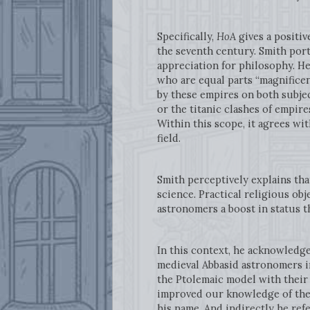
Specifically,
HoA
gives a positiv
the seventh century. Smith port
appreciation for philosophy. He
who are equal parts “magnificen
by these empires on both subje
or the titanic clashes of empire
Within this scope, it agrees wi
field.
Smith perceptively explains tha
science. Practical religious ob
astronomers a boost in status t
In this context, he acknowledge
medieval Abbasid astronomers i
the Ptolemaic model with their
improved our knowledge of the e
his name. And indirectly he ref