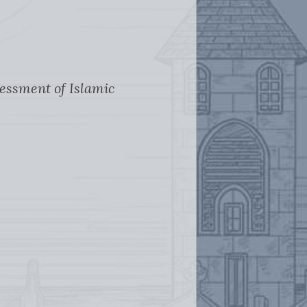
sessment of Islamic