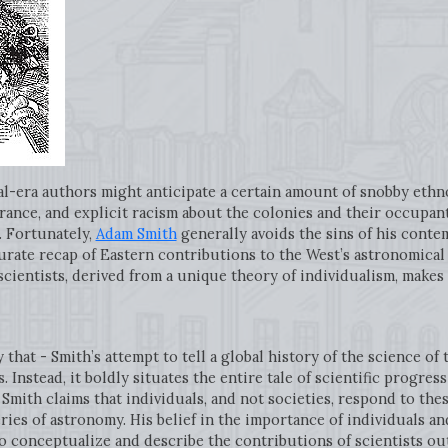
al-era authors might anticipate a certain amount of snobby ethn
ance, and explicit racism about the colonies and their occupants
. Fortunately,
Adam Smith
generally avoids the sins of his conte
ccurate recap of Eastern contributions to the West’s astronomica
scientists, derived from a unique theory of individualism, makes
y that - Smith’s attempt to tell a global history of the science of
. Instead, it boldly situates the entire tale of scientific progr
Smith claims that individuals, and not societies, respond to the
ies of astronomy. His belief in the importance of individuals an
o conceptualize and describe the contributions of scientists ou