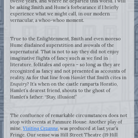
twelve years, and where he departed this world. I will
be asking Smith and Hume’s forbearance if I briefly
experience what we might call, in our modern
vernacular, a whoo-whoo moment.
True to the Enlightenment, Smith and even moreso
Hume disdained superstition and avowals of the
supernatural. That is not to say they did not enjoy
imaginative flights of fancy such as we find in
literature, folktales and opera – so long as they are
recognized as fancy and not presented as accounts of
reality. As for that line from
Hamlet
that Smith cites in
Enquiry
? It’s when on the castle ramparts Horatio,
Hamlet’s dearest friend, shouts to the ghost of
Hamlet’s father: “Stay, illusion!”
The confluence of remarkable circumstances does not
stop with events at Panmure House. Another play of
mine,
Visiting Cezanne
, was produced at last year’s
Fringe. Our venue was Hill Street Theatre (19 Hill