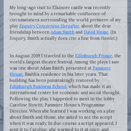
My long-ago visit to Elsinore castle was recently
brought to mind by a remarkable confluence of
circumstances surrounding the world premiere of my
play
Enquiry Concerning Hereafter
, about the dear
friendship between
Adam Smith
and
David Hume
. (In
Enquiry
, Smith actually does cite a line from
Hamlet
.)
In August 2019 l traveled to the
Edinburgh Fringe
, the
world’s largest theatre festival. Among the plays I saw
was one about Adam Smith, presented at
Panmure
House
, Smith’s residence in his later years. That
building has been painstakingly restored by
Edinburgh Business School
, which has made it an
international center for economic and social thought.
Following the play, I happened to meet in the lobby
Caroline Howitt, Panmure House’s Programme
Director. When she learned I was working on a play
about Smith and Hume, she asked to see the script
when it was ready. In due course a script appeared, I
sent it to Caroline, she warmed to it at once, and