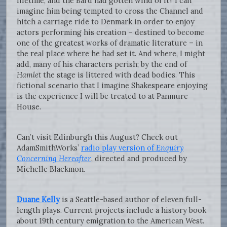
lifetime, and the Bard had gotten wind of it? I can
imagine him being tempted to cross the Channel and
hitch a carriage ride to Denmark in order to enjoy
actors performing his creation – destined to become
one of the greatest works of dramatic literature – in
the real place where he had set it. And where, I might
add, many of his characters perish; by the end of
Hamlet
the stage is littered with dead bodies. This
fictional scenario that I imagine Shakespeare enjoying
is the experience I will be treated to at Panmure
House.
Can’t visit Edinburgh this August? Check out
AdamSmithWorks’
radio play version of
Enquiry
Concerning Hereafter
, directed and produced by
Michelle Blackmon.
Duane Kelly
is a Seattle-based author of eleven full-
length plays. Current projects include a history book
about 19th century emigration to the American West.