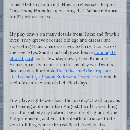
committed to produce it. Now in rehearsals,
Enquiry
Concerning Hereafter
opens Aug. 4 at Panmure House
for 21 performances.
My play draws on many details from Hume and Smith’s
lives. They grieve because old age and disease are
separating them. Charon arrives to ferry them across
the river Styx. Smith’s actual grave lies in
Canongate
churchyard
, just a few steps away from Panmure
House. An early inspiration for my play was Dennis
Rasmussen’s fine book,
The Infidel and the Professor:
The Friendship of Adam Smith and David Hume
, which
includes an account of their final days.
Few playwrights ever have the privilege I will enjoy as
I sit among audiences this August. I will be watching
an actor embody my fictional version of a giant of the
Enlightenment, and enact his death on a stage in the
very building where the real Smith lived his last