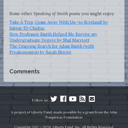
Some other
Speaking of Smith
posts you might enjoy:
Take A Trip, Come Away With Us—to Scotland! by
Sabine El-Chidiac
How Professor Smith Helped Me Survive my
Undergraduate Degree by Shal Marriott
The Ongoing Search for Adam Smith (with
Freakonomics) by Sarah Skwire
Comments
Follow us:
A project of Liberty Fund, made possible by a grant from the John
Templeton Foundation.
Copyright 2017 – 2026, Liberty Fund, Inc. All Rights Reserved.