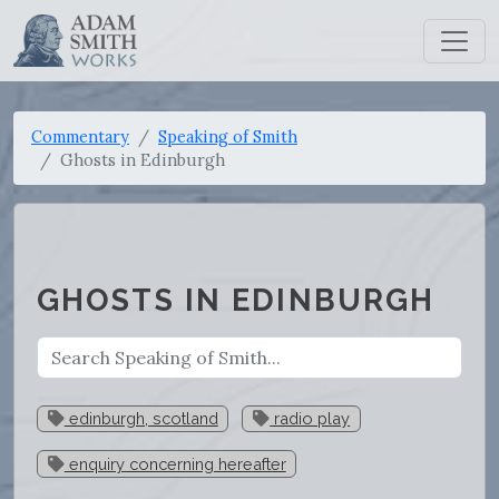
Commentary
Speaking of Smith
Ghosts in Edinburgh
GHOSTS IN EDINBURGH
edinburgh, scotland
radio play
enquiry concerning hereafter