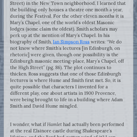
Street) in the New Town neighborhood. I learned that
the building only houses a theatre one month a year,
during the Festival. For the other eleven months it is
Mary’s Chapel, one of the world’s oldest Masonic
lodges (some claim
the
oldest). Smith scholars may
perk up at the mention of Mary’s Chapel. In his
biography of Smith,
Ian Simpson Ross
writes: “We do
not know where Smith’s lectures [in Edinburgh, on
rhetoric] were given, though one possibility is the
Edinburgh masonic meeting-place, Mary’s Chapel, off
the High Street” (pg. 86). The plot continues to
thicken. Ross suggests that one of those Edinburgh
lectures is where Hume and Smith first met. So, it is
quite possible that characters I invented for a
different play, one about artists in 1900 Provence,
were being brought to life in a building where Adam
Smith and David Hume mingled.
I wonder, what if
Hamlet
had actually been performed
at the real Elsinore castle during Shakespeare’s