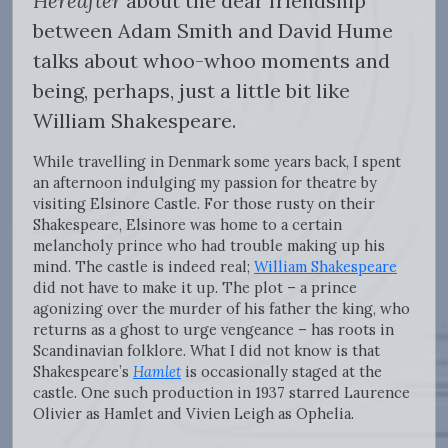
Hereafter
about the dear friendship
between Adam Smith and David Hume
talks about whoo-whoo moments and
being, perhaps, just a little bit like
William Shakespeare.
While travelling in Denmark some years back, I spent
an afternoon indulging my passion for theatre by
visiting Elsinore Castle. For those rusty on their
Shakespeare, Elsinore was home to a certain
melancholy prince who had trouble making up his
mind. The castle is indeed real;
William Shakespeare
did not have to make it up. The plot – a prince
agonizing over the murder of his father the king, who
returns as a ghost to urge vengeance – has roots in
Scandinavian folklore. What I did not know is that
Shakespeare’s
Hamlet
is occasionally staged at the
castle. One such production in 1937 starred Laurence
Olivier as Hamlet and Vivien Leigh as Ophelia.