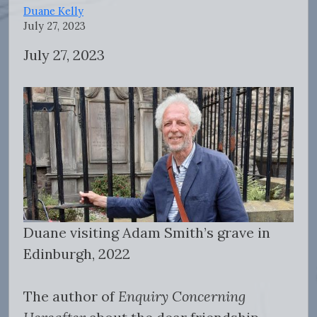
Duane Kelly
July 27, 2023
July 27, 2023
Duane visiting Adam Smith’s grave in
Edinburgh, 2022
The author of
Enquiry Concerning