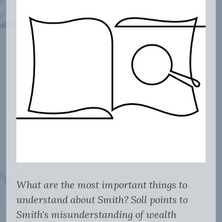
What are the most important things to
understand about Smith? Soll points to
Smith's misunderstanding of wealth