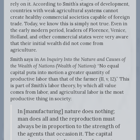
rely on it. According to Smith’s stages of development,
countries with weak agricultural systems cannot
create healthy commercial societies capable of foreign
trade. Today, we know this is simply not true. Even in
the early modern period, leaders of Florence, Venice,
Holland, and other commercial states were very aware
that their initial wealth did not come from
agriculture.
Smith says in
An Inquiry Into the Nature and Causes of
the Wealth of Nations (Wealth of Nations)
: “No equal
capital puts into motion a greater quantity of
productive labor than that of the farmer (II, v, 12).” This
is part of Smith’s labor theory, by which all value
comes from labor, and agricultural labor is the most
productive thing in society:
In [manufacturing] nature does nothing;
man does all and the reproduction must
always be in proportion to the strength of
the agents that occasion it. The capital