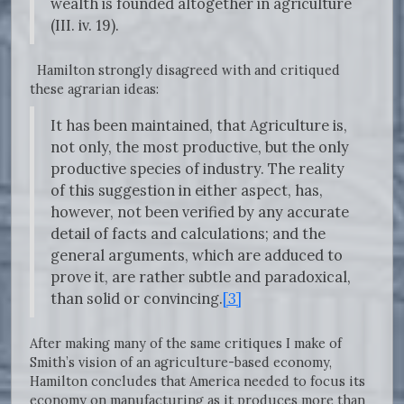
wealth is founded altogether in agriculture
(III. iv. 19).
Hamilton strongly disagreed with and critiqued
these agrarian ideas:
It has been maintained, that Agriculture is,
not only, the most productive, but the only
productive species of industry. The reality
of this suggestion in either aspect, has,
however, not been verified by any accurate
detail of facts and calculations; and the
general arguments, which are adduced to
prove it, are rather subtle and paradoxical,
than solid or convincing.
[3]
After making many of the same critiques I make of
Smith’s vision of an agriculture-based economy,
Hamilton concludes that America needed to focus its
economy on manufacturing as it produces more than