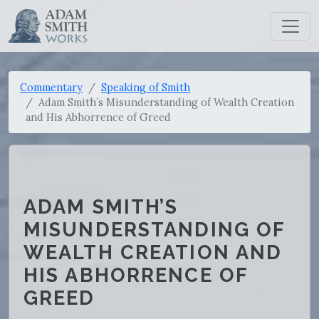
Commentary
Speaking of Smith
Adam Smith’s Misunderstanding of Wealth Creation
and His Abhorrence of Greed
ADAM SMITH’S
MISUNDERSTANDING OF
WEALTH CREATION AND
HIS ABHORRENCE OF
GREED