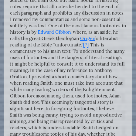
added to the main text, but Basic Books’ formatting
rules require that all notes be herded to the end of
each paragraph and prohibits any discussion in notes.
I removed my commentaries and some non-essential
subtlety was lost. One of the most famous footnotes in
history is by
Edward Gibbon
, where, as an aside, he
calls the great Greek theologian
Origen
’s literalist
reading of the Bible “unfortunate.”
[7]
This is
commentary to his main text. To understand the many
uses of footnotes and the dangers of literal readings,
it might be helpful to consult it to understand its full
meaning. In the case of my reference to Anthony
Grafton, I provided a short commentary about how
when reading Smith, one must take into account that
while many leading writers of the Enlightenment,
Gibbon foremost among them, used footnotes, Adam
Smith did not. This seemingly tangential story is
significant here. In foregoing footnotes, I believe
Smith was being canny, trying to avoid unproductive
sniping, and being misrepresented by critics and
readers, which is understandable. Smith hedged on
many troublesome topics of his day, whether it be