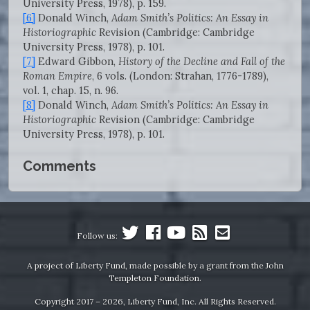
University Press, 1978), p. 159.
[6]
Donald Winch,
Adam Smith’s Politics: An Essay in
Historiographic
Revision (Cambridge: Cambridge
University Press, 1978), p. 101.
[7]
Edward Gibbon,
History of the Decline and Fall of the
Roman Empire
, 6 vols. (London: Strahan, 1776-1789),
vol. 1, chap. 15, n. 96.
[8]
Donald Winch,
Adam Smith’s Politics: An Essay in
Historiographic
Revision (Cambridge: Cambridge
University Press, 1978), p. 101.
Comments
Follow us:
A project of Liberty Fund, made possible by a grant from the John
Templeton Foundation.
Copyright 2017 – 2026, Liberty Fund, Inc. All Rights Reserved.