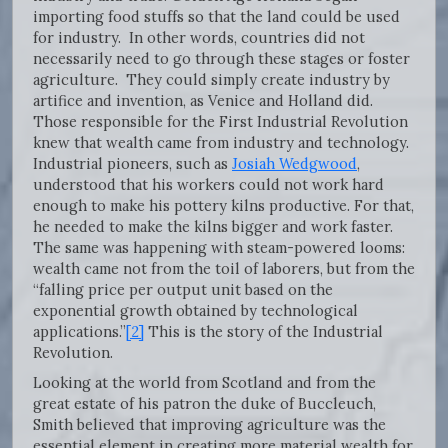
importing food stuffs so that the land could be used
for industry. In other words, countries did not
necessarily need to go through these stages or foster
agriculture. They could simply create industry by
artifice and invention, as Venice and Holland did.
Those responsible for the First Industrial Revolution
knew that wealth came from industry and technology.
Industrial pioneers, such as
Josiah Wedgwood
,
understood that his workers could not work hard
enough to make his pottery kilns productive. For that,
he needed to make the kilns bigger and work faster.
The same was happening with steam-powered looms:
wealth came not from the toil of laborers, but from the
“falling price per output unit based on the
exponential growth obtained by technological
applications.”
[2]
This is the story of the Industrial
Revolution.
Looking at the world from Scotland and from the
great estate of his patron the duke of Buccleuch,
Smith believed that improving agriculture was the
essential element in creating more material wealth for