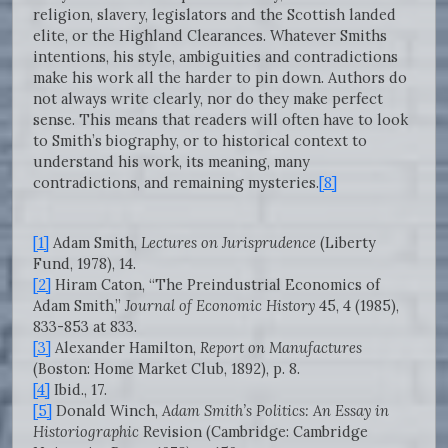
religion, slavery, legislators and the Scottish landed
elite, or the Highland Clearances. Whatever Smiths
intentions, his style, ambiguities and contradictions
make his work all the harder to pin down. Authors do
not always write clearly, nor do they make perfect
sense. This means that readers will often have to look
to Smith’s biography, or to historical context to
understand his work, its meaning, many
contradictions, and remaining mysteries.
[8]
[1]
Adam Smith,
Lectures on Jurisprudence
(Liberty
Fund, 1978), 14.
[2]
Hiram Caton, “The Preindustrial Economics of
Adam Smith,”
Journal of Economic History
45, 4 (1985),
833-853 at 833.
[3]
Alexander Hamilton,
Report on Manufactures
(Boston: Home Market Club, 1892), p. 8.
[4]
Ibid., 17.
[5]
Donald Winch,
Adam Smith’s Politics: An Essay in
Historiographic
Revision (Cambridge: Cambridge