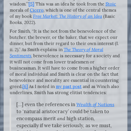
wisdom.’”
[5]
This was an idea he took from the
Stoic
morals of
Cicero
, which is one of the central themes
of my book
Free Market: The History of an Idea
(Basic
Books, 2022).
For Smith, “It is the not from the benevolence of the
butcher, the brewer, or the baker, that we expect our
dinner, but from their regard to their own interest (I.
ii. 2).” As Smith explains in
The Theory of Moral
Sentiments
, benevolence is necessary for a society and
it will not come from lower tradesmen or
businessman. It will have to come from a higher order
of moral individual and Smith is clear on the fact that
benevolence and morality are essential in countering
greed.
[6]
As I noted in
my past post
and as Winch also
underlines, Smith has strong elitist tendencies:
[…] even the references in
Wealth of Nations
to ‘natural aristocracy’ could be taken to
encompass merit
and
high station,
especially if we take seriously, as we must,