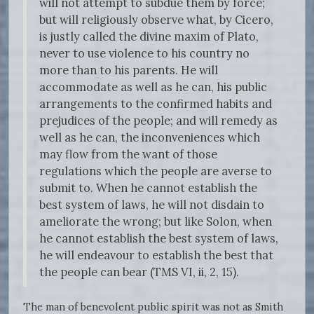
will not attempt to subdue them by force;
but will religiously observe what, by Cicero,
is justly called the divine maxim of Plato,
never to use violence to his country no
more than to his parents. He will
accommodate as well as he can, his public
arrangements to the confirmed habits and
prejudices of the people; and will remedy as
well as he can, the inconveniences which
may flow from the want of those
regulations which the people are averse to
submit to. When he cannot establish the
best system of laws, he will not disdain to
ameliorate the wrong; but like Solon, when
he cannot establish the best system of laws,
he will endeavour to establish the best that
the people can bear (TMS VI, ii, 2, 15).
The man of benevolent public spirit was not as Smith