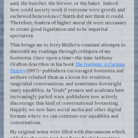
said, the butcher, the brewer, or the baker. Indeed,
how could society work if everyone were greedy and
eschewed benevolence? Smith did not think it could.
Therefore, leaders of higher moral ilk were necessary
to create good legislation and to be impartial
spectators.
This brings me to Jerry Muller’s constant attempts to
discredit my readings through critiques of my
footnotes. Once upon a time—the time Anthony
Grafton describes in his book
The Footnote: A Curious
History
(1997)—publishers encouraged footnotes and
authors relished them as a locus for erudition,
tangential conversations, and sometimes downright
nasty squabbles. As "trade" presses and academia have
increasingly parted ways, publishers now actively
discourage this kind of conversational footnoting.
Happily, we now have social media and other digital
formats where we can continue our squabbles and
conversations.
My original notes were filled with discussions which