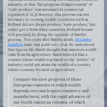
industry, or that “the progress of improvement” of
“rude produce” was necessary to commercial
expansion (I, xi, j). However, this process was not
necessary to creating wealth. Countries such as
Holland did not always produce “rude produce,” but
rather got it from other countries. Holland became
rich precisely by doing the opposite of Smith’s
process. Two years after Smith’s death,
Alexander
Hamilton
made this point very clear. He understood
that figures like Smith thought that America’s wealth
came from its agriculture. Smith believed that a
country whose wealth was based on the “artifice” of
industry could not attain the wealth of a country
whose economy focused on agriculture:
Compare the slow progress of those
European countries to which wealth
depends very much upon commerce and
manufactures, with the rapid advances of
our North American colonies, of which