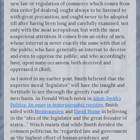
new law or regulation of commerce which comes from
this order [of dealers], ought always to be listened to
with great precaution, and ought never to be adopted
till after having been long and carefully examined, not
only with the most scrupulous, but with the most
suspicious attention. It comes from an order of men,
whose interest is never exactly the same with that of
the public, who have generally an interest to deceive
and even to oppress the public, and who accordingly
have, upon many occasions, both deceived and
oppressed it (ibid).
As I noted in my earlier post, Smith believed that the
superior moral “legislator” will have the insight and
fortitude to see through the greedy ruses of
merchants. As Donald Winch notes in
Adam Smith’s
Politics: An essay in historiographic revision
, Smith
sided with
Montesquieu
and
David Hume
in believing
in the “idea of the legislator and the great founder of
states…” Winch insists that while Smith derided the
common politician, he “regarded law and government
as ‘the highest effort of human prudence and