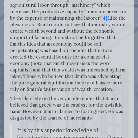
agricultural labor through “machinery,” which
increases the productive capacity “unencumbered too
by the expense of maintaining the laborer.”
[4]
Like the
physiocrats, Smith could not see that industry would
create wealth beyond and without the economic
support of farming. It must not be forgotten that
Smith’s idea that an economy could be self-
perpetuating was based on the idea that nature
created the essential bounty for a commercial
economy (note that Smith never uses the word
capitalist) and that this wealth was unleashed by farm
labor. Those who believe that Smith was advocating
the pure general equilibrium theory of laissez-faire
rely on Smith’s faulty vision of wealth-creation.
They also rely on the very modern idea that Smith
believed that greed was the catalyst for the invisible
hand. However, Smith claimed to loath greed. He was
disgusted by the avarice of merchants:
It is by this superior knowledge of
[merchant and master manufacturers’] own