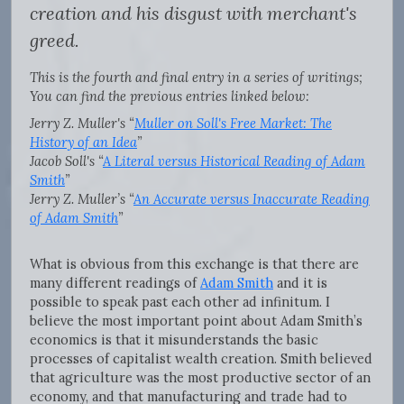
creation and his disgust with merchant's
greed.
This is the fourth and final entry in a series of writings;
You can find the previous entries linked below:
Jerry Z. Muller's “
Muller on Soll's Free Market: The
History of an Idea
”
Jacob Soll's “
A Literal versus Historical Reading of Adam
Smith
”
Jerry Z. Muller’s “
An Accurate versus Inaccurate Reading
of Adam Smith
”
What is obvious from this exchange is that there are
many different readings of
Adam Smith
and it is
possible to speak past each other ad infinitum. I
believe the most important point about Adam Smith’s
economics is that it misunderstands the basic
processes of capitalist wealth creation. Smith believed
that agriculture was the most productive sector of an
economy, and that manufacturing and trade had to