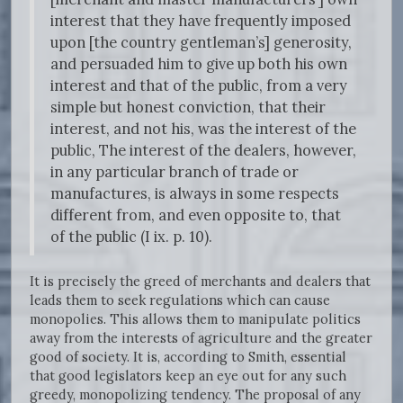
interest that they have frequently imposed
upon [the country gentleman’s] generosity,
and persuaded him to give up both his own
interest and that of the public, from a very
simple but honest conviction, that their
interest, and not his, was the interest of the
public, The interest of the dealers, however,
in any particular branch of trade or
manufactures, is always in some respects
different from, and even opposite to, that
of the public (I ix. p. 10).
It is precisely the greed of merchants and dealers that
leads them to seek regulations which can cause
monopolies. This allows them to manipulate politics
away from the interests of agriculture and the greater
good of society. It is, according to Smith, essential
that good legislators keep an eye out for any such
greedy, monopolizing tendency. The proposal of any