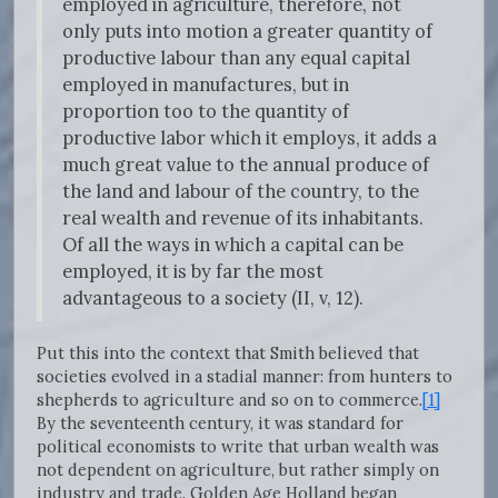
employed in agriculture, therefore, not
only puts into motion a greater quantity of
productive labour than any equal capital
employed in manufactures, but in
proportion too to the quantity of
productive labor which it employs, it adds a
much great value to the annual produce of
the land and labour of the country, to the
real wealth and revenue of its inhabitants.
Of all the ways in which a capital can be
employed, it is by far the most
advantageous to a society (II, v, 12).
Put this into the context that Smith believed that
societies evolved in a stadial manner: from hunters to
shepherds to agriculture and so on to commerce.
[1]
By the seventeenth century, it was standard for
political economists to write that urban wealth was
not dependent on agriculture, but rather simply on
industry and trade. Golden Age Holland began