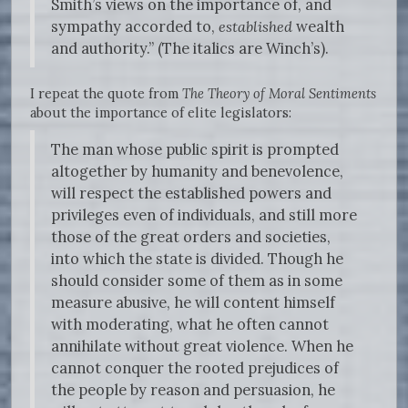
Smith’s views on the importance of, and
sympathy accorded to,
established
wealth
and authority.” (The italics are Winch’s).
I repeat the quote from
The Theory of Moral Sentiments
about the importance of elite legislators:
The man whose public spirit is prompted
altogether by humanity and benevolence,
will respect the established powers and
privileges even of individuals, and still more
those of the great orders and societies,
into which the state is divided. Though he
should consider some of them as in some
measure abusive, he will content himself
with moderating, what he often cannot
annihilate without great violence. When he
cannot conquer the rooted prejudices of
the people by reason and persuasion, he