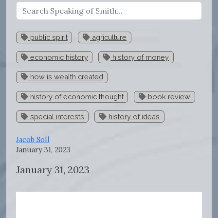
public spirit
agriculture
economic history
history of money
how is wealth created
history of economic thought
book review
special interests
history of ideas
Jacob Soll
January 31, 2023
January 31, 2023