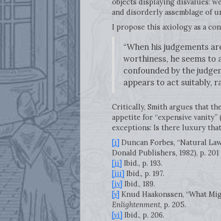
objects displaying disvalues: we
and disorderly assemblage of u
I propose this axiology as a cont
“When his judgements are
worthiness, he seems to a
confounded by the judgem
appears to act suitably, r
Critically, Smith argues that th
appetite for “expensive vanity” 
exceptions: Is there luxury tha
[i]
Duncan Forbes, “Natural Law
Donald Publishers, 1982), p. 201
[ii]
Ibid., p. 193.
[iii]
Ibid., p. 197.
[iv]
Ibid., 189.
[v]
Knud Haakonssen, “What Migh
Enlightenment
, p. 205.
[vi]
Ibid., p. 206.