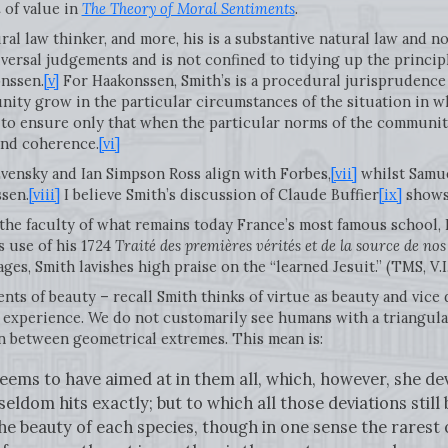
i
of value in
The Theory of Moral Sentiments
.
ural law thinker, and more, his is a substantive natural law and 
iversal judgements and is not confined to tidying up the principl
nssen.
[v]
For Haakonssen, Smith’s is a procedural jurisprudence 
nity grow in the particular circumstances of the situation in whi
 to ensure only that when the particular norms of the community
 and coherence.
[vi]
ensky and Ian Simpson Ross align with Forbes,
[vii]
whilst Samue
sen.
[viii]
I believe Smith’s discussion of Claude Buffier
[ix]
shows 
 the faculty of what remains today France’s most famous school,
s use of his 1724
Traité des premières vérités et de la source de no
es, Smith lavishes high praise on the “learned Jesuit.” (TMS, V.I.
ts of beauty – recall Smith thinks of virtue as beauty and vice de
experience. We do not customarily see humans with a triangular
an between geometrical extremes. This mean is:
ems to have aimed at in them all, which, however, she dev
seldom hits exactly; but to which all those deviations still
 beauty of each species, though in one sense the rarest o