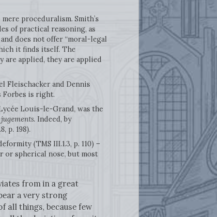
no mere proceduralism. Smith’s
es of practical reasoning, as
and does not offer “moral-legal
ch it finds itself. The
 are applied, they are applied
l Fleischacker and Dennis
Forbes is right.
Lycée Louis-le-Grand, was the
s jugements
. Indeed, by
8, p. 198).
formity (TMS III.1.3, p. 110) –
 or spherical nose, but most
iates from in a great
 bear a very strong
f all things, because few