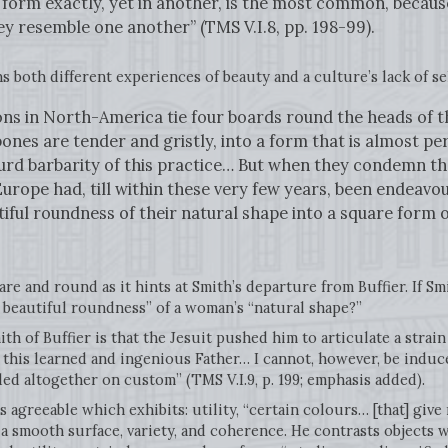
e form exactly, yet in another, is the most common, because
y resemble one another” (TMS V.I.8, pp. 198-99).
ns both different experiences of beauty and a culture’s lack of s
ns in North-America tie four boards round the heads of th
ones are tender and gristly, into a form that is almost p
surd barbarity of this practice… But when they condemn th
 Europe had, till within these very few years, been endeavo
tiful roundness of their natural shape into a square form 
re and round as it hints at Smith’s departure from Buffier. If Sm
he beautiful roundness” of a woman’s “natural shape?”
th of Buffier is that the Jesuit pushed him to articulate a strain
f this learned and ingenious Father… I cannot, however, be induc
ed altogether on custom” (TMS V.I.9, p. 199; emphasis added).
s agreeable which exhibits: utility, “certain colours… [that] give
” a smooth surface, variety, and coherence. He contrasts objects 