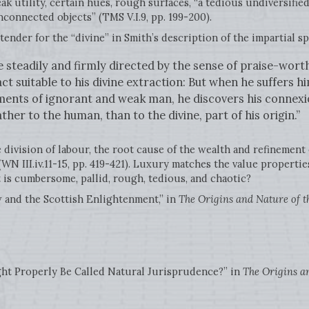
ak utility, certain hues, rough surfaces, “a tedious undiversified
nconnected objects” (TMS V.I.9, pp. 199-200).
ender for the “divine” in Smith’s description of the impartial spec
 steadily and firmly directed by the sense of praise-wort
ct suitable to his divine extraction: But when he suffers h
ents of ignorant and weak man, he discovers his connexio
ather to the human, than to the divine, part of his origin.”
e division of labour, the root cause of the wealth and refinement 
(WN III.iv.11-15, pp. 419-421). Luxury matches the value propertie
t is cumbersome, pallid, rough, tedious, and chaotic?
 and the Scottish Enlightenment,” in
The Origins and Nature of t
t Properly Be Called Natural Jurisprudence?” in
The Origins an