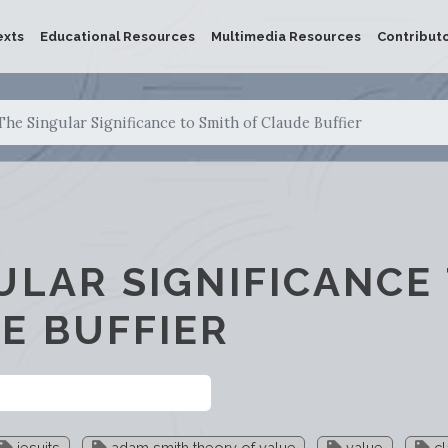
exts
Educational Resources
Multimedia Resources
Contribut
The Singular Significance to Smith of Claude Buffier
ULAR SIGNIFICANCE
E BUFFIER
jesuits
adam smith theory of value
value
cl