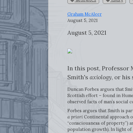
Graham McAleer
August 5, 2021
August 5, 2021
In this post, Professor
Smith's
axiology
, or his
Duncan Forbes argues that Smith’
Scottish effort – found in Hume
observed facts of man’s social c
Forbes argues that Smith is par
a priori
Continental approach of
“consciousness of property”) a
population growth). In light of