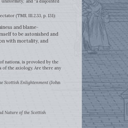
 uniformity,” and “a disjointed
tator (TMS, III.2.33, p. 131):
hiness and blame-
imself to be astonished and
n with mortality, and
of nations, is provoked by the
s of the axiology. Are there any
he Scottish Enlightenment
(John
d Nature of the Scottish