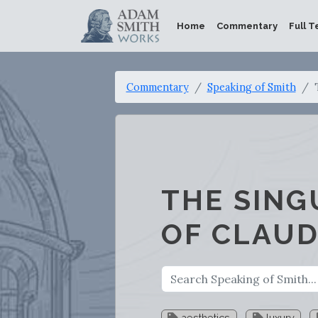
Home
Commentary
Full T
Commentary
Speaking of Smith
THE SING
OF CLAUD
aesthetics
luxury