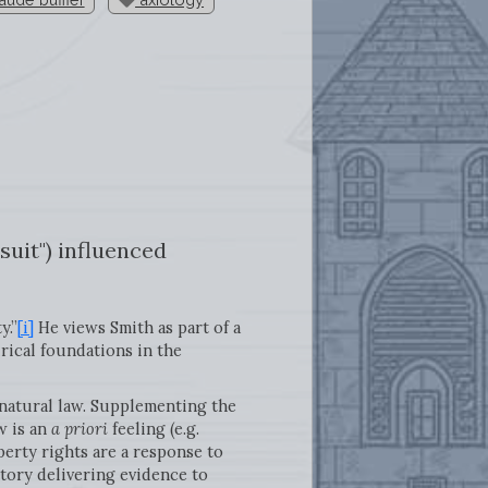
suit") influenced
y.”
[i]
He views Smith as part of a
rical foundations in the
natural law. Supplementing the
w is an
a priori
feeling (e.g.
perty rights are a response to
story delivering evidence to