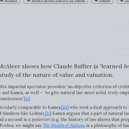
 McAleer shows how Claude Buffier (a "learned Je
 study of the nature of value and valuation.
s impartial spectator provides “an objective criterion of civilit
 and Kames, as well – “to give natural law more solid, truly empi
onstitution.”
[ii]
ticularly comparable to Kames,
[iii]
who took a dual approach to 
 thinkers like Leibniz,
[iv]
Kames argues that a part of natural la
nd a second is
a posteriori
(e.g. the history of law shows that pro
 Forbes, we might say
The Wealth of Nations
is a philosophy of hi