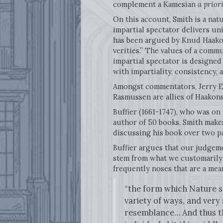
complement a Kamesian
a prior
On this account, Smith is a nat
impartial spectator delivers un
has been argued by Knud Haako
verities.” The values of a commu
impartial spectator is designed
with impartiality, consistency,
Amongst commentators, Jerry Ev
Rasmussen are allies of Haakons
Buffier (1661-1747), who was on
author of 50 books. Smith make
discussing his book over two pag
Buffier argues that our judgemen
stem from what we customarily 
frequently noses that are a me
“the form which Nature se
variety of ways, and very 
resemblance… And thus the