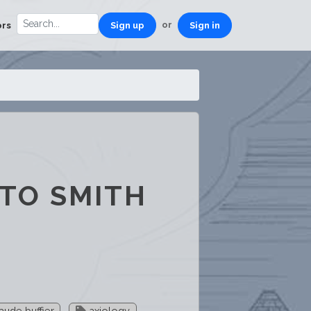
or
ors
Sign up
Sign in
 TO SMITH
aude buffier
axiology