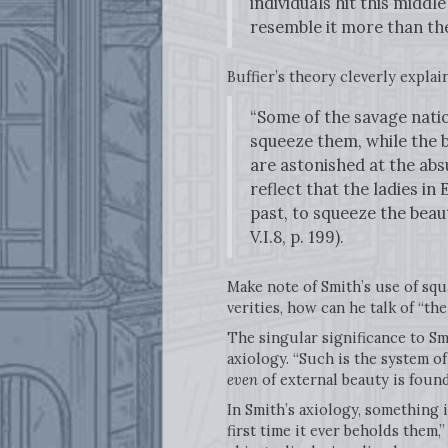
individuals hit this middl
resemble it more than the
Buffier’s theory cleverly explai
“Some of the savage natio
squeeze them, while the b
are astonished at the ab
reflect that the ladies in
past, to squeeze the beau
V.I.8, p. 199).
Make note of Smith’s use of squa
verities, how can he talk of “t
The singular significance to Smi
axiology. “Such is the system o
even
of external beauty is found
In Smith’s axiology, something i
first time it ever beholds them,