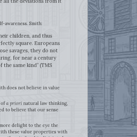
 all the deviations from it
elf-awareness. Smith:
eir children, and thus
erfectly square. Europeans
ose savages, they do not
uring, for near a century
of the same kind” (TMS
ith does not believe in value
 of
a priori
natural law thinking,
ed to believe that our sense
 more delight to the eye the
with these value properties with