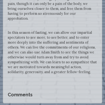
pain, though it can only be a pain of the body, we
bring ourselves closer to them, and free them from
having to perform so strenuously for our
approbation.
In this season of fasting, we can allow our impartial
spectators to see more, to see better, and to enter
more deeply into the suffering and sentiments of
others. We can live the commitments of our religions,
and we can also use Adam Smith to see the things we
otherwise would turn away from and try to avoid
sympathizing with. We can learn to so sympathize that
we are motivated towards meaningful action,
solidarity, generosity, and a greater fellow-feeling.
Comments