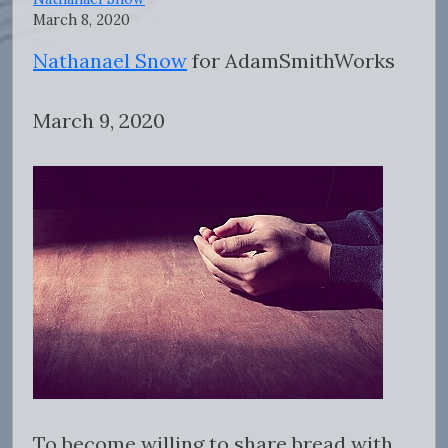
March 8, 2020
Nathanael Snow
for AdamSmithWorks
March 9, 2020
To become willing to share bread with