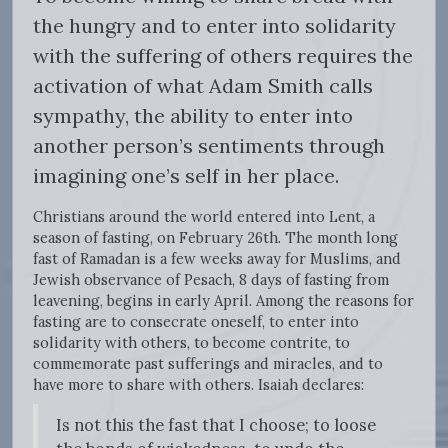
the hungry and to enter into solidarity
with the suffering of others requires the
activation of what Adam Smith calls
sympathy, the ability to enter into
another person’s sentiments through
imagining one’s self in her place.
Christians around the world entered into Lent, a
season of fasting, on February 26th. The month long
fast of Ramadan is a few weeks away for Muslims, and
Jewish observance of Pesach, 8 days of fasting from
leavening, begins in early April. Among the reasons for
fasting are to consecrate oneself, to enter into
solidarity with others, to become contrite, to
commemorate past sufferings and miracles, and to
have more to share with others. Isaiah declares:
Is not this the fast that I choose; to loose