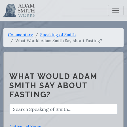
Commentary
Speaking of Smith
What Would Adam Smith Say About Fasting?
WHAT WOULD ADAM
SMITH SAY ABOUT
FASTING?
Nathanael Snow