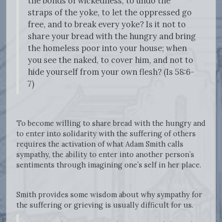
the bonds of wickedness, to undo the
straps of the yoke, to let the oppressed go
free, and to break every yoke? Is it not to
share your bread with the hungry and bring
the homeless poor into your house; when
you see the naked, to cover him, and not to
hide yourself from your own flesh? (Is 58:6-
7)
To become willing to share bread with the hungry and
to enter into solidarity with the suffering of others
requires the activation of what Adam Smith calls
sympathy, the ability to enter into another person’s
sentiments through imagining one’s self in her place.
Smith provides some wisdom about why sympathy for
the suffering or grieving is usually difficult for us.