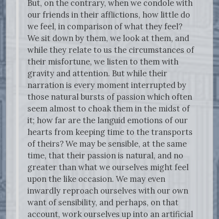
But, on the contrary, when we condole with
our friends in their afflictions, how little do
we feel, in comparison of what they feel?
We sit down by them, we look at them, and
while they relate to us the circumstances of
their misfortune, we listen to them with
gravity and attention. But while their
narration is every moment interrupted by
those natural bursts of passion which often
seem almost to choak them in the midst of
it; how far are the languid emotions of our
hearts from keeping time to the transports
of theirs? We may be sensible, at the same
time, that their passion is natural, and no
greater than what we ourselves might feel
upon the like occasion. We may even
inwardly reproach ourselves with our own
want of sensibility, and perhaps, on that
account, work ourselves up into an artificial