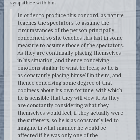
sympathize with him.
In order to produce this concord, as nature
teaches the spectators to assume the
circumstances of the person principally
concerned, so she teaches this last in some
measure to assume those of the spectators.
As they are continually placing themselves
in his situation, and thence conceiving
emotions similar to what he feels; so he is
as constantly placing himself in theirs, and
thence conceiving some degree of that
coolness about his own fortune, with which
he is sensible that they will view it. As they
are constantly considering what they
themselves would feel, if they actually were
the sufferers, so he is as constantly led to
imagine in what manner he would be
affected if he was only one of the