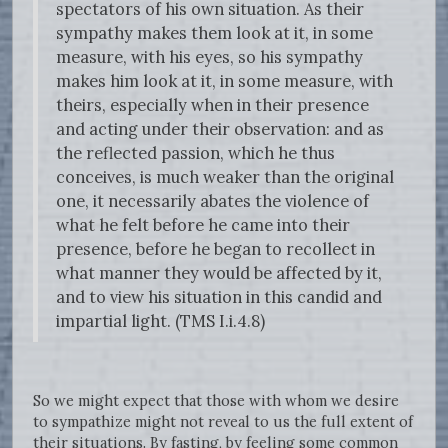
spectators of his own situation. As their
sympathy makes them look at it, in some
measure, with his eyes, so his sympathy
makes him look at it, in some measure, with
theirs, especially when in their presence
and acting under their observation: and as
the reflected passion, which he thus
conceives, is much weaker than the original
one, it necessarily abates the violence of
what he felt before he came into their
presence, before he began to recollect in
what manner they would be affected by it,
and to view his situation in this candid and
impartial light. (TMS I.i.4.8)
So we might expect that those with whom we desire
to sympathize might not reveal to us the full extent of
their situations. By fasting, by feeling some common