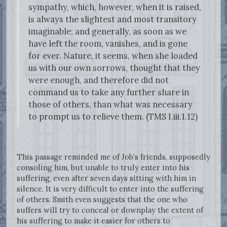
sympathy, which, however, when it is raised,
is always the slightest and most transitory
imaginable; and generally, as soon as we
have left the room, vanishes, and is gone
for ever. Nature, it seems, when she loaded
us with our own sorrows, thought that they
were enough, and therefore did not
command us to take any further share in
those of others, than what was necessary
to prompt us to relieve them. (TMS I.iii.1.12)
This passage reminded me of Job’s friends, supposedly
consoling him, but unable to truly enter into his
suffering, even after seven days sitting with him in
silence. It is very difficult to enter into the suffering
of others. Smith even suggests that the one who
suffers will try to conceal or downplay the extent of
his suffering to make it easier for others to