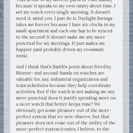
because it speaks to my own vanity about time. I
set my watch every single morning. It doesn't
need it, mind you. I just do it. Daylight Savings
takes me forever because I have six clocks in my
small apartment and each one has to be synced
to the second! It doesn't make me any more
punctual for my meetings. It just makes me
happier (and probably drives my roommate
nuts).
And I think that's Smith's point about frivolity.
Minute- and second-hands on watches are
valuable for, say, industrial organization and
train schedules because they help coordinate
activities. But if the watch is not making me any
more punctual does it justify spending more on
a nicer watch that better keeps time? We
obviously get some pleasure out of the more-
perfect system that we now observe, but that
pleasure does not come out of the utility of the
more-perfect system (contra, I believe, to the