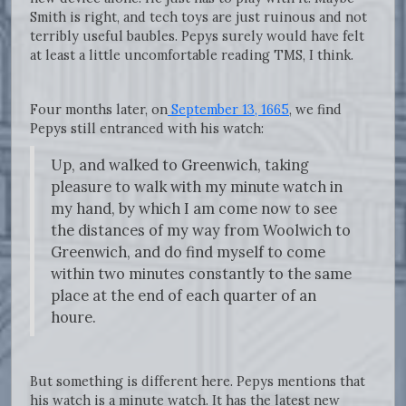
Smith is right, and tech toys are just ruinous and not
terribly useful baubles. Pepys surely would have felt
at least a little uncomfortable reading TMS, I think.
Four months later, on
September 13, 1665
, we find
Pepys still entranced with his watch:
Up, and walked to Greenwich, taking
pleasure to walk with my minute watch in
my hand, by which I am come now to see
the distances of my way from Woolwich to
Greenwich, and do find myself to come
within two minutes constantly to the same
place at the end of each quarter of an
houre.
But something is different here. Pepys mentions that
his watch is a minute watch. It has the latest new