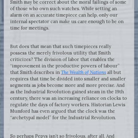
Smith may be correct about the moral failings of some
of those who own such watches. While setting an
alarm on an accurate timepiece can help, only our
internal spectator can make us care enough to be on
time for meetings.
But does that mean that such timepieces really
possess the merely frivolous utility that Smith
criticizes? The division of labor that enables the
“improvement in the productive powers of labour”
that Smith describes in
The Wealth of Nations
all but
requires that time be divided into smaller and smaller
segments as jobs become more and more precise. And
as the Industrial Revolution gained steam in the 19th
century, there was an increasing reliance on clocks to
regulate the days of factory workers. Historian Lewis
Mumford has even argued that the clock was the
“archetypal model” for the Industrial Revolution.
So perhaps Pepys isn’t so frivolous, after all. And