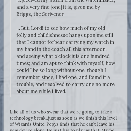
[R]eceived my watch from the watchmaker,
and a very fine [one] it is, given me by
Briggs, the Scrivener.
… But, Lord! to see how much of my old
folly and childishnesse hangs upon me still
that I cannot forbear carrying my watch in
my hand in the coach all this afternoon,
and seeing what o’clock it is one hundred
times; and am apt to think with myself, how
could I be so long without one; though I
remember since, I had one, and found it a
trouble, and resolved to carry one no more
about me while I lived.
Like all of us who swear that we’re going to take a
technology break...just as soon as we finish this level
of Wizards Unite, Pepys finds that he can’t leave his
new device alone. He just has to play with it. Maybe