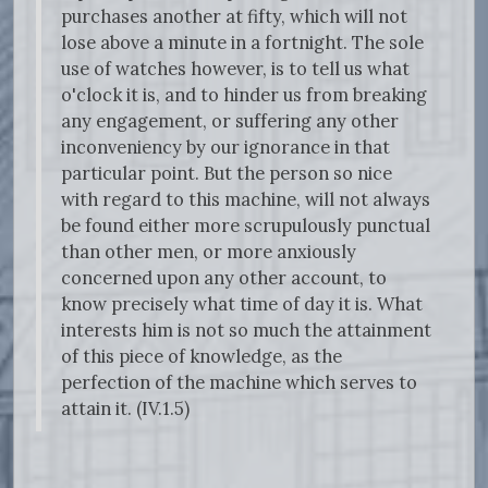
purchases another at fifty, which will not
lose above a minute in a fortnight. The sole
use of watches however, is to tell us what
o'clock it is, and to hinder us from breaking
any engagement, or suffering any other
inconveniency by our ignorance in that
particular point. But the person so nice
with regard to this machine, will not always
be found either more scrupulously punctual
than other men, or more anxiously
concerned upon any other account, to
know precisely what time of day it is. What
interests him is not so much the attainment
of this piece of knowledge, as the
perfection of the machine which serves to
attain it. (IV.1.5)