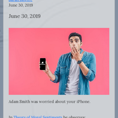
June 30, 2019
June 30, 2019
Adam Smith was worried about your iPhone.
In
Theory of Moral Sentiments
he observes: