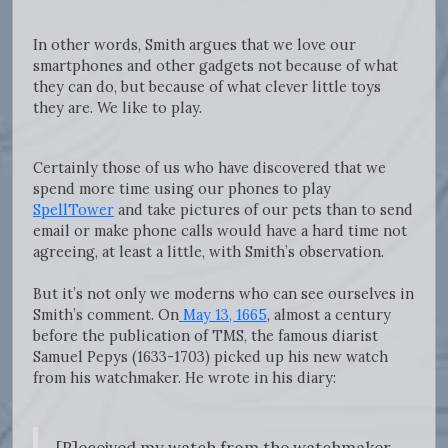
In other words, Smith argues that we love our
smartphones and other gadgets not because of what
they can do, but because of what clever little toys
they are. We like to play.
Certainly those of us who have discovered that we
spend more time using our phones to play
SpellTower
and take pictures of our pets than to send
email or make phone calls would have a hard time not
agreeing, at least a little, with Smith’s observation.
But it’s not only we moderns who can see ourselves in
Smith’s comment. On
May 13, 1665
, almost a century
before the publication of TMS, the famous diarist
Samuel Pepys (1633-1703) picked up his new watch
from his watchmaker. He wrote in his diary: