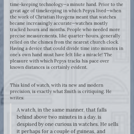
time-keeping technology—a minute hand. Prior to the
great age of timekeeping in which Pepys lived—when
the work of Christian Huygens meant that watches
became increasingly accurate—watches mostly
tracked hours and months. People who needed more
precise measurements, like quarter-hours, generally
relied on the chimes from the nearest church clock.
Having a device that could divide time into minutes in
one’s own hand must have felt like a miracle! The
pleasure with which Pepys tracks his pace over
known distances is certainly evident.
This kind of watch, with its new and modern
precision, is exactly what Smith is critiquing. He
writes:
A watch, in the same manner, that falls
behind above two minutes in a day, is
despised by one curious in watches. He sells
it perhaps for a couple of guineas, and