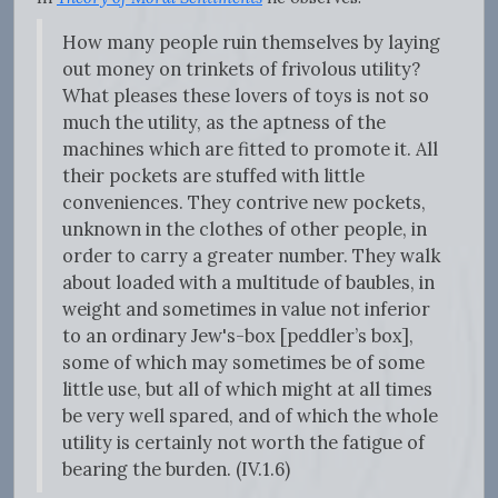
How many people ruin themselves by laying
out money on trinkets of frivolous utility?
What pleases these lovers of toys is not so
much the utility, as the aptness of the
machines which are fitted to promote it. All
their pockets are stuffed with little
conveniences. They contrive new pockets,
unknown in the clothes of other people, in
order to carry a greater number. They walk
about loaded with a multitude of baubles, in
weight and sometimes in value not inferior
to an ordinary Jew's-box [peddler’s box],
some of which may sometimes be of some
little use, but all of which might at all times
be very well spared, and of which the whole
utility is certainly not worth the fatigue of
bearing the burden. (IV.1.6)