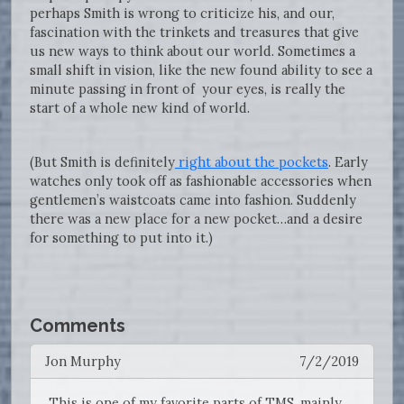
perhaps Smith is wrong to criticize his, and our,
fascination with the trinkets and treasures that give
us new ways to think about our world. Sometimes a
small shift in vision, like the new found ability to see a
minute passing in front of your eyes, is really the
start of a whole new kind of world.
(But Smith is definitely
right about the pockets
. Early
watches only took off as fashionable accessories when
gentlemen’s waistcoats came into fashion. Suddenly
there was a new place for a new pocket…and a desire
for something to put into it.)
Comments
Jon Murphy
7/2/2019
This is one of my favorite parts of TMS, mainly