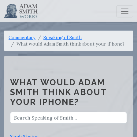
Commentary
Speaking of Smith
What would Adam Smith think about your iPhone?
WHAT WOULD ADAM
SMITH THINK ABOUT
YOUR IPHONE?
Sarah Skwire