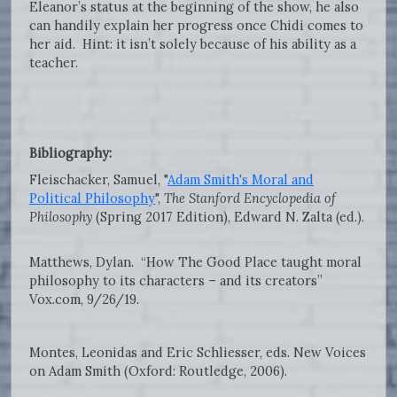
Eleanor’s status at the beginning of the show, he also
can handily explain her progress once Chidi comes to
her aid. Hint: it isn’t solely because of his ability as a
teacher.
Bibliography:
Fleischacker, Samuel, "
Adam Smith's Moral and
Political Philosophy
",
The Stanford Encyclopedia of
Philosophy
(Spring 2017 Edition), Edward N. Zalta (ed.).
Matthews, Dylan. “How The Good Place taught moral
philosophy to its characters – and its creators”
Vox.com, 9/26/19.
Montes, Leonidas and Eric Schliesser, eds. New Voices
on Adam Smith (Oxford: Routledge, 2006).