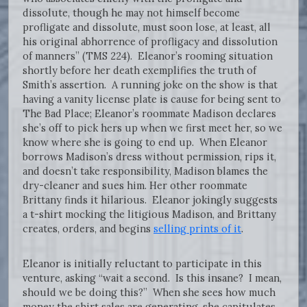
dissolute, though he may not himself become
profligate and dissolute, must soon lose, at least, all
his original abhorrence of profligacy and dissolution
of manners” (TMS 224). Eleanor’s rooming situation
shortly before her death exemplifies the truth of
Smith’s assertion. A running joke on the show is that
having a vanity license plate is cause for being sent to
The Bad Place; Eleanor’s roommate Madison declares
she’s off to pick hers up when we first meet her, so we
know where she is going to end up. When Eleanor
borrows Madison’s dress without permission, rips it,
and doesn’t take responsibility, Madison blames the
dry-cleaner and sues him. Her other roommate
Brittany finds it hilarious. Eleanor jokingly suggests
a t-shirt mocking the litigious Madison, and Brittany
creates, orders, and begins
selling prints of it
.
Eleanor is initially reluctant to participate in this
venture, asking “wait a second. Is this insane? I mean,
should we be doing this?” When she sees how much
money the shirt sales are generating, she capitulates.