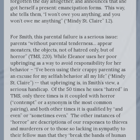
forgotten the day altogether, and announces that she
got herself a present: emancipation forms. This way,
she tells them, “I won’t owe you anything, and you
won’t owe me anything” (“Mindy St. Claire” 1.2).
For Smith, this parental failure is a serious issue:
parents “without parental tenderness… appear
monsters, the objects, not of hatred only, but of
horror” (TMS, 220). While Eleanor uses her poor
upbringing as a way to avoid responsibility for her
behavior – “I’ve been using their crappy parenting as
an excuse for my selfish behavior all my life” (“Mindy
St. Claire”) -- that upbringing is, in Smith’s view, a
serious handicap. Of the 50 times he uses “hatred” in
TMS, only three times is it coupled with horror
(“contempt” or a synonym is the most common
pairing), and both other times it is qualified by “and
even” or “sometimes even.” The other instances of
“horror” are descriptions of our responses to thieves
and murderers or to those so lacking in sympathy to
their fellow man that they “break the bands of human