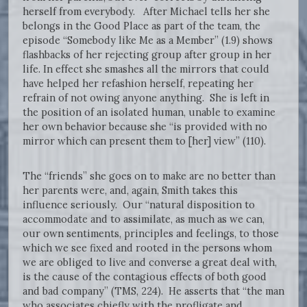
herself from everybody. After Michael tells her she
belongs in the Good Place as part of the team, the
episode “Somebody like Me as a Member” (1.9) shows
flashbacks of her rejecting group after group in her
life. In effect she smashes all the mirrors that could
have helped her refashion herself, repeating her
refrain of not owing anyone anything. She is left in
the position of an isolated human, unable to examine
her own behavior because she “is provided with no
mirror which can present them to [her] view” (110).
The “friends” she goes on to make are no better than
her parents were, and, again, Smith takes this
influence seriously. Our “natural disposition to
accommodate and to assimilate, as much as we can,
our own sentiments, principles and feelings, to those
which we see fixed and rooted in the persons whom
we are obliged to live and converse a great deal with,
is the cause of the contagious effects of both good
and bad company” (TMS, 224). He asserts that “the man
who associates chiefly with the profligate and