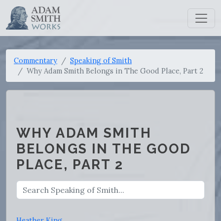
Commentary
Speaking of Smith
Why Adam Smith Belongs in The Good Place, Part 2
WHY ADAM SMITH
BELONGS IN THE GOOD
PLACE, PART 2
Heather King