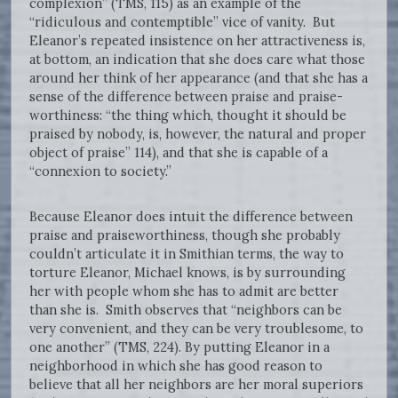
complexion” (TMS, 115) as an example of the
“ridiculous and contemptible” vice of vanity. But
Eleanor’s repeated insistence on her attractiveness is,
at bottom, an indication that she does care what those
around her think of her appearance (and that she has a
sense of the difference between praise and praise-
worthiness: “the thing which, thought it should be
praised by nobody, is, however, the natural and proper
object of praise” 114), and that she is capable of a
“connexion to society.”
Because Eleanor does intuit the difference between
praise and praiseworthiness, though she probably
couldn’t articulate it in Smithian terms, the way to
torture Eleanor, Michael knows, is by surrounding
her with people whom she has to admit are better
than she is. Smith observes that “neighbors can be
very convenient, and they can be very troublesome, to
one another” (TMS, 224). By putting Eleanor in a
neighborhood in which she has good reason to
believe that all her neighbors are her moral superiors