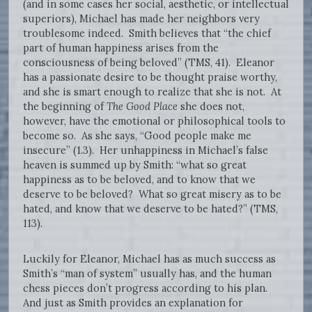
(and in some cases her social, aesthetic, or intellectual
superiors), Michael has made her neighbors very
troublesome indeed. Smith believes that “the chief
part of human happiness arises from the
consciousness of being beloved” (TMS, 41). Eleanor
has a passionate desire to be thought praise worthy,
and she is smart enough to realize that she is not. At
the beginning of
The Good Place
she does not,
however, have the emotional or philosophical tools to
become so. As she says, “Good people make me
insecure” (1.3). Her unhappiness in Michael’s false
heaven is summed up by Smith: “what so great
happiness as to be beloved, and to know that we
deserve to be beloved? What so great misery as to be
hated, and know that we deserve to be hated?” (TMS,
113).
Luckily for Eleanor, Michael has as much success as
Smith’s “man of system” usually has, and the human
chess pieces don’t progress according to his plan.
And just as Smith provides an explanation for