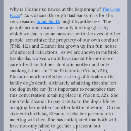
Why is Eleanor so flawed at the beginning of
The Good
Place
? As we learn through flashbacks, it is for the
very reasons
Adam Smith
might hypothesize. The
people around us are “the only looking-glass by
which we can, in some measure, with the eyes of other
people, scrutinize the propriety of our own conduct”
(TMS, 112), and Eleanor has grown up in a fun-house
of distorted reflections. As we are shown in multiple
flashbacks, wolves would have raised Eleanor more
carefully than did her alcoholic mother and pot-
smoking father. In “The Existential Crisis,” (2.5),
Eleanor’s mother tells her a string of lies about the
family dog’s death, ultimately admitting that she left
the dog in the car (it is important to remember that
this conversation is taking place in Phoenix, AZ). She
then tells Eleanor to pay tribute to the dog’s life by
bringing her mother “another bottle of white.” On her
sixteenth birthday, Eleanor tricks her parents into
meeting with her. She has anticipated that both will
have not only failed to get her a present, but