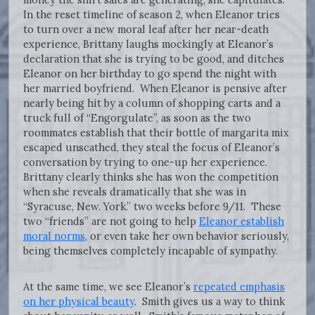
In the reset timeline of season 2, when Eleanor tries
to turn over a new moral leaf after her near-death
experience, Brittany laughs mockingly at Eleanor’s
declaration that she is trying to be good, and ditches
Eleanor on her birthday to go spend the night with
her married boyfriend. When Eleanor is pensive after
nearly being hit by a column of shopping carts and a
truck full of “Engorgulate”, as soon as the two
roommates establish that their bottle of margarita mix
escaped unscathed, they steal the focus of Eleanor’s
conversation by trying to one-up her experience.
Brittany clearly thinks she has won the competition
when she reveals dramatically that she was in
“Syracuse, New. York.” two weeks before 9/11. These
two “friends” are not going to help
Eleanor establish
moral norms
, or even take her own behavior seriously,
being themselves completely incapable of sympathy.
At the same time, we see Eleanor’s
repeated emphasis
on her physical beauty
. Smith gives us a way to think