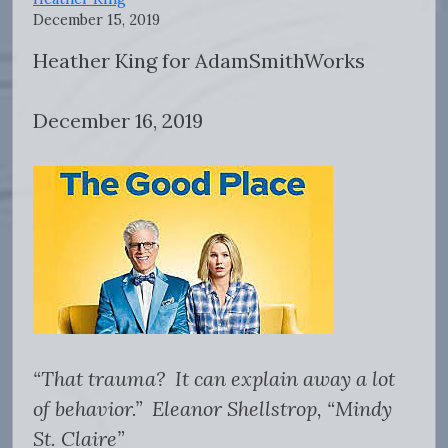
December 15, 2019
Heather King for AdamSmithWorks
December 16, 2019
“That trauma? It can explain away a lot
of behavior.” Eleanor Shellstrop, “Mindy
St. Claire”