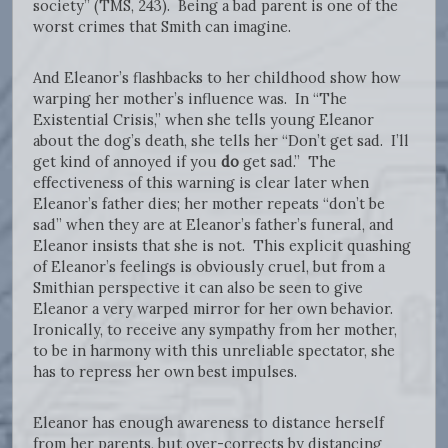
society” (TMS, 243). Being a bad parent is one of the
worst crimes that Smith can imagine.
And Eleanor’s flashbacks to her childhood show how
warping her mother’s influence was. In “The
Existential Crisis,” when she tells young Eleanor
about the dog’s death, she tells her “Don’t get sad. I’ll
get kind of annoyed if you
do
get sad.” The
effectiveness of this warning is clear later when
Eleanor’s father dies; her mother repeats “don’t be
sad” when they are at Eleanor’s father’s funeral, and
Eleanor insists that she is not. This explicit quashing
of Eleanor’s feelings is obviously cruel, but from a
Smithian perspective it can also be seen to give
Eleanor a very warped mirror for her own behavior.
Ironically, to receive any sympathy from her mother,
to be in harmony with this unreliable spectator, she
has to repress her own best impulses.
Eleanor has enough awareness to distance herself
from her parents, but over-corrects by distancing