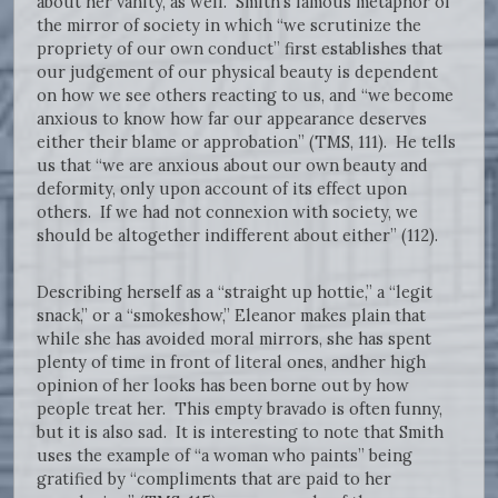
about her vanity, as well. Smith’s famous metaphor of
the mirror of society in which “we scrutinize the
propriety of our own conduct” first establishes that
our judgement of our physical beauty is dependent
on how we see others reacting to us, and “we become
anxious to know how far our appearance deserves
either their blame or approbation” (TMS, 111). He tells
us that “we are anxious about our own beauty and
deformity, only upon account of its effect upon
others. If we had not connexion with society, we
should be altogether indifferent about either” (112).
Describing herself as a “straight up hottie,” a “legit
snack,” or a “smokeshow,” Eleanor makes plain that
while she has avoided moral mirrors, she has spent
plenty of time in front of literal ones, andher high
opinion of her looks has been borne out by how
people treat her. This empty bravado is often funny,
but it is also sad. It is interesting to note that Smith
uses the example of “a woman who paints” being
gratified by “compliments that are paid to her