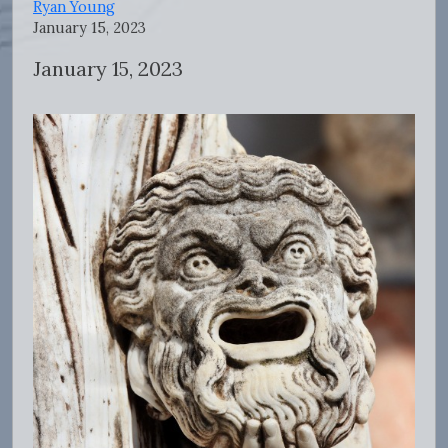
Ryan Young
January 15, 2023
January 15, 2023