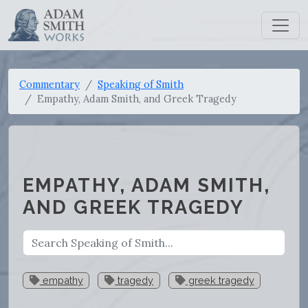
Commentary
Speaking of Smith
Empathy, Adam Smith, and Greek Tragedy
EMPATHY, ADAM SMITH,
AND GREEK TRAGEDY
empathy
tragedy
greek tragedy