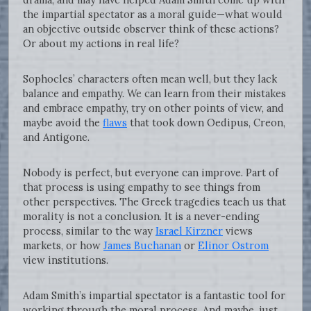
the impartial spectator as a moral guide—what would
an objective outside observer think of these actions?
Or about my actions in real life?
Sophocles’ characters often mean well, but they lack
balance and empathy. We can learn from their mistakes
and embrace empathy, try on other points of view, and
maybe avoid the
flaws
that took down Oedipus, Creon,
and Antigone.
Nobody is perfect, but everyone can improve. Part of
that process is using empathy to see things from
other perspectives. The Greek tragedies teach us that
morality is not a conclusion. It is a never-ending
process, similar to the way
Israel Kirzner
views
markets, or how
James Buchanan
or
Elinor Ostrom
view institutions.
Adam Smith’s impartial spectator is a fantastic tool for
working through the moral process. And maybe, just