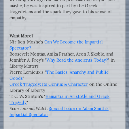
maybe, he was inspired in part by the Greek
tragedeians and the spark they gave to his sense of
empathy.
Want More?
Nir Ben-Moshe's
Can We Become the Impartial
Spectator?
Roosevelt Montás, Anika Prather, Aeon J. Skoble, and
Jennifer A. Frey's "
Why Read the Ancients Today?
" in
Liberty Matters
Pierre Lemieux's "
The Basics: Anarchy and Public
Goods
"
Greek Tragedy: Its Genius & Character
on the Online
Library of Liberty
T. C. W. Stinton's "
Hamartia in Aristotle and Greek
Tragedy
"
Econ Journal Watch
Special Issue on Adam Smith's
Impartial Spectator