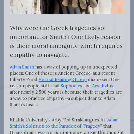
Why were the Greek tragedies so
important for Smith? One likely reason
is their moral ambiguity, which requires
empathy to navigate.
Adam Smith
has a way of popping up in unexpected
places. One of those is Ancient Greece, as a recent
Liberty Fund
Virtual Reading Group
discussed. One
reason people still read
Sophocles
and
Aeschylus
after nearly 2,500 years is because their tragedies are
a way to practice empathy—a subject dear to Adam
Smith’s heart.
Khalifa University’s Arby Ted Siraki argues in “
Adam
Smith’s Solution to the Paradox of Tragedy
” that
Greek drama was a major influence on Smith’s thought