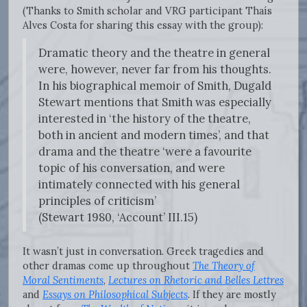
(Thanks to Smith scholar and VRG participant Thaís
Alves Costa for sharing this essay with the group):
Dramatic theory and the theatre in general
were, however, never far from his thoughts.
In his biographical memoir of Smith, Dugald
Stewart mentions that Smith was especially
interested in ‘the history of the theatre,
both in ancient and modern times’, and that
drama and the theatre ‘were a favourite
topic of his conversation, and were
intimately connected with his general
principles of criticism’
(Stewart 1980, ‘Account’ III.15)
It wasn’t just in conversation. Greek tragedies and
other dramas come up throughout
The Theory of
Moral Sentiments
,
Lectures on Rhetoric and Belles Lettres
and
Essays on Philosophical Subjects
. If they are mostly