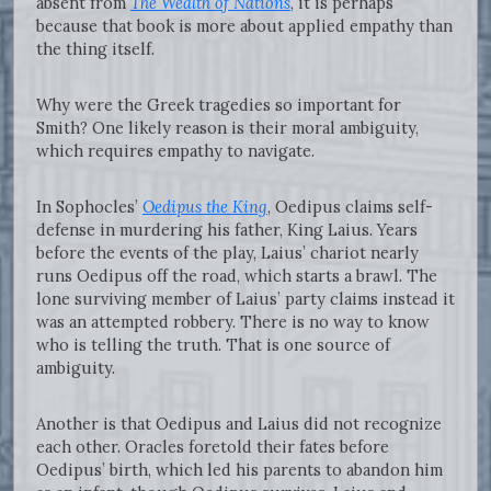
absent from
The Wealth of Nations
, it is perhaps
because that book is more about applied empathy than
the thing itself.
Why were the Greek tragedies so important for
Smith? One likely reason is their moral ambiguity,
which requires empathy to navigate.
In Sophocles’
Oedipus the King
, Oedipus claims self-
defense in murdering his father, King Laius. Years
before the events of the play, Laius’ chariot nearly
runs Oedipus off the road, which starts a brawl. The
lone surviving member of Laius’ party claims instead it
was an attempted robbery. There is no way to know
who is telling the truth. That is one source of
ambiguity.
Another is that Oedipus and Laius did not recognize
each other. Oracles foretold their fates before
Oedipus’ birth, which led his parents to abandon him