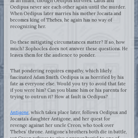
as an infant, though Oedipus survives. Laius and
Oedipus never see each other again until the murder.
When Oedipus later marries his mother Jocasta and
becomes king of Thebes, he again has no way of
recognizing her.
Do these mitigating circumstances matter? If so, how
much? Sophocles does not answer these questions. He
leaves them for the audience to ponder.
That pondering requires empathy, which likely
fascinated Adam Smith. Oedipus is as horrified by his
fate as everyone else. Would you try to avoid that fate
if you were him? Can you blame him or his parents for
trying to outrun it? How at fault is Oedipus?
Antigone
, which takes place later, follows Oedipus and
Jocasta’s daughter Antigone, and her quest for
revenge against her uncle Creon, who took over
Thebes’ throne. Antigone’s brothers both die in battle,