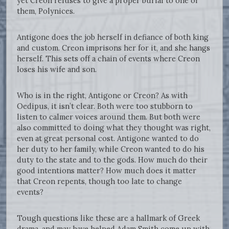
yet Creon refuses to give a proper burial to one of
them, Polynices.
Antigone does the job herself in defiance of both king
and custom. Creon imprisons her for it, and she hangs
herself. This sets off a chain of events where Creon
loses his wife and son.
Who is in the right, Antigone or Creon? As with
Oedipus, it isn’t clear. Both were too stubborn to
listen to calmer voices around them. But both were
also committed to doing what they thought was right,
even at great personal cost. Antigone wanted to do
her duty to her family, while Creon wanted to do his
duty to the state and to the gods. How much do their
good intentions matter? How much does it matter
that Creon repents, though too late to change
events?
Tough questions like these are a hallmark of Greek
drama, and may have helped Adam Smith come up with