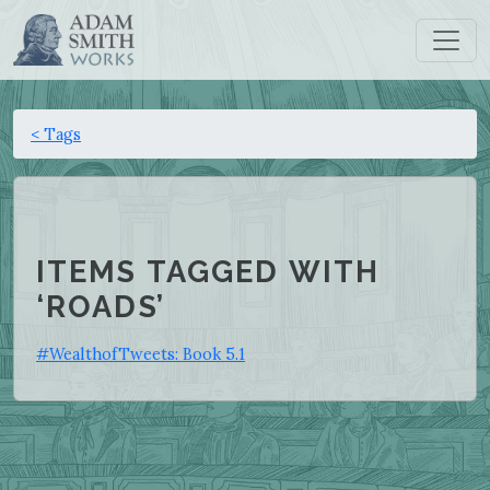
< Tags
ITEMS TAGGED WITH
‘ROADS’
#WealthofTweets: Book 5.1