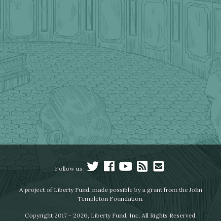
Follow us:
A project of Liberty Fund, made possible by a grant from the John
Templeton Foundation.
Copyright 2017 – 2026, Liberty Fund, Inc. All Rights Reserved.