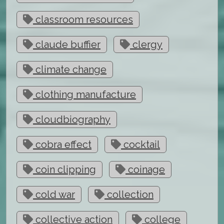
classroom resources
claude buffier
clergy
climate change
clothing manufacture
cloudbiography
cobra effect
cocktail
coin clipping
coinage
cold war
collection
collective action
college