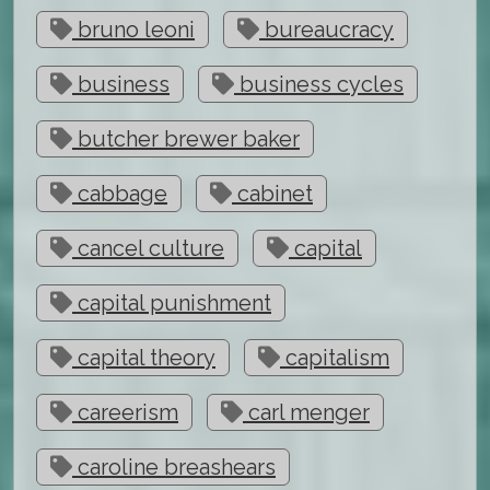
bruno leoni
bureaucracy
business
business cycles
butcher brewer baker
cabbage
cabinet
cancel culture
capital
capital punishment
capital theory
capitalism
careerism
carl menger
caroline breashears