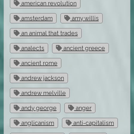
american revolution
amsterdam
amy willis
an animal that trades
analects
ancient greece
ancient rome
andrew jackson
andrew melville
andy george
anger
anglicanism
anti-capitalism