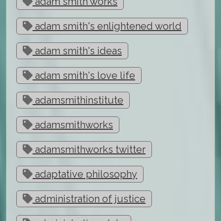
adam smith works
adam smith's enlightened world
adam smith's ideas
adam smith's love life
adamsmithinstitute
adamsmithworks
adamsmithworks twitter
adaptative philosophy
administration of justice