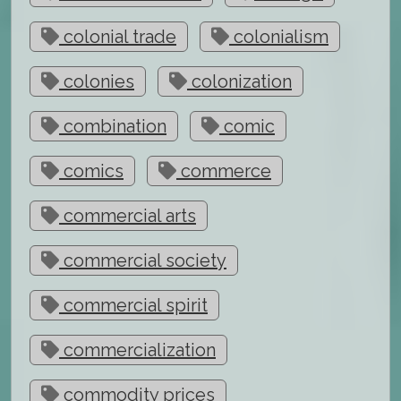
colonial trade
colonialism
colonies
colonization
combination
comic
comics
commerce
commercial arts
commercial society
commercial spirit
commercialization
commodity prices