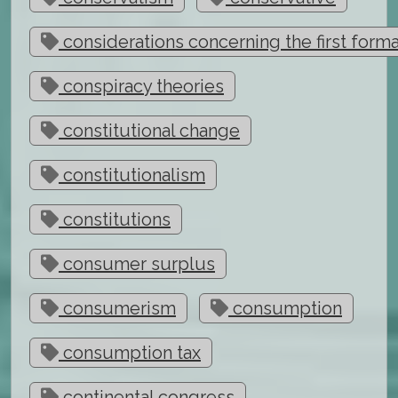
considerations concerning the first form
conspiracy theories
constitutional change
constitutionalism
constitutions
consumer surplus
consumerism
consumption
consumption tax
continental congress