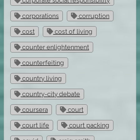
corporate social responsibility
corporations
corruption
cost
cost of living
counter enlightenment
counterfeiting
country living
country-city debate
coursera
court
court life
court packing