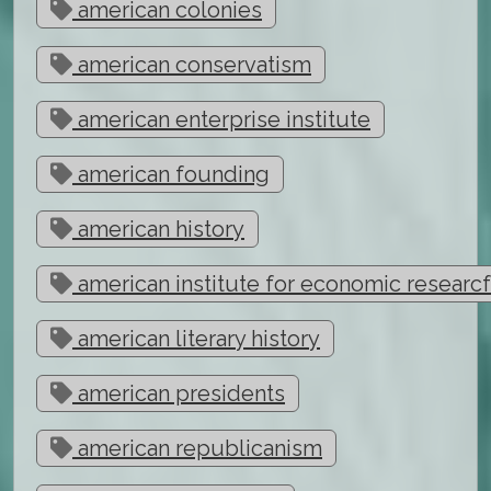
american colonies
american conservatism
american enterprise institute
american founding
american history
american institute for economic researc
american literary history
american presidents
american republicanism