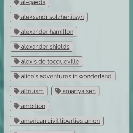
al-qaeda
aleksandr solzhenitsyn
alexander hamilton
alexander shields
alexis de tocqueville
alice's adventures in wonderland
altruism
amartya sen
ambition
american civil liberties union