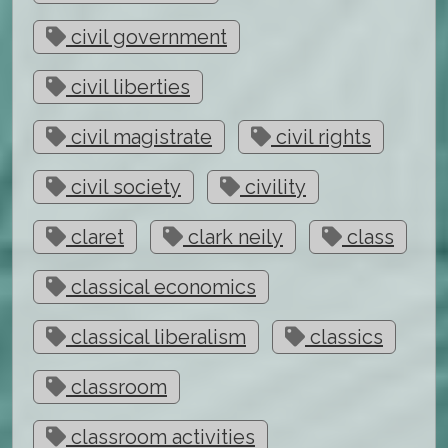
civil government
civil liberties
civil magistrate
civil rights
civil society
civility
claret
clark neily
class
classical economics
classical liberalism
classics
classroom
classroom activities