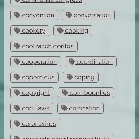
convention
conversation
cookery
cooking
cool ranch doritos
cooperation
coordination
copernicus
coping
copyright
corn bounties
corn laws
coronation
coronavirus