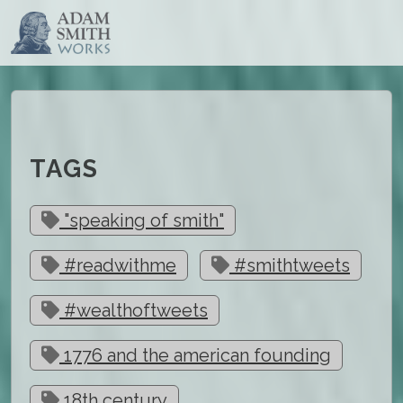
TAGS
"speaking of smith"
#readwithme
#smithtweets
#wealthoftweets
1776 and the american founding
18th century