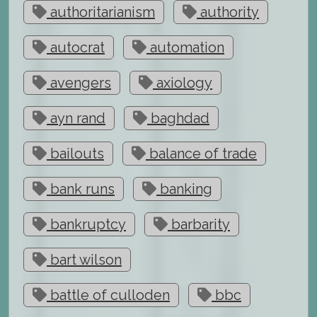
authoritarianism
authority
autocrat
automation
avengers
axiology
ayn rand
baghdad
bailouts
balance of trade
bank runs
banking
bankruptcy
barbarity
bart wilson
battle of culloden
bbc