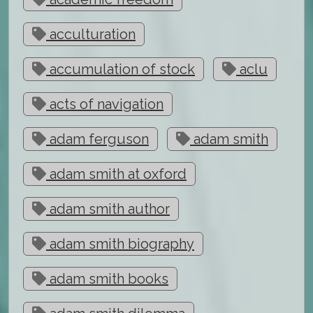
acculturation
accumulation of stock
aclu
acts of navigation
adam ferguson
adam smith
adam smith at oxford
adam smith author
adam smith biography
adam smith books