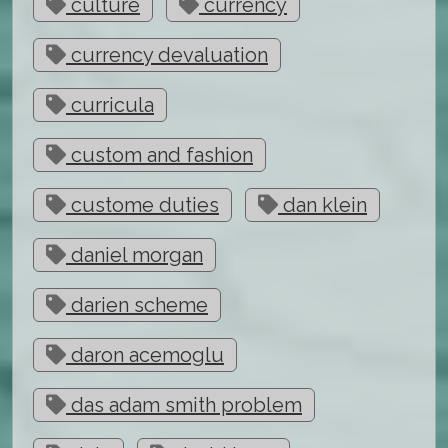
culture
currency
currency devaluation
curricula
custom and fashion
custome duties
dan klein
daniel morgan
darien scheme
daron acemoglu
das adam smith problem