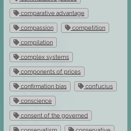
comparative advantage
compassion
competition
compilation
complex systems
components of prices
confirmation bias
confucius
conscience
consent of the governed
conservatism
conservative