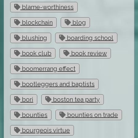
blame-worthiness
blockchain
blog
blushing
boarding school
book club
book review
boomerrang effect
bootleggers and baptists
bori
boston tea party
bounties
bounties on trade
bourgeois virtue