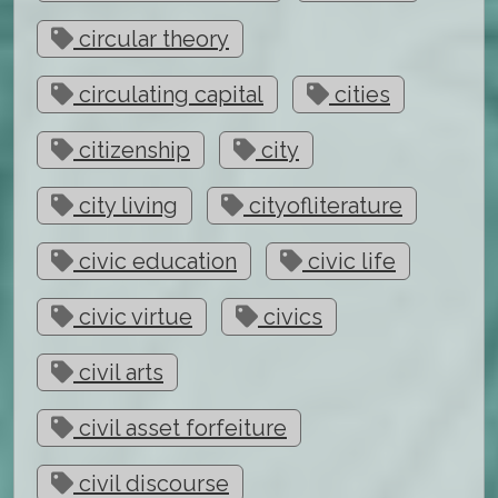
circular theory
circulating capital
cities
citizenship
city
city living
cityofliterature
civic education
civic life
civic virtue
civics
civil arts
civil asset forfeiture
civil discourse