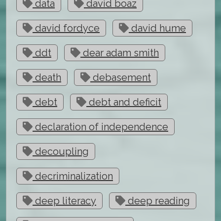
data
david boaz
david fordyce
david hume
ddt
dear adam smith
death
debasement
debt
debt and deficit
declaration of independence
decoupling
decriminalization
deep literacy
deep reading