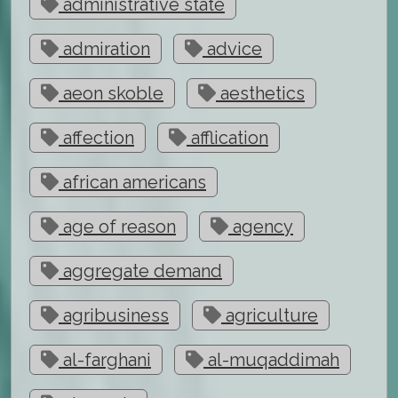
administrative state
admiration
advice
aeon skoble
aesthetics
affection
afflication
african americans
age of reason
agency
aggregate demand
agribusiness
agriculture
al-farghani
al-muqaddimah