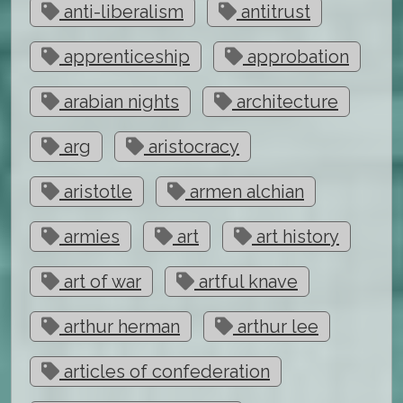
anti-liberalism
antitrust
apprenticeship
approbation
arabian nights
architecture
arg
aristocracy
aristotle
armen alchian
armies
art
art history
art of war
artful knave
arthur herman
arthur lee
articles of confederation