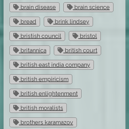
brain disease
brain science
bread
brink lindsey
bristish council
bristol
britannica
british court
british east india company
british empiricism
british enlightenment
british moralists
brothers karamazov