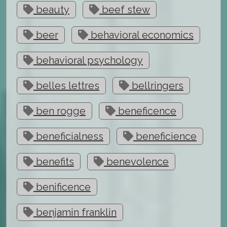
beauty
beef stew
beer
behavioral economics
behavioral psychology
belles lettres
bellringers
ben rogge
beneficence
beneficialness
beneficience
benefits
benevolence
benificence
benjamin franklin