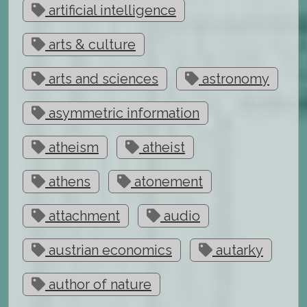
artificial intelligence
arts & culture
arts and sciences
astronomy
asymmetric information
atheism
atheist
athens
atonement
attachment
audio
austrian economics
autarky
author of nature