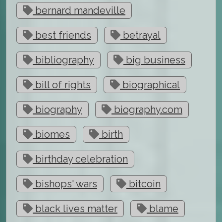
bernard mandeville
best friends
betrayal
bibliography
big business
bill of rights
biographical
biography
biography.com
biomes
birth
birthday celebration
bishops' wars
bitcoin
black lives matter
blame