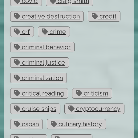
covid
craig smith
creative destruction
credit
crf
crime
criminal behavior
criminal justice
criminalization
critical reading
criticism
cruise ships
cryptocurrency
cspan
culinary history