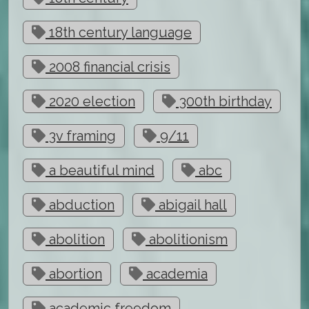
18th century language
2008 financial crisis
2020 election
300th birthday
3v framing
9/11
a beautiful mind
abc
abduction
abigail hall
abolition
abolitionism
abortion
academia
academic freedom