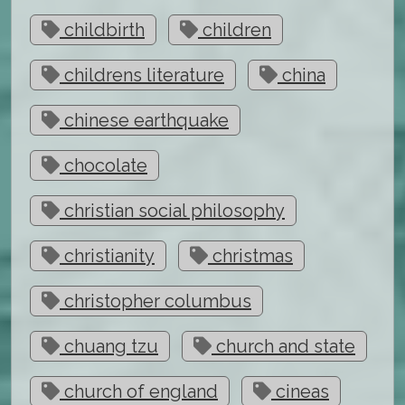
childbirth
children
childrens literature
china
chinese earthquake
chocolate
christian social philosophy
christianity
christmas
christopher columbus
chuang tzu
church and state
church of england
cineas