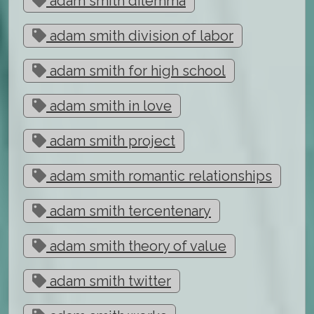
adam smith dilemma
adam smith division of labor
adam smith for high school
adam smith in love
adam smith project
adam smith romantic relationships
adam smith tercentenary
adam smith theory of value
adam smith twitter