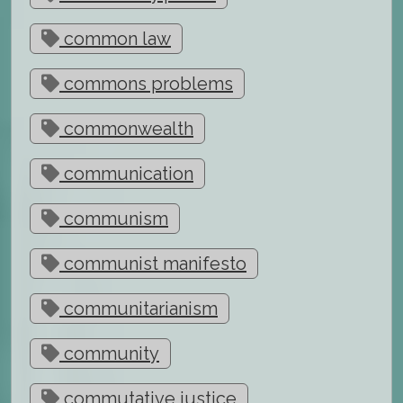
common law
commons problems
commonwealth
communication
communism
communist manifesto
communitarianism
community
commutative justice