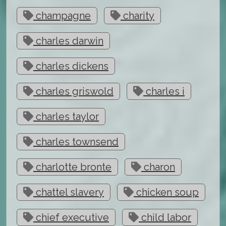
champagne
charity
charles darwin
charles dickens
charles griswold
charles i
charles taylor
charles townsend
charlotte bronte
charon
chattel slavery
chicken soup
chief executive
child labor