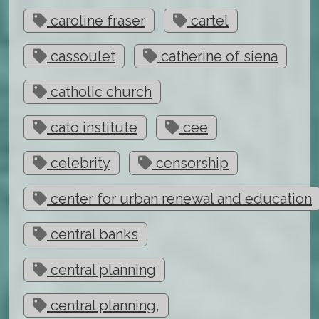
caroline fraser
cartel
cassoulet
catherine of siena
catholic church
cato institute
cee
celebrity
censorship
center for urban renewal and education
central banks
central planning
central planning,