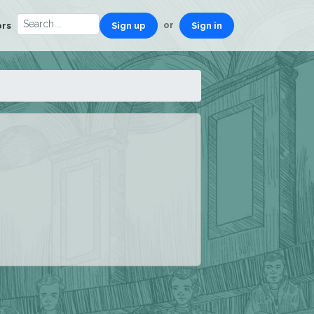
or
ors
Sign up
Sign in