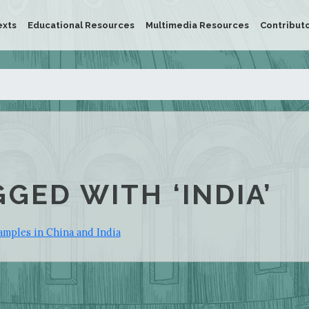
exts
Educational Resources
Multimedia Resources
Contribut
GGED WITH ‘INDIA’
amples in China and India