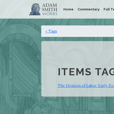
Home
Commentary
Full T
< Tags
ITEMS TA
The Division of Labor: Early Ex