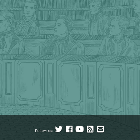
Follow us: