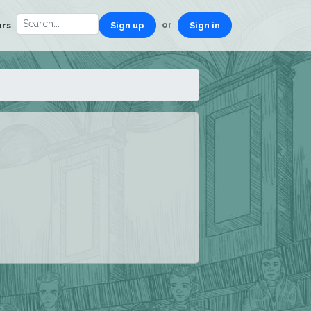
or
ors
Sign up
Sign in