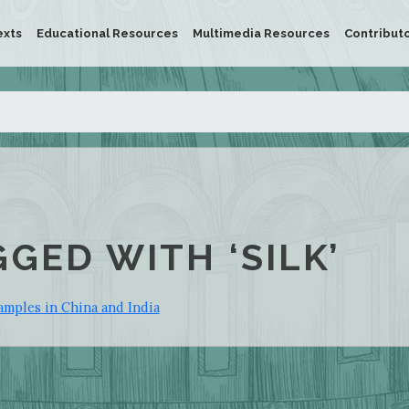
exts
Educational Resources
Multimedia Resources
Contribut
GGED WITH ‘SILK’
amples in China and India