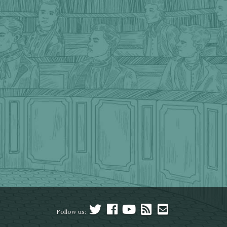
Follow us: