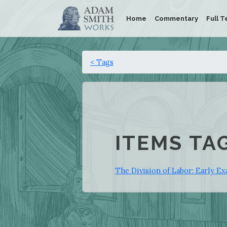
Home
Commentary
Full T
< Tags
ITEMS TA
The Division of Labor: Early Ex