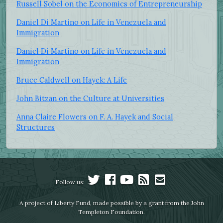
Russell Sobel on the Economics of Entrepreneurship
Daniel Di Martino on Life in Venezuela and
Immigration
Daniel Di Martino on Life in Venezuela and
Immigration
Bruce Caldwell on Hayek: A Life
John Bitzan on the Culture at Universities
Anna Claire Flowers on F. A. Hayek and Social
Structures
Follow us:
A project of Liberty Fund, made possible by a grant from the John
Templeton Foundation.