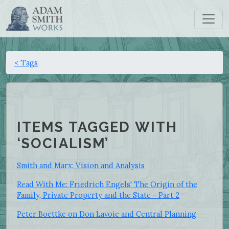
< Tags
ITEMS TAGGED WITH
‘SOCIALISM’
Smith and Marx: Vision and Analysis
Read With Me: Friedrich Engels' The Origin of the
Family, Private Property and the State - Part 2
Peter Boettke on Don Lavoie and Central Planning