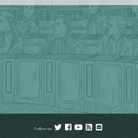
Follow us: