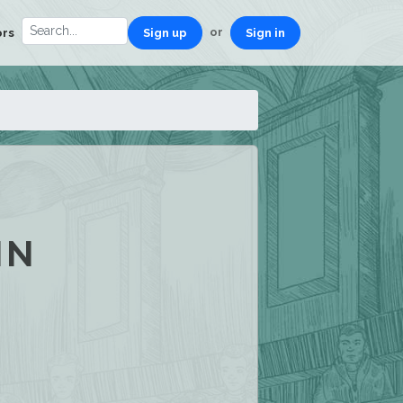
or
ors
Sign up
Sign in
IN