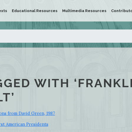
exts
Educational Resources
Multimedia Resources
Contribut
GGED WITH ‘FRANKL
T’
ons from David Green, 1987
st American Presidents