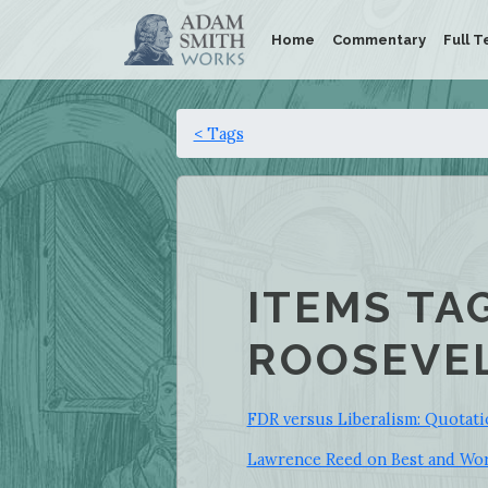
Home
Commentary
Full T
< Tags
ITEMS TA
ROOSEVEL
FDR versus Liberalism: Quotati
Lawrence Reed on Best and Wor