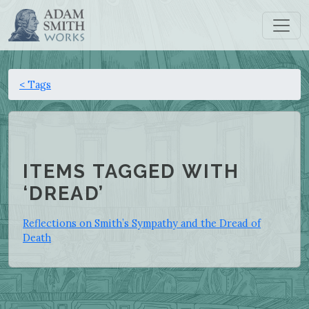
< Tags
ITEMS TAGGED WITH
‘DREAD’
Reflections on Smith’s Sympathy and the Dread of
Death