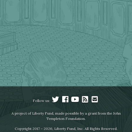
Follow us:
A project of Liberty Fund, made possible by a grant from the John
Templeton Foundation.
Copyright 2017 – 2026, Liberty Fund, Inc. All Rights Reserved.