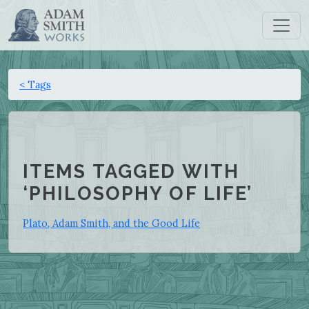
< Tags
ITEMS TAGGED WITH
‘PHILOSOPHY OF LIFE’
Plato, Adam Smith, and the Good Life