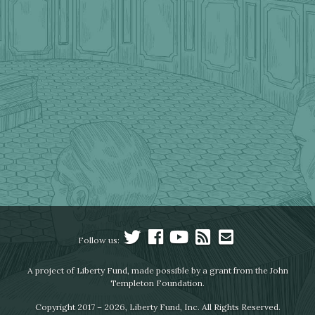
Follow us:
A project of Liberty Fund, made possible by a grant from the John
Templeton Foundation.
Copyright 2017 – 2026, Liberty Fund, Inc. All Rights Reserved.